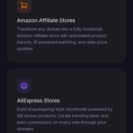
Amazon Affiliate Stores
Transform any domain into a fully functional
Amazon affiliate store with automated product
imports, AI-powered matching, and daily price
updates.
AliExpress Stores
Build dropshipping-style storefronts powered by
AliExpress products. Curate trending items and
earn commissions on every sale through your
domains.