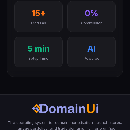
15+
0%
Modules
Commission
5 min
AI
Setup Time
Powered
The operating system for domain monetisation. Launch stores,
manage portfolios, and trade domains from one unified