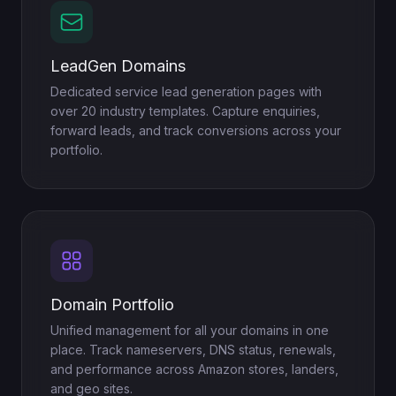
LeadGen Domains
Dedicated service lead generation pages with
over 20 industry templates. Capture enquiries,
forward leads, and track conversions across your
portfolio.
Domain Portfolio
Unified management for all your domains in one
place. Track nameservers, DNS status, renewals,
and performance across Amazon stores, landers,
and geo sites.