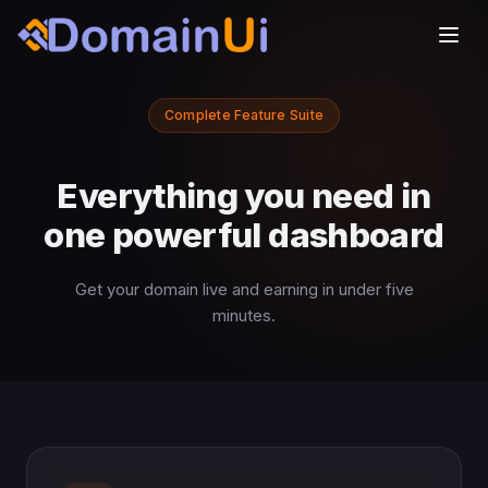
Complete Feature Suite
Everything you need in
one powerful dashboard
Get your domain live and earning in under five
minutes.