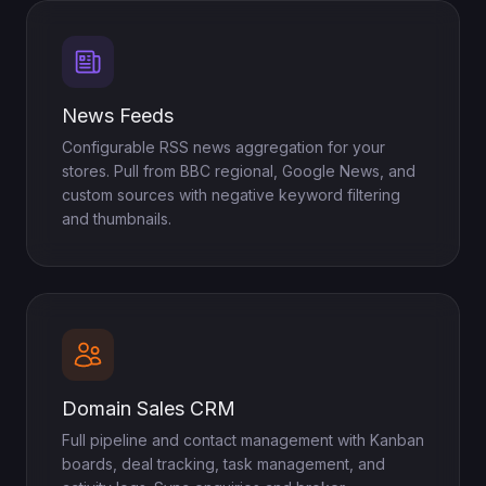
News Feeds
Configurable RSS news aggregation for your
stores. Pull from BBC regional, Google News, and
custom sources with negative keyword filtering
and thumbnails.
Domain Sales CRM
Full pipeline and contact management with Kanban
boards, deal tracking, task management, and