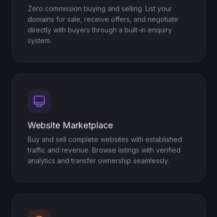
Zero commission buying and selling. List your
domains for sale, receive offers, and negotiate
directly with buyers through a built-in enquiry
system.
Website Marketplace
Buy and sell complete websites with established
traffic and revenue. Browse listings with verified
analytics and transfer ownership seamlessly.