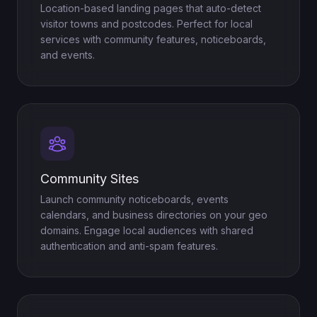
Location-based landing pages that auto-detect
visitor towns and postcodes. Perfect for local
services with community features, noticeboards,
and events.
Community Sites
Launch community noticeboards, events
calendars, and business directories on your geo
domains. Engage local audiences with shared
authentication and anti-spam features.