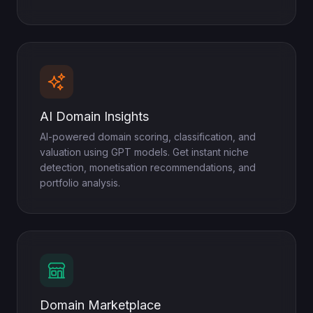
AI Domain Insights
AI-powered domain scoring, classification, and
valuation using GPT models. Get instant niche
detection, monetisation recommendations, and
portfolio analysis.
Domain Marketplace