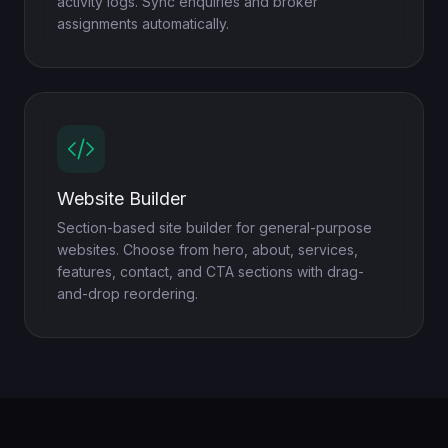
activity logs. Sync enquiries and broker
assignments automatically.
Website Builder
Section-based site builder for general-purpose
websites. Choose from hero, about, services,
features, contact, and CTA sections with drag-
and-drop reordering.