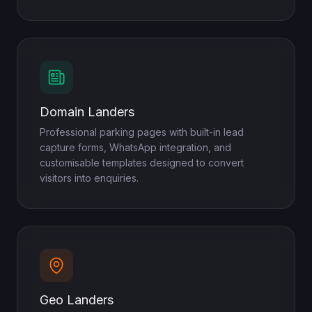
Domain Landers
Professional parking pages with built-in lead
capture forms, WhatsApp integration, and
customisable templates designed to convert
visitors into enquiries.
Geo Landers