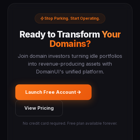
Stop Parking. Start Operating.
Ready to Transform
Your
Domains?
Join domain investors turning idle portfolios
into revenue-producing assets with
DomainUI's unified platform.
Launch Free Account
View Pricing
No credit card required. Free plan available forever.