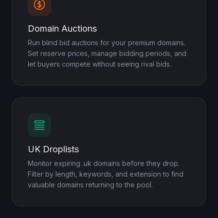
Domain Auctions
Run blind bid auctions for your premium domains.
Set reserve prices, manage bidding periods, and
let buyers compete without seeing rival bids.
UK Droplists
Monitor expiring .uk domains before they drop.
Filter by length, keywords, and extension to find
valuable domains returning to the pool.