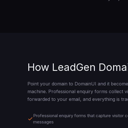
How LeadGen Doma
Point your domain to DomainUI and it become
machine. Professional enquiry forms collect vis
forwarded to your email, and everything is tr
Professional enquiry forms that capture visitor c
messages