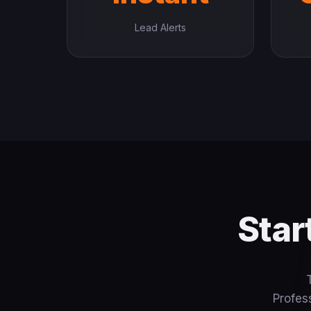
Lead Alerts
Star
Profes