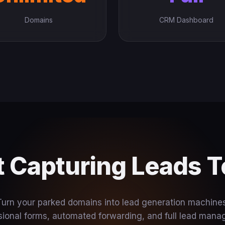
Domains
CRM Dashboard
t Capturing Leads 
Turn your parked domains into lead generation machines
sional forms, automated forwarding, and full lead man