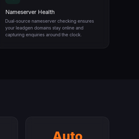
Nameserver Health
Dual-source nameserver checking ensures
your leadgen domains stay online and
capturing enquiries around the clock.
Auto