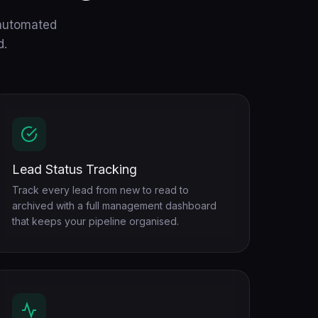
 automated
d.
Lead Status Tracking
Track every lead from new to read to
archived with a full management dashboard
that keeps your pipeline organised.