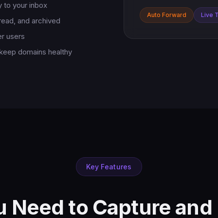
 to your inbox
Auto Forward
Live 
 read, and archived
er users
 keep domains healthy
Key Features
u Need to Capture an