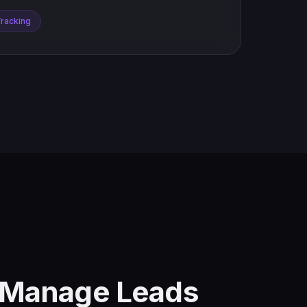
Tracking
d Manage Leads