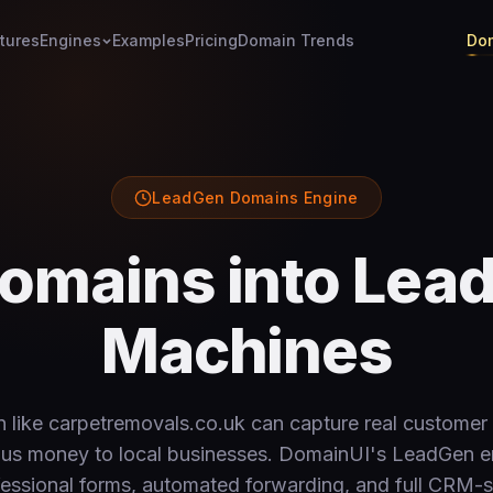
tures
Engines
Examples
Pricing
Domain Trends
Dom
LeadGen Domains Engine
omains into Lea
Machines
 like carpetremovals.co.uk can capture real customer 
ous money to local businesses. DomainUI's LeadGen e
essional forms, automated forwarding, and full CRM-s