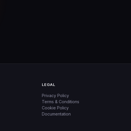
LEGAL
Privacy Policy
Terms & Conditions
Cookie Policy
Documentation