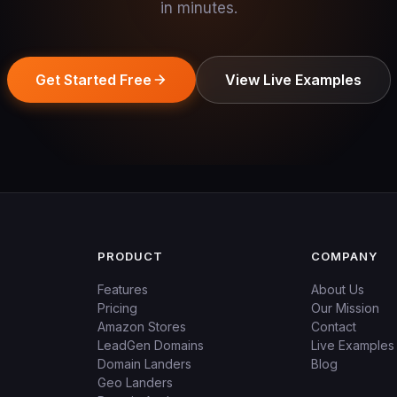
in minutes.
Get Started Free
View Live Examples
PRODUCT
COMPANY
Features
About Us
Pricing
Our Mission
Amazon Stores
Contact
LeadGen Domains
Live Examples
Domain Landers
Blog
Geo Landers