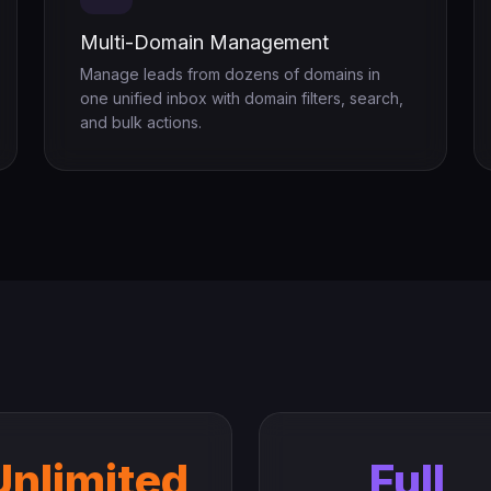
Multi-Domain Management
Manage leads from dozens of domains in
one unified inbox with domain filters, search,
and bulk actions.
Unlimited
Full