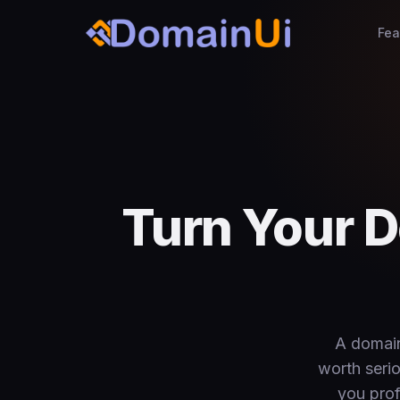
Fea
Turn Your D
A domain
worth seri
you prof