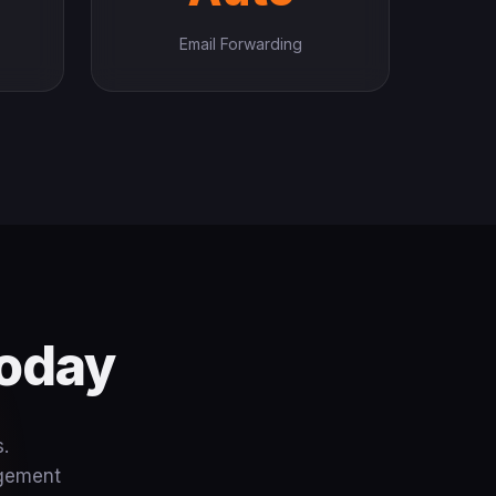
Email Forwarding
Today
.
agement