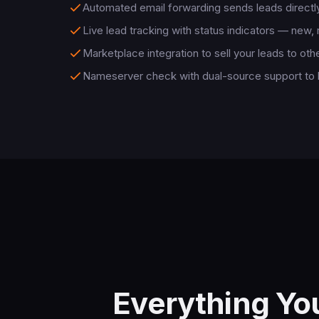
Automated email forwarding sends leads directly
Live lead tracking with status indicators — new,
Marketplace integration to sell your leads to oth
Nameserver check with dual-source support to
Everything Yo