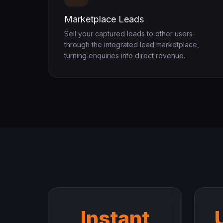
Marketplace Leads
Sell your captured leads to other users
through the integrated lead marketplace,
turning enquiries into direct revenue.
Instant