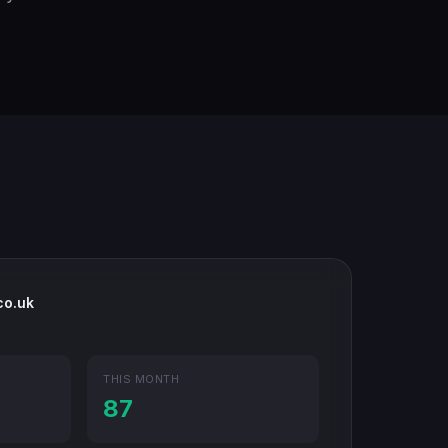
co.uk
THIS MONTH
87