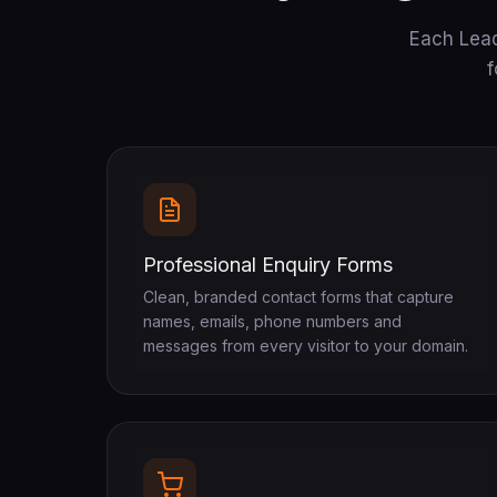
Each Lead
f
Professional Enquiry Forms
Clean, branded contact forms that capture
names, emails, phone numbers and
messages from every visitor to your domain.