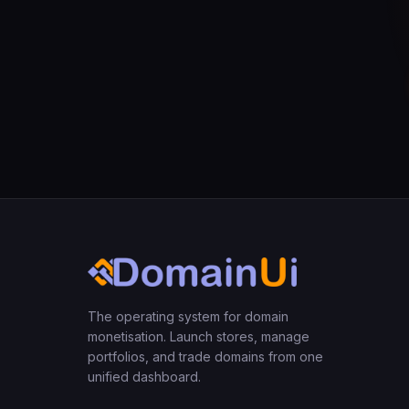
The operating system for domain
monetisation. Launch stores, manage
portfolios, and trade domains from one
unified dashboard.