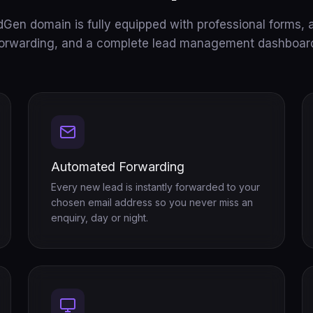
Gen domain is fully equipped with professional forms,
orwarding, and a complete lead management dashboar
Automated Forwarding
Every new lead is instantly forwarded to your
chosen email address so you never miss an
enquiry, day or night.