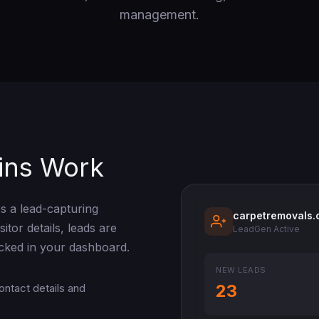
management.
ins Work
s a lead-capturing
carpetremovals.
itor details, leads are
LeadGen Active
acked in your dashboard.
NEW LEADS
23
ontact details and