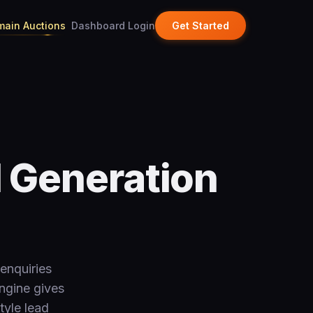
ain Auctions
Dashboard Login
Get Started
d Generation
enquiries
ngine gives
tyle lead