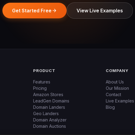
Get Started Free
View Live Examples
PRODUCT
COMPANY
Features
About Us
Pricing
Our Mission
Amazon Stores
Contact
LeadGen Domains
Live Examples
Domain Landers
Blog
Geo Landers
Domain Analyzer
Domain Auctions