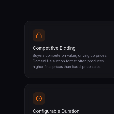
Competitive Bidding
Buyers compete on value, driving up prices.
DomainUI's auction format often produces
higher final prices than fixed-price sales.
Configurable Duration