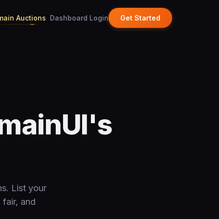
ain Auctions
Dashboard Login
Get Started
mainUI's
s. List your
 fair, and