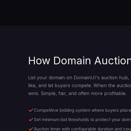
How Domain Auctio
List your domain on DomainUI's auction hub, 
like, and let buyers compete. When the auctio
wins. Simple, fair, and often more profitable.
Competitive bidding system where buyers place 
Set minimum bid thresholds to protect your dom
Auction timer with configurable duration and co