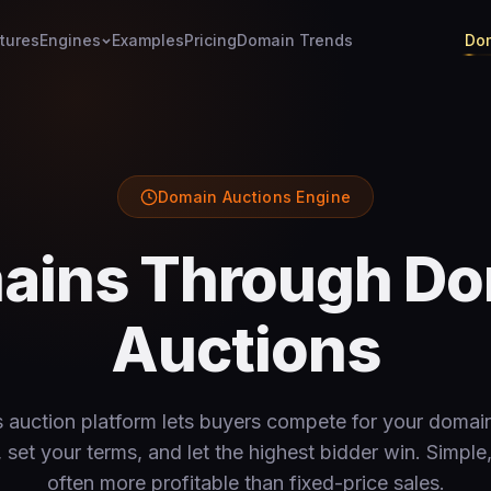
tures
Engines
Examples
Pricing
Domain Trends
Dom
Domain Auctions Engine
mains Through Do
Auctions
auction platform lets buyers compete for your domain
set your terms, and let the highest bidder win. Simple,
often more profitable than fixed-price sales.