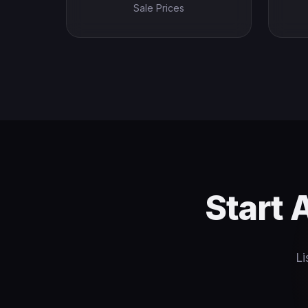
Sale Prices
Start 
Li