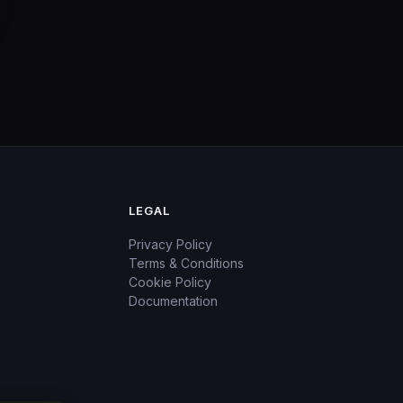
LEGAL
Privacy Policy
Terms & Conditions
Cookie Policy
Documentation