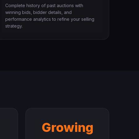
Complete history of past auctions with
winning bids, bidder details, and
performance analytics to refine your selling
strategy.
Growing