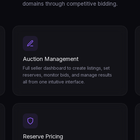
domains through competitive bidding.
Auction Management
Full seller dashboard to create listings, set
reserves, monitor bids, and manage results
all from one intuitive interface.
Reserve Pricing