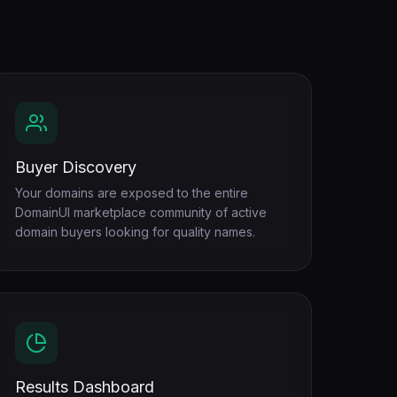
Buyer Discovery
Your domains are exposed to the entire
DomainUI marketplace community of active
domain buyers looking for quality names.
Results Dashboard