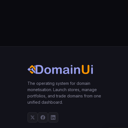
The operating system for domain
monetisation. Launch stores, manage
portfolios, and trade domains from one
unified dashboard.