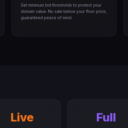
Set minimum bid thresholds to protect your
domain value. No sale below your floor price,
guaranteed peace of mind.
Live
Full