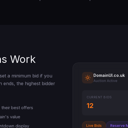
ns Work
DomainUI.co.uk
set a minimum bid if you
Auction Active
n ends, the highest bidder
CURRENT BIDS
12
their best offers
ain's value
untdown display
Live Bids
Reserve 