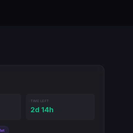
TIME LEFT
2d 14h
Met