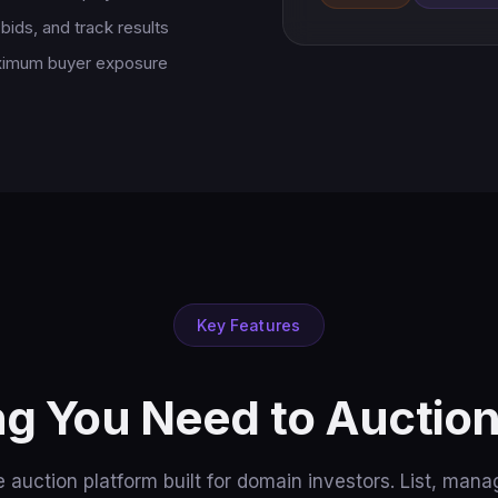
bids, and track results
aximum buyer exposure
Key Features
ng You Need to Auctio
 auction platform built for domain investors. List, manag