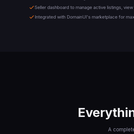
Seller dashboard to manage active listings, view 
Integrated with DomainUI's marketplace for m
Everythi
A complete