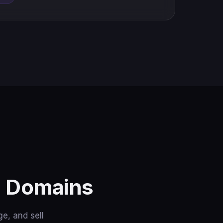
n Domains
e, and sell