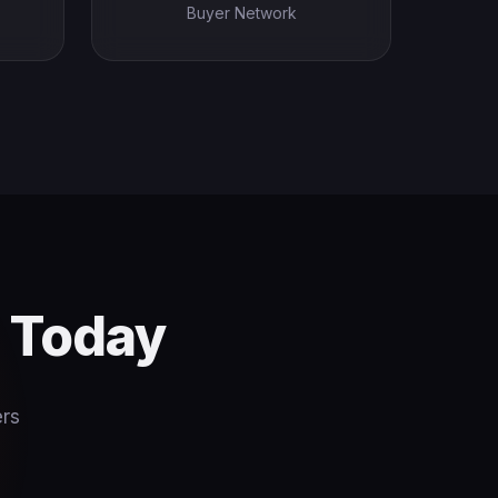
Buyer Network
s Today
ers