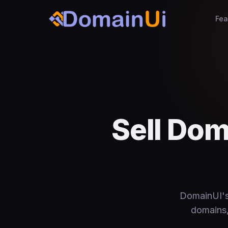
Fea
Sell Do
DomainUI's 
domains, 