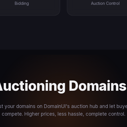
Bidding
Auction Control
Auctioning Domain
st your domains on DomainUI's auction hub and let buy
compete. Higher prices, less hassle, complete control.