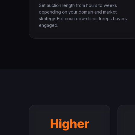
Set auction length from hours to weeks
depending on your domain and market
strategy. Full countdown timer keeps buyers
engaged.
Higher