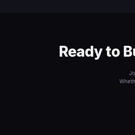
Ready to B
Jo
Whethe