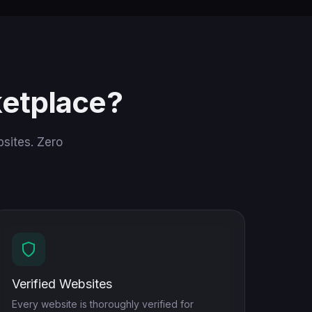
etplace?
sites. Zero
Verified Websites
Every website is thoroughly verified for