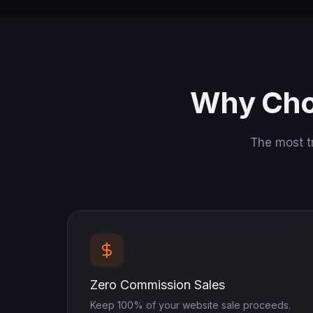
Why Cho
The most t
Zero Commission Sales
Keep 100% of your website sale proceeds.