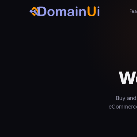
Fea
We
Buy and 
eCommerce s