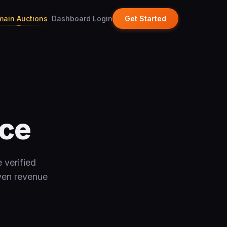
ain Auctions
Dashboard Login
Get Started
ace
 verified
oven revenue