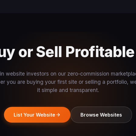
uy or Sell Profitabl
in website investors on our zero-commission marketpla
r you are buying your first site or selling a portfolio, 
it simple and transparent.
List Your Website
Browse Websites