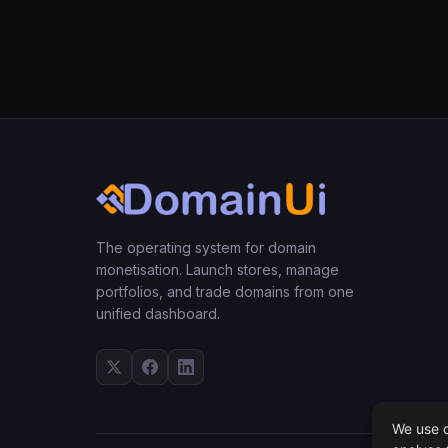
The operating system for domain
monetisation. Launch stores, manage
portfolios, and trade domains from one
unified dashboard.
We use c