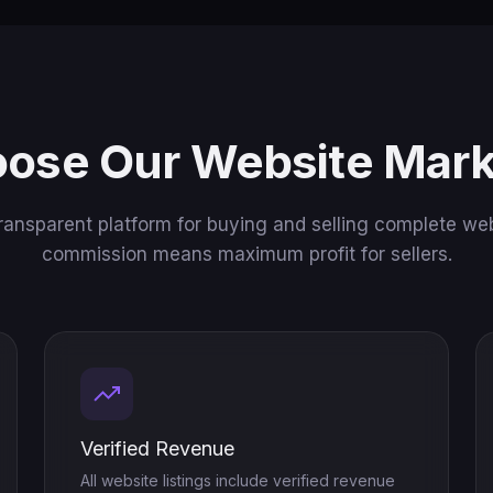
ose Our Website Mark
ransparent platform for buying and selling complete web
commission means maximum profit for sellers.
Verified Revenue
All website listings include verified revenue