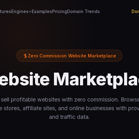
tures
Engines
Examples
Pricing
Domain Trends
Dom
Zero Commission Website Marketplace
bsite Marketpl
sell profitable websites with zero commission. Browse
tores, affiliate sites, and online businesses with pr
and traffic data.