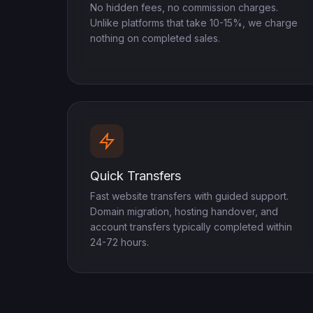
No hidden fees, no commission charges.
Unlike platforms that take 10-15%, we charge
nothing on completed sales.
Quick Transfers
Fast website transfers with guided support.
Domain migration, hosting handover, and
account transfers typically completed within
24-72 hours.