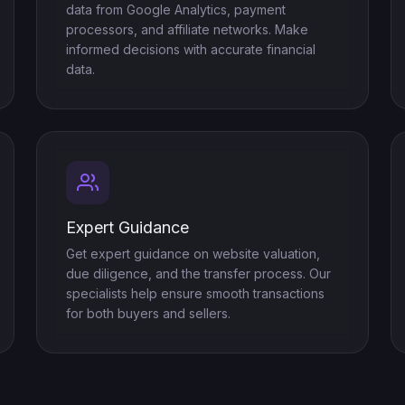
data from Google Analytics, payment
processors, and affiliate networks. Make
informed decisions with accurate financial
data.
Expert Guidance
Get expert guidance on website valuation,
due diligence, and the transfer process. Our
specialists help ensure smooth transactions
for both buyers and sellers.