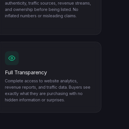
authenticity, traffic sources, revenue streams,
and ownership before being listed. No
inflated numbers or misleading claims.
Full Transparency
Complete access to website analytics,
revenue reports, and traffic data. Buyers see
exactly what they are purchasing with no
hidden information or surprises.