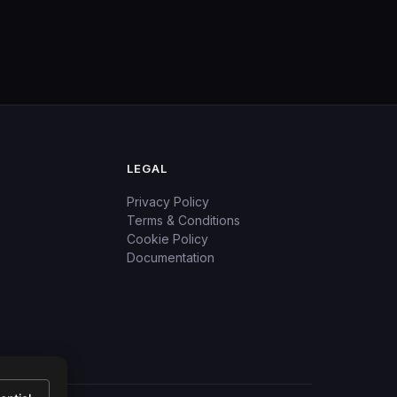
LEGAL
Privacy Policy
Terms & Conditions
Cookie Policy
Documentation