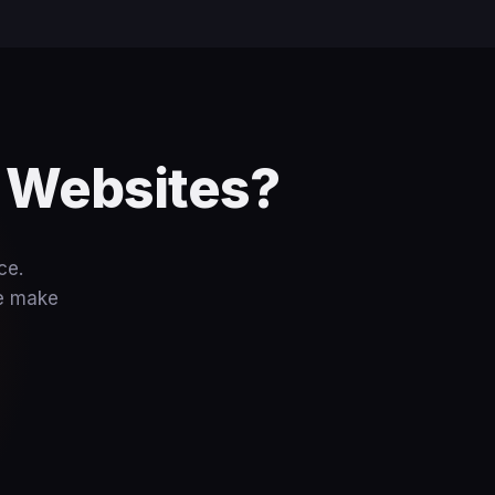
e Websites?
ce.
we make