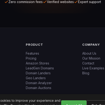
Zero commission fees
Verified websites
Expert support
PRODUCT
COMPANY
Features
About Us
Pricing
Our Mission
Amazon Stores
Contact
LeadGen Domains
Live Examples
Domain Landers
Blog
Geo Landers
Domain Analyzer
Domain Auctions
ookies to improve your experience and