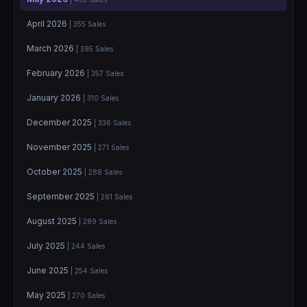
April 2026
| 355 Sales
March 2026
| 395 Sales
February 2026
| 357 Sales
January 2026
| 310 Sales
December 2025
| 336 Sales
November 2025
| 271 Sales
October 2025
| 288 Sales
September 2025
| 261 Sales
August 2025
| 289 Sales
July 2025
| 244 Sales
June 2025
| 254 Sales
May 2025
| 270 Sales