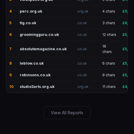
4
perc.org.uk
.org.uk
4 chars
£9,25
5
tlg.co.uk
.co.uk
3 chars
£6,41
6
groomingguru.co.uk
.co.uk
12 chars
£5,90
16
7
absolutemagazine.co.uk
.co.uk
£5,85
chars
8
leblow.co.uk
.co.uk
6 chars
£5,22
9
robinsons.co.uk
.co.uk
9 chars
£5,00
10
studio3arts.org.uk
.org.uk
11 chars
£4,155
View All Reports