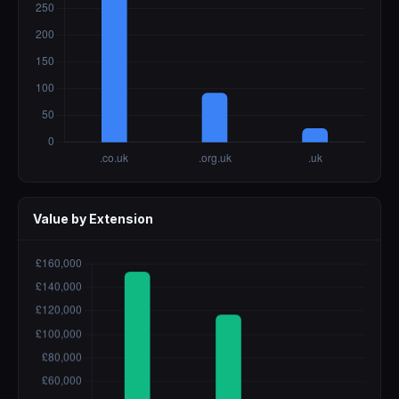
Value by Extension