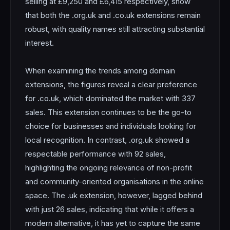
selling at £9,250 and £6,415 respectively, show
that both the .org.uk and .co.uk extensions remain
robust, with quality names still attracting substantial
interest.
When examining the trends among domain
extensions, the figures reveal a clear preference
for .co.uk, which dominated the market with 337
sales. This extension continues to be the go-to
choice for businesses and individuals looking for
local recognition. In contrast, .org.uk showed a
respectable performance with 92 sales,
highlighting the ongoing relevance of non-profit
and community-oriented organisations in the online
space. The .uk extension, however, lagged behind
with just 26 sales, indicating that while it offers a
modern alternative, it has yet to capture the same