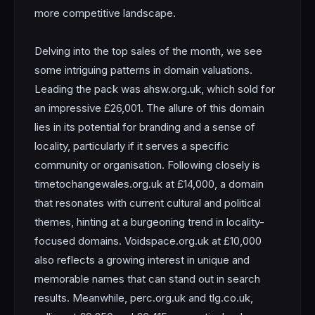
more competitive landscape.
Delving into the top sales of the month, we see
some intriguing patterns in domain valuations.
Leading the pack was ahsw.org.uk, which sold for
an impressive £26,001. The allure of this domain
lies in its potential for branding and a sense of
locality, particularly if it serves a specific
community or organisation. Following closely is
timetochangewales.org.uk at £14,000, a domain
that resonates with current cultural and political
themes, hinting at a burgeoning trend in locality-
focused domains. Voidspace.org.uk at £10,000
also reflects a growing interest in unique and
memorable names that can stand out in search
results. Meanwhile, perc.org.uk and tlg.co.uk,