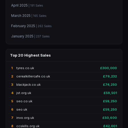
April 2025
| 191 Sales
March 2025
| 165 Sales
February 2025
| 262 Sales
January 2025
| 237 Sales
Top 20 Highest Sales
1
tyres.co.uk
£300,000
2
cerealkillercafe.co.uk
£79,232
3
blackjack.co.uk
£74,250
4
jst.org.uk
£59,501
5
seo.co.uk
£59,250
6
seo.uk
£59,250
7
invo.org.uk
£50,600
8
ccskills.org.uk
£42,001