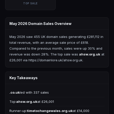
TOP SALE
May 2026 Domain Sales Overview
May 2026 saw 455 UK domain sales generating £281,112 in
total revenue, with an average sale price of £618.
Compared to the previous month, sales were up 30% and
revenue was down 28%. The top sale was
ahsw.org.uk
at
£26,001 via https://domainlore.uk/ahsw.org.uk.
Key Takeaways
.co.uk
led with 337 sales
Top:
ahsw.org.uk
at £26,001
Runner-up:
timetochangewales.org.uk
at £14,000