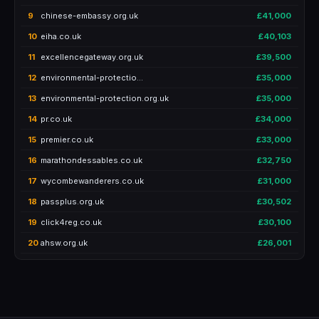
9
chinese-embassy.org.uk
£41,000
10
eiha.co.uk
£40,103
11
excellencegateway.org.uk
£39,500
12
environmental-protectio…
£35,000
13
environmental-protection.org.uk
£35,000
14
pr.co.uk
£34,000
15
premier.co.uk
£33,000
16
marathondessables.co.uk
£32,750
17
wycombewanderers.co.uk
£31,000
18
passplus.org.uk
£30,502
19
click4reg.co.uk
£30,100
20
ahsw.org.uk
£26,001