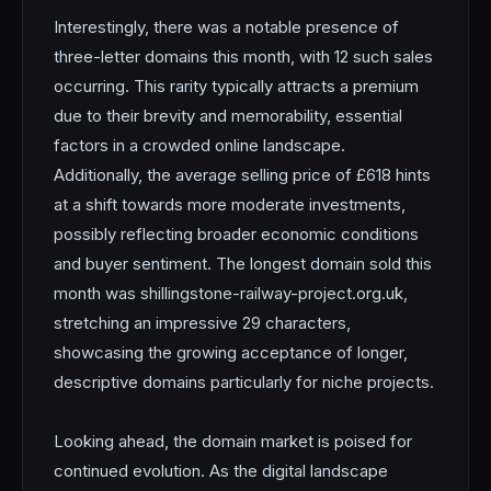
Interestingly, there was a notable presence of
three-letter domains this month, with 12 such sales
occurring. This rarity typically attracts a premium
due to their brevity and memorability, essential
factors in a crowded online landscape.
Additionally, the average selling price of £618 hints
at a shift towards more moderate investments,
possibly reflecting broader economic conditions
and buyer sentiment. The longest domain sold this
month was shillingstone-railway-project.org.uk,
stretching an impressive 29 characters,
showcasing the growing acceptance of longer,
descriptive domains particularly for niche projects.
Looking ahead, the domain market is poised for
continued evolution. As the digital landscape