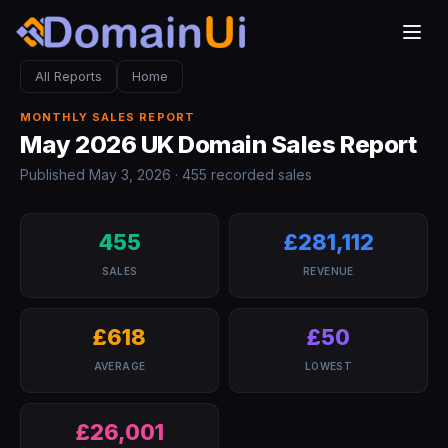
All Reports
Home
MONTHLY SALES REPORT
May 2026 UK Domain Sales Report
Published May 3, 2026 · 455 recorded sales
455
£281,112
SALES
REVENUE
£618
£50
AVERAGE
LOWEST
£26,001