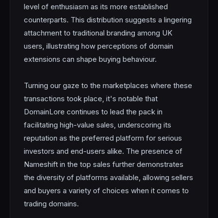
level of enthusiasm as its more established
counterparts. This distribution suggests a lingering
attachment to traditional branding among UK
users, illustrating how perceptions of domain
extensions can shape buying behaviour.
Turning our gaze to the marketplaces where these
transactions took place, it's notable that
DomainLore continues to lead the pack in
facilitating high-value sales, underscoring its
reputation as the preferred platform for serious
investors and end-users alike. The presence of
Nameshift in the top sales further demonstrates
the diversity of platforms available, allowing sellers
and buyers a variety of choices when it comes to
trading domains.