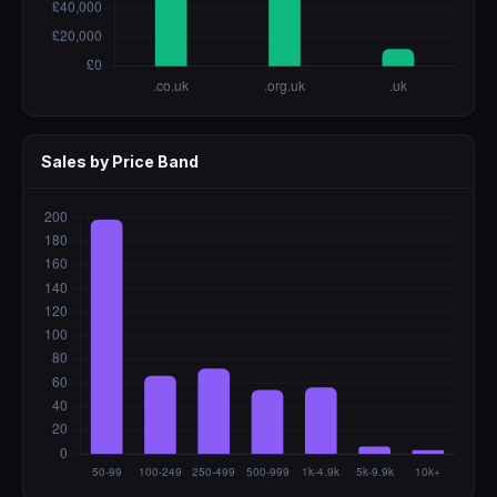
Sales by Price Band