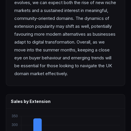
evolves, we can expect both the rise of new niche
markets and a sustained interest in meaningful,
community-oriented domains. The dynamics of
extension popularity may shift as well, potentially
favouring more modern alternatives as businesses
adapt to digital transformation. Overall, as we
move into the summer months, keeping a close
eye on buyer behaviour and emerging trends will
be essential for those looking to navigate the UK
domain market effectively.
Sales by Extension