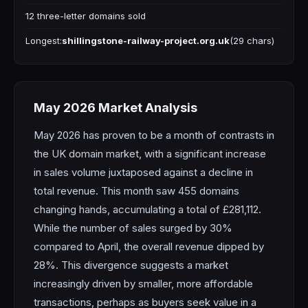
12 three-letter domains sold
Longest:
shillingstone-railway-project.org.uk
(29 chars)
May 2026 Market Analysis
May 2026 has proven to be a month of contrasts in
the UK domain market, with a significant increase
in sales volume juxtaposed against a decline in
total revenue. This month saw 455 domains
changing hands, accumulating a total of £281,112.
While the number of sales surged by 30%
compared to April, the overall revenue dipped by
28%. This divergence suggests a market
increasingly driven by smaller, more affordable
transactions, perhaps as buyers seek value in a