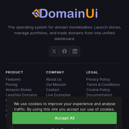
The operating system for domain monetisation. Launch stores,
manage portfolios, and trade domains from one unified
dashboard.
PRODUCT
COMPANY
LEGAL
Features
About Us
Privacy Policy
Pricing
Our Mission
Terms & Conditions
Amazon Stores
Contact
Cookie Policy
LeadGen Domains
Live Examples
Documentation
Domain Landers
Blog
We use cookies to improve your experience and analyse
Geo Landers
traffic. By using this site you accept our use of cookies.
Domain Analyzer
Domain Auctions
Accept All