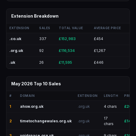
Extension Breakdown
EXTENSION
SALES
TOTAL VALUE
AVERAGE PRICE
.co.uk
337
£152,983
£454
.org.uk
92
£116,534
£1,267
.uk
26
£11,595
£446
May 2026 Top 10 Sales
#
DOMAIN
EXTENSION
LENGTH
PRICE
1
ahsw.org.uk
.org.uk
4 chars
£26,0
17
2
timetochangewales.org.uk
.org.uk
£14,0
chars
3
voidspace.org.uk
.org.uk
9 chars
£10,0