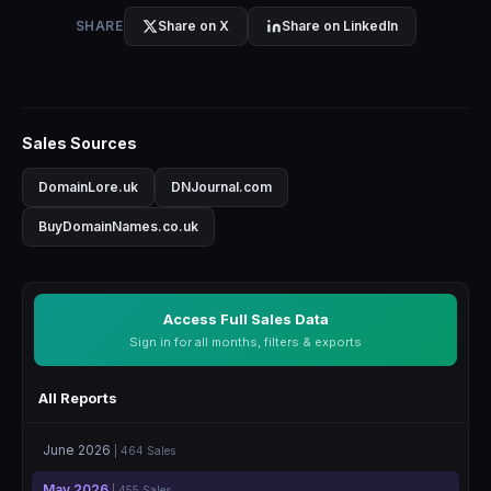
SHARE
Share on X
Share on LinkedIn
Sales Sources
DomainLore.uk
DNJournal.com
BuyDomainNames.co.uk
Access Full Sales Data
Sign in for all months, filters & exports
All Reports
June 2026
| 464 Sales
May 2026
| 455 Sales