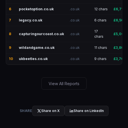
6
pocketoption.co.uk
.co.uk
12 chars
£6,715
7
legacy.co.uk
.co.uk
6 chars
£6,500
17
8
capturingourcoast.co.uk
.co.uk
£5,001
chars
9
wildandgame.co.uk
.co.uk
11 chars
£3,801
10
ukbeetles.co.uk
.co.uk
9 chars
£3,766
View All Reports
SHARE
Share on X
Share on LinkedIn