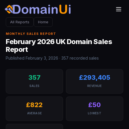
All Reports
Home
MONTHLY SALES REPORT
February 2026 UK Domain Sales
Report
Published February 3, 2026 · 357 recorded sales
357
£293,405
SALES
REVENUE
£822
£50
AVERAGE
LOWEST