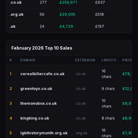
.co.uk
277
£259,671
£937
.org.uk
56
£29,005
£518
.uk
24
£4,729
£197
February 2026 Top 10 Sales
#
DOMAIN
EXTENSION
LENGTH
PRICE
16
1
cerealkillercafe.co.uk
.co.uk
£79,232
chars
2
greentoys.co.uk
.co.uk
9 chars
£12,095
10
3
themonobox.co.uk
.co.uk
£9,038
chars
4
kingking.co.uk
.co.uk
8 chars
£8,900
16
5
lgbthistorymonth.org.uk
.org.uk
£7,300
chars