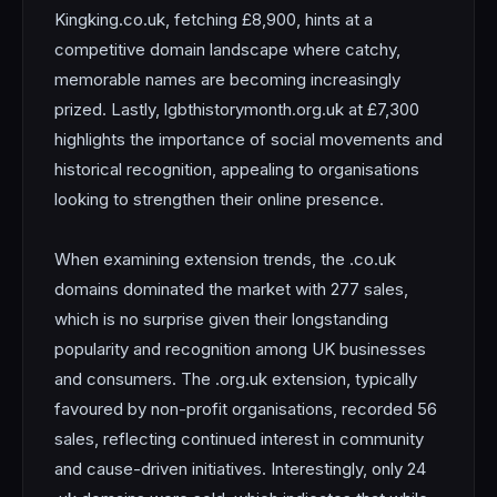
Kingking.co.uk, fetching £8,900, hints at a
competitive domain landscape where catchy,
memorable names are becoming increasingly
prized. Lastly, lgbthistorymonth.org.uk at £7,300
highlights the importance of social movements and
historical recognition, appealing to organisations
looking to strengthen their online presence.
When examining extension trends, the .co.uk
domains dominated the market with 277 sales,
which is no surprise given their longstanding
popularity and recognition among UK businesses
and consumers. The .org.uk extension, typically
favoured by non-profit organisations, recorded 56
sales, reflecting continued interest in community
and cause-driven initiatives. Interestingly, only 24