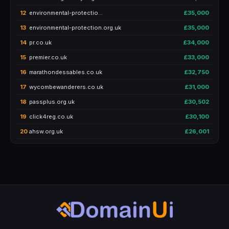
12
environmental-protectio…
£35,000
13
environmental-protection.org.uk
£35,000
14
pr.co.uk
£34,000
15
premier.co.uk
£33,000
16
marathondessables.co.uk
£32,750
17
wycombewanderers.co.uk
£31,000
18
passplus.org.uk
£30,502
19
click4reg.co.uk
£30,100
20
ahsw.org.uk
£26,001