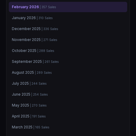
February 2026
| 357 Sales
January 2026
| 310 Sales
December 2025
| 336 Sales
November 2025
| 271 Sales
October 2025
| 288 Sales
September 2025
| 261 Sales
August 2025
| 289 Sales
July 2025
| 244 Sales
June 2025
| 254 Sales
May 2025
| 270 Sales
April 2025
| 191 Sales
March 2025
| 165 Sales