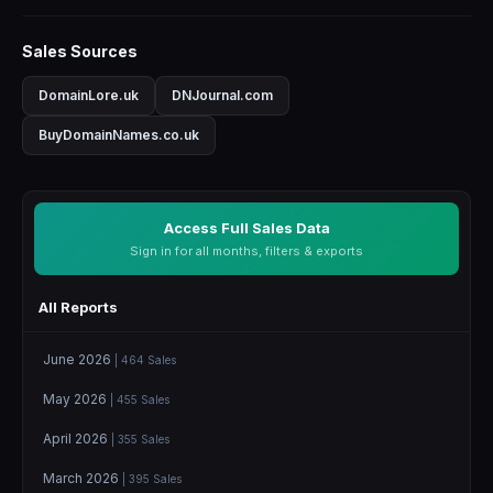
Sales Sources
DomainLore.uk
DNJournal.com
BuyDomainNames.co.uk
Access Full Sales Data
Sign in for all months, filters & exports
All Reports
June 2026
| 464 Sales
May 2026
| 455 Sales
April 2026
| 355 Sales
March 2026
| 395 Sales