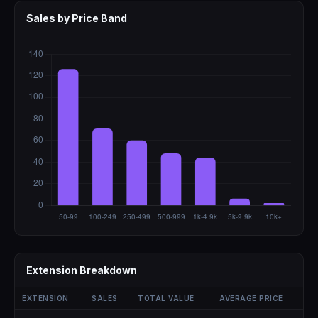
Sales by Price Band
Extension Breakdown
EXTENSION
SALES
TOTAL VALUE
AVERAGE PRICE