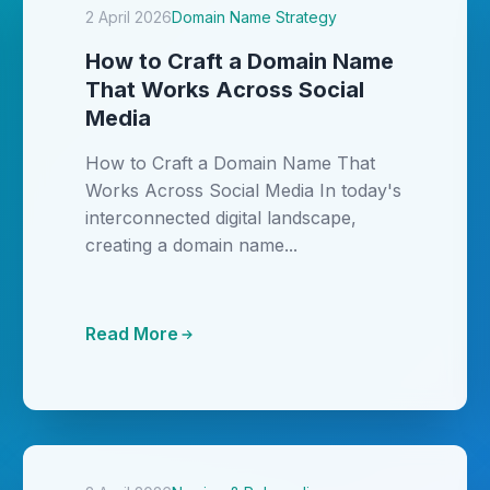
2 April 2026
Domain Name Strategy
How to Craft a Domain Name
That Works Across Social
Media
How to Craft a Domain Name That
Works Across Social Media In today's
interconnected digital landscape,
creating a domain name...
Read More