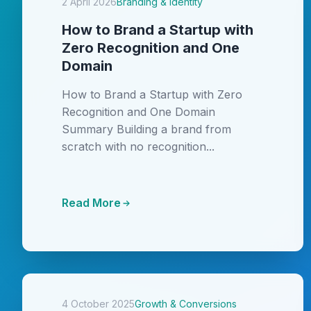
2 April 2026
Branding & Identity
How to Brand a Startup with
Zero Recognition and One
Domain
How to Brand a Startup with Zero
Recognition and One Domain
Summary Building a brand from
scratch with no recognition...
Read More
4 October 2025
Growth & Conversions