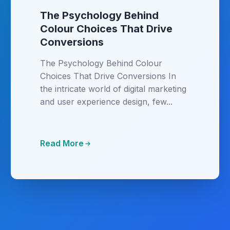
The Psychology Behind
Colour Choices That Drive
Conversions
The Psychology Behind Colour
Choices That Drive Conversions In
the intricate world of digital marketing
and user experience design, few...
Read More