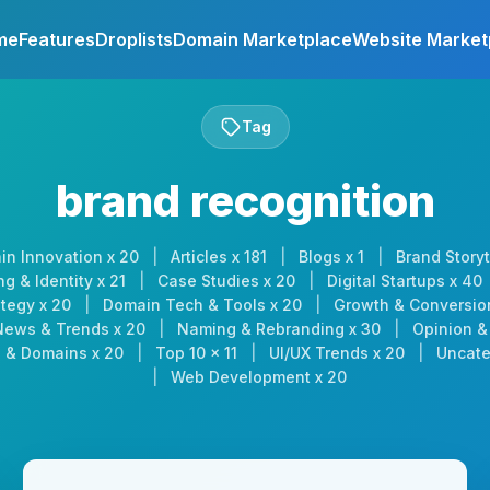
me
Features
Droplists
Domain Marketplace
Website Market
Tag
brand recognition
in Innovation x 20
|
Articles x 181
|
Blogs x 1
|
Brand Storyt
g & Identity x 21
|
Case Studies x 20
|
Digital Startups x 40
tegy x 20
|
Domain Tech & Tools x 20
|
Growth & Conversio
News & Trends x 20
|
Naming & Rebranding x 30
|
Opinion & 
 & Domains x 20
|
Top 10 x 11
|
UI/UX Trends x 20
|
Uncate
|
Web Development x 20