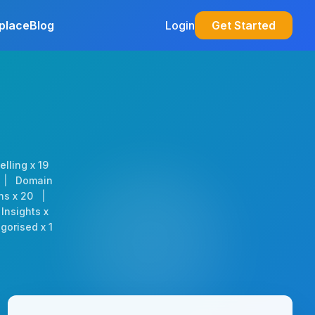
place
Blog
Login
Get Started
elling x 19
|
Domain
ns x 20
|
Insights x
gorised x 1