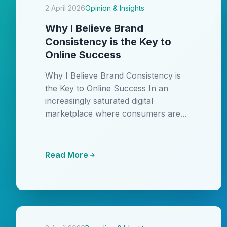
2 April 2026
Opinion & Insights
Why I Believe Brand
Consistency is the Key to
Online Success
Why I Believe Brand Consistency is
the Key to Online Success In an
increasingly saturated digital
marketplace where consumers are...
Read More