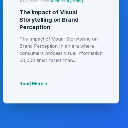
4 October 2025
Brand Storytelling
The Impact of Visual
Storytelling on Brand
Perception
The Impact of Visual Storytelling on
Brand Perception In an era where
consumers process visual information
60,000 times faster than...
Read More