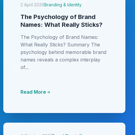
2 April 2026
Branding & Identity
The Psychology of Brand
Names: What Really Sticks?
The Psychology of Brand Names:
What Really Sticks? Summary The
psychology behind memorable brand
names reveals a complex interplay
of...
Read More