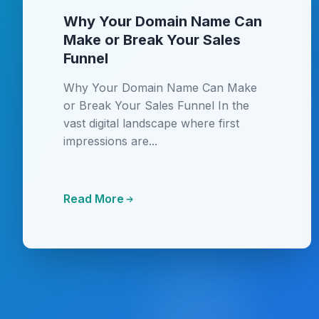
Why Your Domain Name Can
Make or Break Your Sales
Funnel
Why Your Domain Name Can Make
or Break Your Sales Funnel In the
vast digital landscape where first
impressions are...
Read More