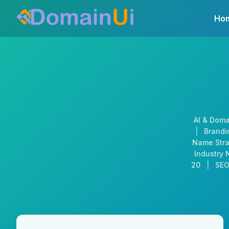
Skip
Ho
to
content
AI & Doma
|
Brandin
Name Stra
Industry 
20
|
SEO