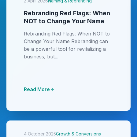
2 April 2026
Naming & Rebranding
Rebranding Red Flags: When
NOT to Change Your Name
Rebranding Red Flags: When NOT to
Change Your Name Rebranding can
be a powerful tool for revitalizing a
business, but...
Read More
4 October 2025
Growth & Conversions