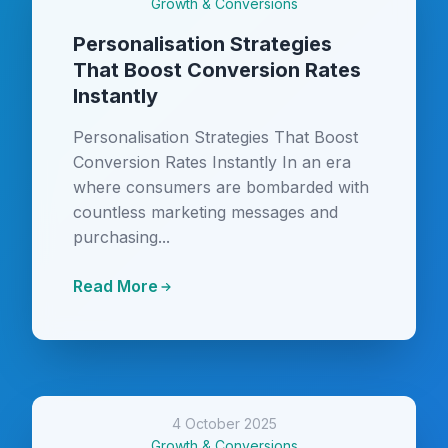
Growth & Conversions
Personalisation Strategies
That Boost Conversion Rates
Instantly
Personalisation Strategies That Boost
Conversion Rates Instantly In an era
where consumers are bombarded with
countless marketing messages and
purchasing...
Read More
4 October 2025
Growth & Conversions