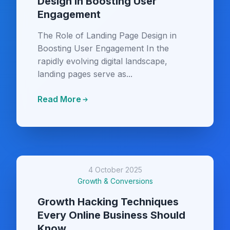
Design in Boosting User
Engagement
The Role of Landing Page Design in
Boosting User Engagement In the
rapidly evolving digital landscape,
landing pages serve as...
Read More
4 October 2025
Growth & Conversions
Growth Hacking Techniques
Every Online Business Should
Know