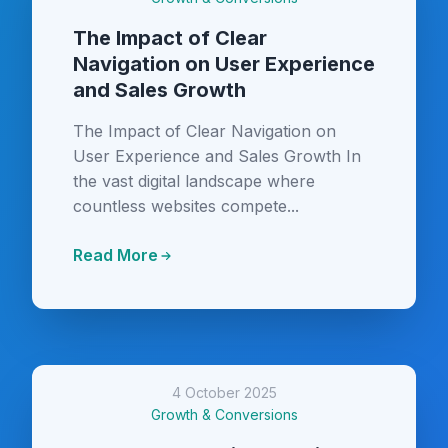
The Impact of Clear
Navigation on User Experience
and Sales Growth
The Impact of Clear Navigation on
User Experience and Sales Growth In
the vast digital landscape where
countless websites compete...
Read More
4 October 2025
Growth & Conversions