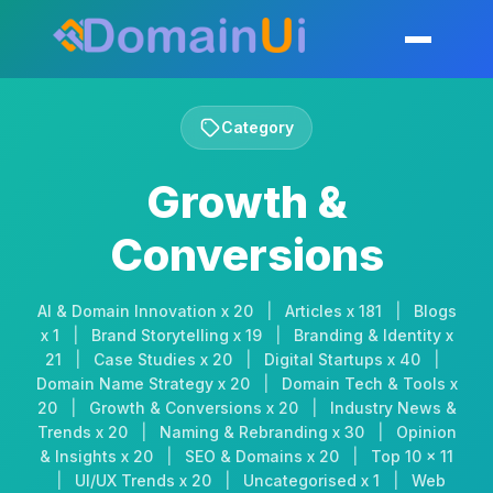
Skip
to
Toggle mobil
content
Category
Growth &
Conversions
AI & Domain Innovation x 20
|
Articles x 181
|
Blogs
x 1
|
Brand Storytelling x 19
|
Branding & Identity x
21
|
Case Studies x 20
|
Digital Startups x 40
|
Domain Name Strategy x 20
|
Domain Tech & Tools x
20
|
Growth & Conversions x 20
|
Industry News &
Trends x 20
|
Naming & Rebranding x 30
|
Opinion
& Insights x 20
|
SEO & Domains x 20
|
Top 10 x 11
|
UI/UX Trends x 20
|
Uncategorised x 1
|
Web