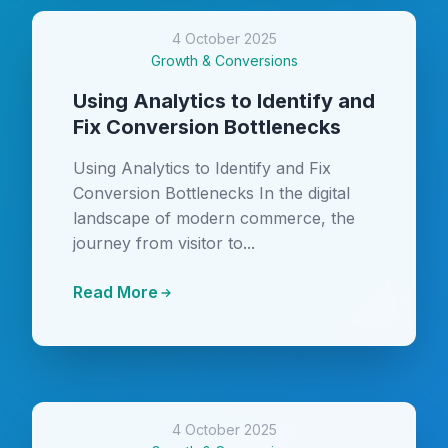
4 October 2025
Growth & Conversions
Using Analytics to Identify and
Fix Conversion Bottlenecks
Using Analytics to Identify and Fix
Conversion Bottlenecks In the digital
landscape of modern commerce, the
journey from visitor to...
Read More
4 October 2025