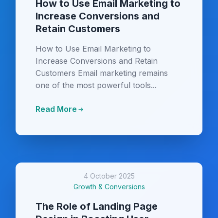
How to Use Email Marketing to
Increase Conversions and
Retain Customers
How to Use Email Marketing to
Increase Conversions and Retain
Customers Email marketing remains
one of the most powerful tools...
Read More
4 October 2025
Growth & Conversions
The Role of Landing Page