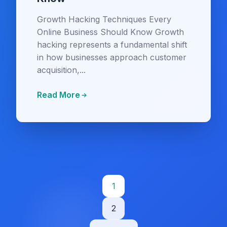
Growth Hacking Techniques Every
Online Business Should Know Growth
hacking represents a fundamental shift
in how businesses approach customer
acquisition,...
Read More
Posts
1
pagination
2