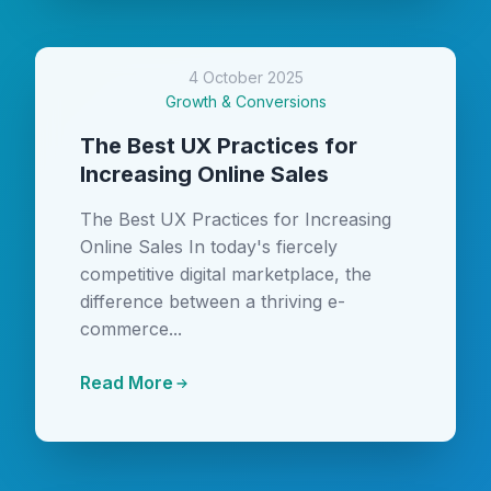
4 October 2025
Growth & Conversions
The Best UX Practices for
Increasing Online Sales
The Best UX Practices for Increasing
Online Sales In today's fiercely
competitive digital marketplace, the
difference between a thriving e-
commerce...
Read More