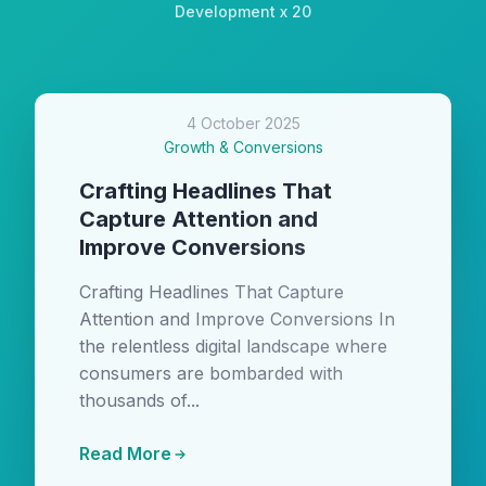
Development x 20
4 October 2025
Growth & Conversions
Crafting Headlines That
Capture Attention and
Improve Conversions
Crafting Headlines That Capture
Attention and Improve Conversions In
the relentless digital landscape where
consumers are bombarded with
thousands of...
Read More