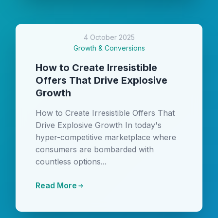
4 October 2025
Growth & Conversions
How to Create Irresistible
Offers That Drive Explosive
Growth
How to Create Irresistible Offers That
Drive Explosive Growth In today's
hyper-competitive marketplace where
consumers are bombarded with
countless options...
Read More