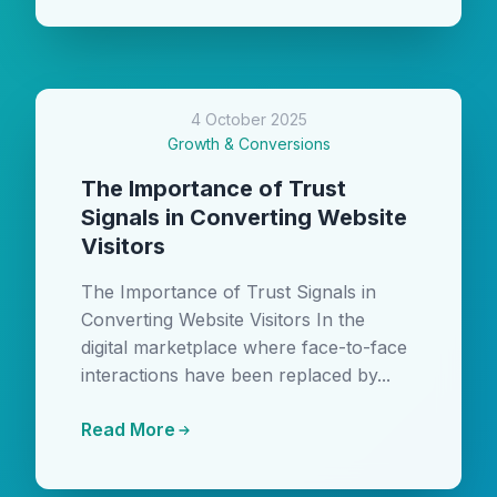
4 October 2025
Growth & Conversions
The Importance of Trust
Signals in Converting Website
Visitors
The Importance of Trust Signals in
Converting Website Visitors In the
digital marketplace where face-to-face
interactions have been replaced by...
Read More