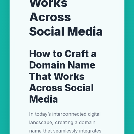
Works
Across
Social Media
How to Craft a
Domain Name
That Works
Across Social
Media
In today’s interconnected digital
landscape, creating a domain
name that seamlessly integrates