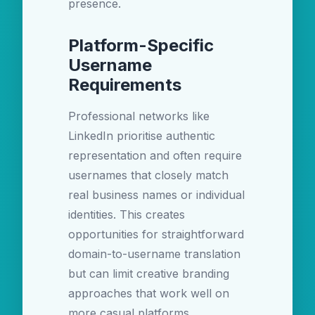
presence.
Platform-Specific
Username
Requirements
Professional networks like
LinkedIn prioritise authentic
representation and often require
usernames that closely match
real business names or individual
identities. This creates
opportunities for straightforward
domain-to-username translation
but can limit creative branding
approaches that work well on
more casual platforms.