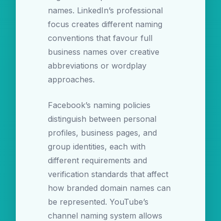
names. LinkedIn’s professional
focus creates different naming
conventions that favour full
business names over creative
abbreviations or wordplay
approaches.
Facebook’s naming policies
distinguish between personal
profiles, business pages, and
group identities, each with
different requirements and
verification standards that affect
how branded domain names can
be represented. YouTube’s
channel naming system allows