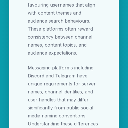
favouring usernames that align
with content themes and
audience search behaviours.
These platforms often reward
consistency between channel
names, content topics, and
audience expectations.
Messaging platforms including
Discord and Telegram have
unique requirements for server
names, channel identities, and
user handles that may differ
significantly from public social
media naming conventions.
Understanding these differences