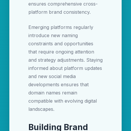
ensures comprehensive cross-
platform brand consistency.
Emerging platforms regularly
introduce new naming
constraints and opportunities
that require ongoing attention
and strategy adjustments. Staying
informed about platform updates
and new social media
developments ensures that
domain names remain
compatible with evolving digital
landscapes.
Building Brand