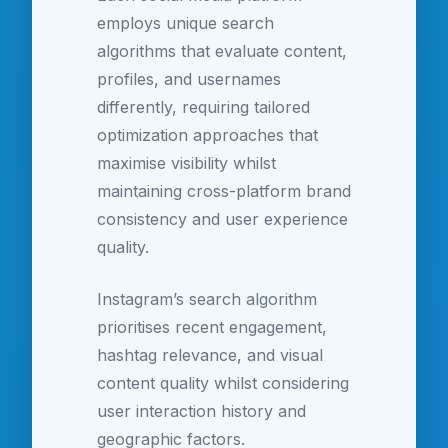
employs unique search
algorithms that evaluate content,
profiles, and usernames
differently, requiring tailored
optimization approaches that
maximise visibility whilst
maintaining cross-platform brand
consistency and user experience
quality.
Instagram’s search algorithm
prioritises recent engagement,
hashtag relevance, and visual
content quality whilst considering
user interaction history and
geographic factors.