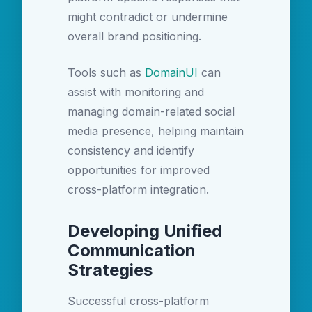
might contradict or undermine
overall brand positioning.
Tools such as
DomainUI
can
assist with monitoring and
managing domain-related social
media presence, helping maintain
consistency and identify
opportunities for improved
cross-platform integration.
Developing Unified
Communication
Strategies
Successful cross-platform