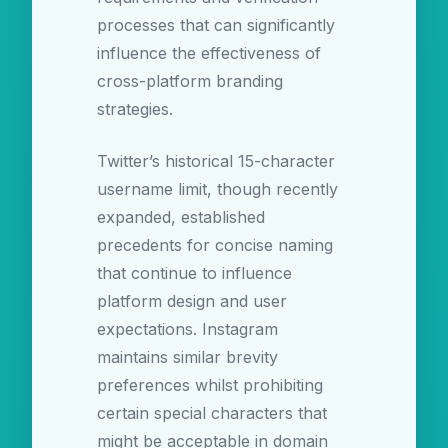
processes that can significantly
influence the effectiveness of
cross-platform branding
strategies.
Twitter’s historical 15-character
username limit, though recently
expanded, established
precedents for concise naming
that continue to influence
platform design and user
expectations. Instagram
maintains similar brevity
preferences whilst prohibiting
certain special characters that
might be acceptable in domain