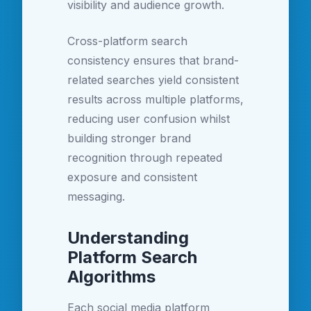
visibility and audience growth.
Cross-platform search
consistency ensures that brand-
related searches yield consistent
results across multiple platforms,
reducing user confusion whilst
building stronger brand
recognition through repeated
exposure and consistent
messaging.
Understanding
Platform Search
Algorithms
Each social media platform