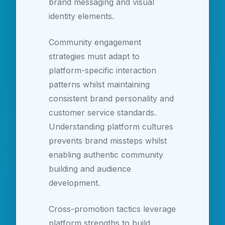
brand messaging and visual
identity elements.
Community engagement
strategies must adapt to
platform-specific interaction
patterns whilst maintaining
consistent brand personality and
customer service standards.
Understanding platform cultures
prevents brand missteps whilst
enabling authentic community
building and audience
development.
Cross-promotion tactics leverage
platform strengths to build