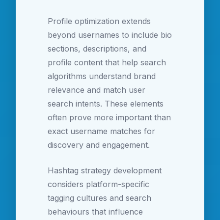
Profile optimization extends
beyond usernames to include bio
sections, descriptions, and
profile content that help search
algorithms understand brand
relevance and match user
search intents. These elements
often prove more important than
exact username matches for
discovery and engagement.
Hashtag strategy development
considers platform-specific
tagging cultures and search
behaviours that influence