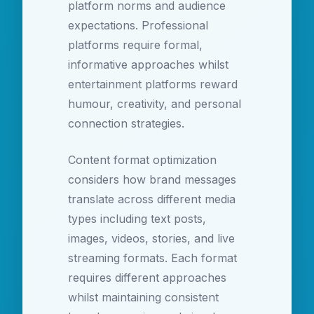
platform norms and audience
expectations. Professional
platforms require formal,
informative approaches whilst
entertainment platforms reward
humour, creativity, and personal
connection strategies.
Content format optimization
considers how brand messages
translate across different media
types including text posts,
images, videos, stories, and live
streaming formats. Each format
requires different approaches
whilst maintaining consistent