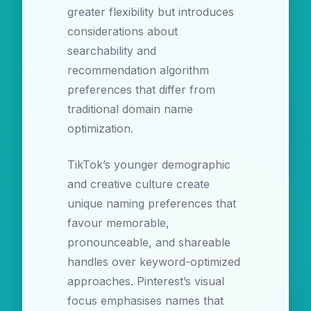
greater flexibility but introduces
considerations about
searchability and
recommendation algorithm
preferences that differ from
traditional domain name
optimization.
TikTok’s younger demographic
and creative culture create
unique naming preferences that
favour memorable,
pronounceable, and shareable
handles over keyword-optimized
approaches. Pinterest’s visual
focus emphasises names that