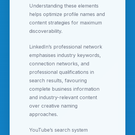
Understanding these elements
helps optimize profile names and
content strategies for maximum
discoverability.
LinkedIn’s professional network
emphasises industry keywords,
connection networks, and
professional qualifications in
search results, favouring
complete business information
and industry-relevant content
over creative naming
approaches.
YouTube’s search system