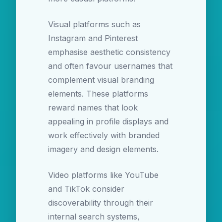
Visual platforms such as
Instagram and Pinterest
emphasise aesthetic consistency
and often favour usernames that
complement visual branding
elements. These platforms
reward names that look
appealing in profile displays and
work effectively with branded
imagery and design elements.
Video platforms like YouTube
and TikTok consider
discoverability through their
internal search systems,