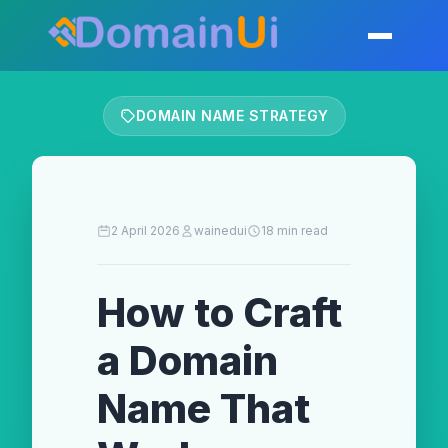
Skip
to
Toggle mobil
content
DOMAIN NAME STRATEGY
2 April 2026
wainedui
18 min read
How to Craft
a Domain
Name That