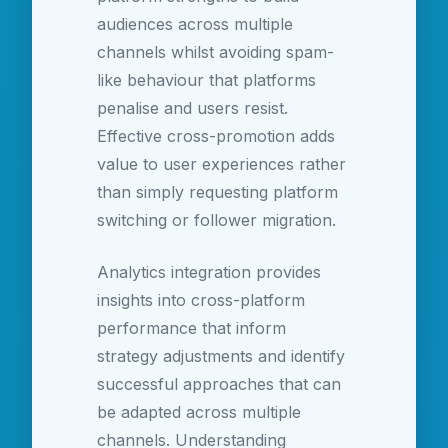
audiences across multiple
channels whilst avoiding spam-
like behaviour that platforms
penalise and users resist.
Effective cross-promotion adds
value to user experiences rather
than simply requesting platform
switching or follower migration.
Analytics integration provides
insights into cross-platform
performance that inform
strategy adjustments and identify
successful approaches that can
be adapted across multiple
channels. Understanding