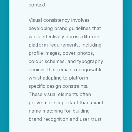
context.
Visual consistency involves
developing brand guidelines that
work effectively across different
platform requirements, including
profile images, cover photos,
colour schemes, and typography
choices that remain recognisable
whilst adapting to platform-
specific design constraints.
These visual elements often
prove more important than exact
name matching for building
brand recognition and user trust.