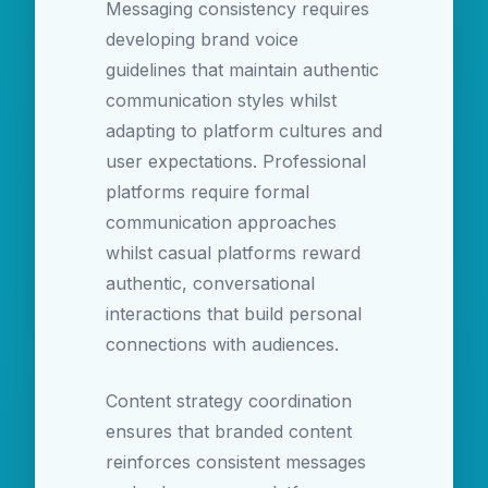
Messaging consistency requires
developing brand voice
guidelines that maintain authentic
communication styles whilst
adapting to platform cultures and
user expectations. Professional
platforms require formal
communication approaches
whilst casual platforms reward
authentic, conversational
interactions that build personal
connections with audiences.
Content strategy coordination
ensures that branded content
reinforces consistent messages