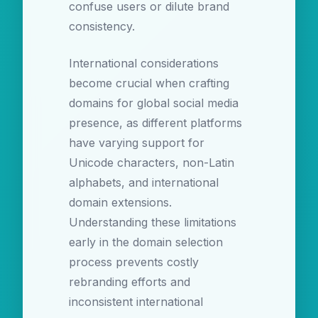
confuse users or dilute brand
consistency.
International considerations
become crucial when crafting
domains for global social media
presence, as different platforms
have varying support for
Unicode characters, non-Latin
alphabets, and international
domain extensions.
Understanding these limitations
early in the domain selection
process prevents costly
rebranding efforts and
inconsistent international