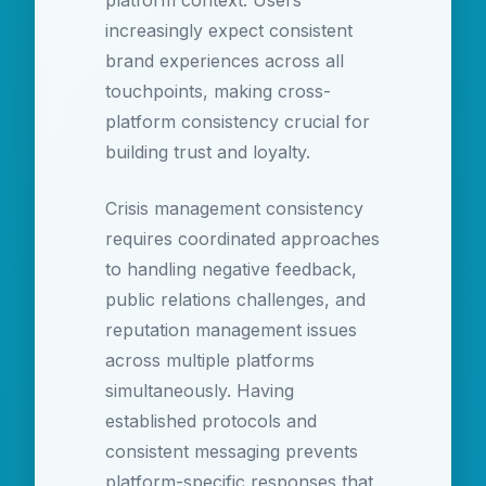
platform context. Users
increasingly expect consistent
brand experiences across all
touchpoints, making cross-
platform consistency crucial for
building trust and loyalty.
Crisis management consistency
requires coordinated approaches
to handling negative feedback,
public relations challenges, and
reputation management issues
across multiple platforms
simultaneously. Having
established protocols and
consistent messaging prevents
platform-specific responses that