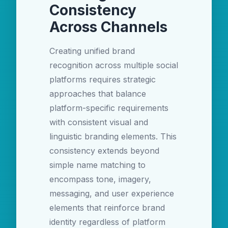
Consistency
Across Channels
Creating unified brand
recognition across multiple social
platforms requires strategic
approaches that balance
platform-specific requirements
with consistent visual and
linguistic branding elements. This
consistency extends beyond
simple name matching to
encompass tone, imagery,
messaging, and user experience
elements that reinforce brand
identity regardless of platform