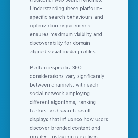
Understanding these platform-
specific search behaviours and
optimization requirements
ensures maximum visibility and
discoverability for domain-
aligned social media profiles.
Platform-specific SEO
considerations vary significantly
between channels, with each
social network employing
different algorithms, ranking
factors, and search result
displays that influence how users
discover branded content and
profiles. Instagram prioritises