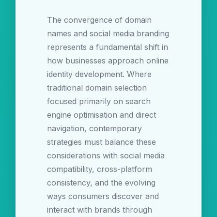
The convergence of domain
names and social media branding
represents a fundamental shift in
how businesses approach online
identity development. Where
traditional domain selection
focused primarily on search
engine optimisation and direct
navigation, contemporary
strategies must balance these
considerations with social media
compatibility, cross-platform
consistency, and the evolving
ways consumers discover and
interact with brands through