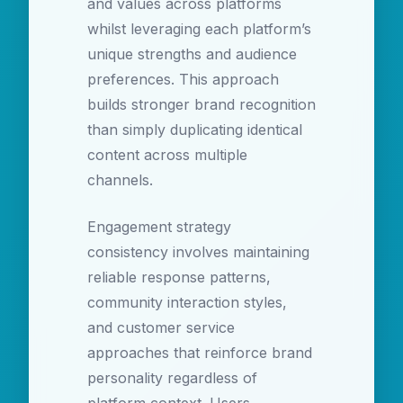
and values across platforms
whilst leveraging each platform’s
unique strengths and audience
preferences. This approach
builds stronger brand recognition
than simply duplicating identical
content across multiple
channels.
Engagement strategy
consistency involves maintaining
reliable response patterns,
community interaction styles,
and customer service
approaches that reinforce brand
personality regardless of