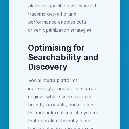
platform-specific metrics whilst
tracking overall brand
performance enables data-
driven optimization strategies.
Optimising for
Searchability and
Discovery
Social media platforms
increasingly function as search
engines where users discover
brands, products, and content
through internal search systems
that operate differently from
traditional web search engines.