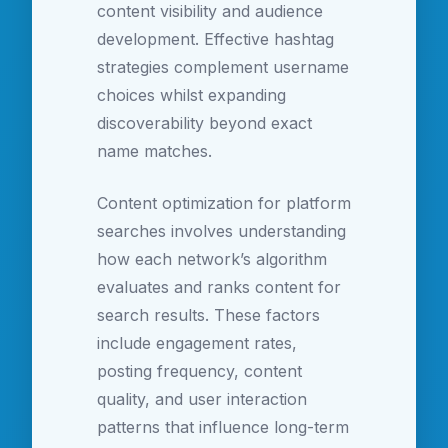
content visibility and audience
development. Effective hashtag
strategies complement username
choices whilst expanding
discoverability beyond exact
name matches.
Content optimization for platform
searches involves understanding
how each network’s algorithm
evaluates and ranks content for
search results. These factors
include engagement rates,
posting frequency, content
quality, and user interaction
patterns that influence long-term