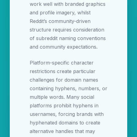
work well with branded graphics
and profile imagery, whilst
Reddit’s community-driven
structure requires consideration
of subreddit naming conventions
and community expectations.
Platform-specific character
restrictions create particular
challenges for domain names
containing hyphens, numbers, or
multiple words. Many social
platforms prohibit hyphens in
usernames, forcing brands with
hyphenated domains to create
alternative handles that may