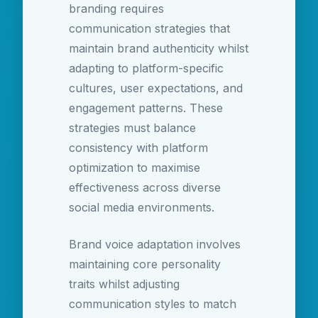
branding requires
communication strategies that
maintain brand authenticity whilst
adapting to platform-specific
cultures, user expectations, and
engagement patterns. These
strategies must balance
consistency with platform
optimization to maximise
effectiveness across diverse
social media environments.
Brand voice adaptation involves
maintaining core personality
traits whilst adjusting
communication styles to match