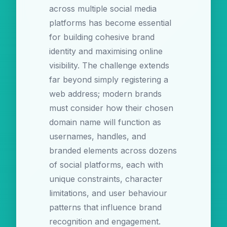
across multiple social media
platforms has become essential
for building cohesive brand
identity and maximising online
visibility. The challenge extends
far beyond simply registering a
web address; modern brands
must consider how their chosen
domain name will function as
usernames, handles, and
branded elements across dozens
of social platforms, each with
unique constraints, character
limitations, and user behaviour
patterns that influence brand
recognition and engagement.