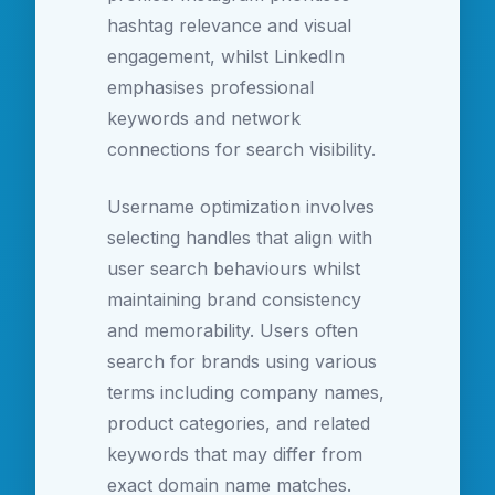
hashtag relevance and visual
engagement, whilst LinkedIn
emphasises professional
keywords and network
connections for search visibility.
Username optimization involves
selecting handles that align with
user search behaviours whilst
maintaining brand consistency
and memorability. Users often
search for brands using various
terms including company names,
product categories, and related
keywords that may differ from
exact domain name matches.