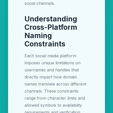
social channels.
Understanding
Cross-Platform
Naming
Constraints
Each social media platform
imposes unique limitations on
usernames and handles that
directly impact how domain
names translate across different
channels. These constraints
range from character limits and
allowed symbols to availability
requirements and verification