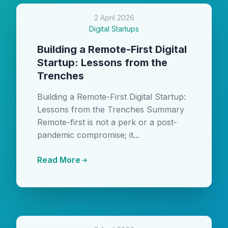
2 April 2026
Digital Startups
Building a Remote-First Digital
Startup: Lessons from the
Trenches
Building a Remote-First Digital Startup:
Lessons from the Trenches Summary
Remote-first is not a perk or a post-
pandemic compromise; it...
Read More