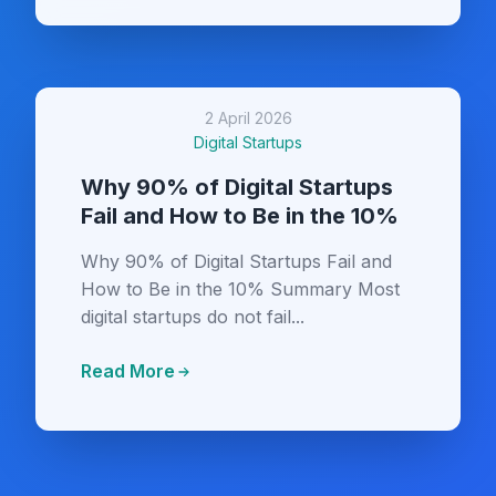
2 April 2026
Digital Startups
Why 90% of Digital Startups
Fail and How to Be in the 10%
Why 90% of Digital Startups Fail and
How to Be in the 10% Summary Most
digital startups do not fail...
Read More