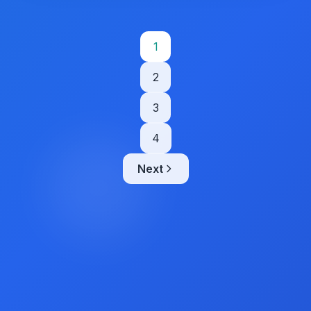
Posts
1
pagination
2
3
4
Next