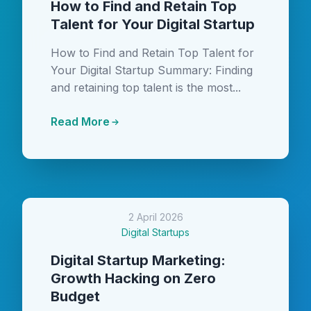
How to Find and Retain Top
Talent for Your Digital Startup
How to Find and Retain Top Talent for
Your Digital Startup Summary: Finding
and retaining top talent is the most...
Read More
2 April 2026
Digital Startups
Digital Startup Marketing:
Growth Hacking on Zero
Budget