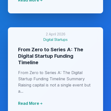
Read More
2 April 2026
Digital Startups
From Zero to Series A: The
Digital Startup Funding
Timeline
From Zero to Series A: The Digital
Startup Funding Timeline Summary
Raising capital is not a single event but
a...
Read More