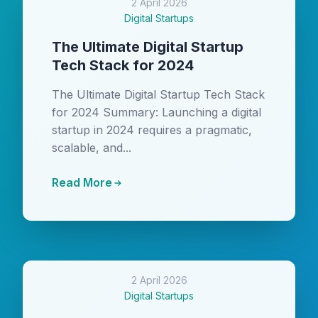
2 April 2026
Digital Startups
The Ultimate Digital Startup
Tech Stack for 2024
The Ultimate Digital Startup Tech Stack
for 2024 Summary: Launching a digital
startup in 2024 requires a pragmatic,
scalable, and...
Read More
2 April 2026
Digital Startups