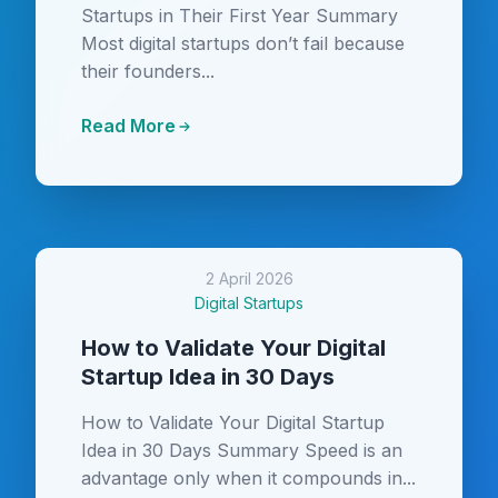
Startups in Their First Year Summary
Most digital startups don’t fail because
their founders...
Read More
2 April 2026
Digital Startups
How to Validate Your Digital
Startup Idea in 30 Days
How to Validate Your Digital Startup
Idea in 30 Days Summary Speed is an
advantage only when it compounds in...