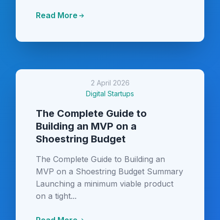
Read More
2 April 2026
Digital Startups
The Complete Guide to
Building an MVP on a
Shoestring Budget
The Complete Guide to Building an
MVP on a Shoestring Budget Summary
Launching a minimum viable product
on a tight...