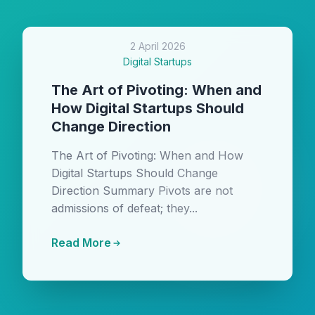
2 April 2026
Digital Startups
The Art of Pivoting: When and
How Digital Startups Should
Change Direction
The Art of Pivoting: When and How
Digital Startups Should Change
Direction Summary Pivots are not
admissions of defeat; they...
Read More