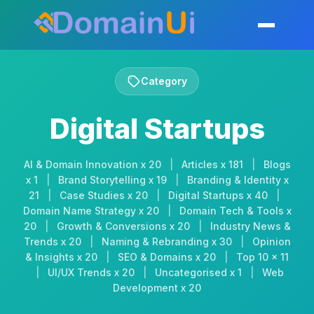
Skip
to
Toggle mobil
content
Category
Digital Startups
AI & Domain Innovation x 20
|
Articles x 181
|
Blogs
x 1
|
Brand Storytelling x 19
|
Branding & Identity x
21
|
Case Studies x 20
|
Digital Startups x 40
|
Domain Name Strategy x 20
|
Domain Tech & Tools x
20
|
Growth & Conversions x 20
|
Industry News &
Trends x 20
|
Naming & Rebranding x 30
|
Opinion
& Insights x 20
|
SEO & Domains x 20
|
Top 10 x 11
|
UI/UX Trends x 20
|
Uncategorised x 1
|
Web
Development x 20