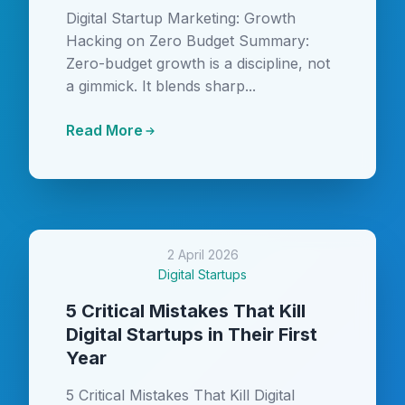
Digital Startup Marketing: Growth
Hacking on Zero Budget Summary:
Zero-budget growth is a discipline, not
a gimmick. It blends sharp...
Read More
2 April 2026
Digital Startups
5 Critical Mistakes That Kill
Digital Startups in Their First
Year
5 Critical Mistakes That Kill Digital