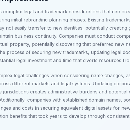
complex legal and trademark considerations that can create
 during initial rebranding planning phases. Existing tradema
 not easily transfer to new identities, potentially creating 
 maintain business continuity. Companies must conduct com
ctual property, potentially discovering that preferred new 
s. The process of securing new trademarks, updating legal 
stantial legal investment and time that diverts resources fro
plex legal challenges when considering name changes, as tr
cross different markets and legal systems. Updating corpora
e jurisdictions creates administrative burdens and potential
. Additionally, companies with established domain names, soc
ges and costs in securing equivalent digital assets for new 
ion benefits that took years to develop through consistent 