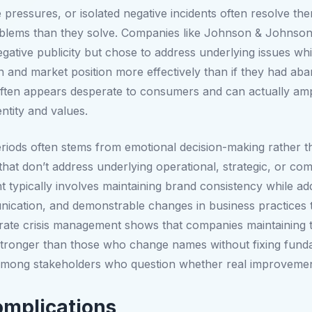
 pressures, or isolated negative incidents often resolve the
blems than they solve. Companies like Johnson & Johnson,
egative publicity but chose to address underlying issues whi
on and market position more effectively than if they had ab
ten appears desperate to consumers and can actually ampli
ntity and values.
eriods often stems from emotional decision-making rather th
that don’t address underlying operational, strategic, or com
nt typically involves maintaining brand consistency while a
cation, and demonstrable changes in business practices th
rate crisis management shows that companies maintaining t
d stronger than those who change names without fixing fu
m among stakeholders who question whether real improvem
mplications