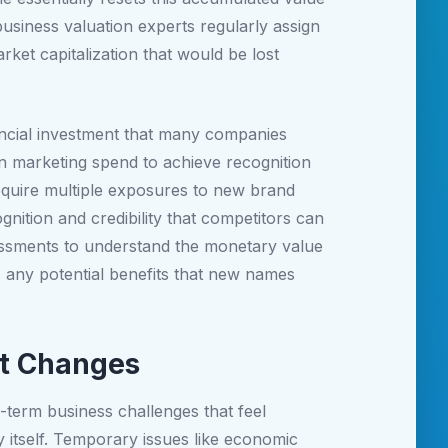
business valuation experts regularly assign
rket capitalization that would be lost
nancial investment that many companies
in marketing spend to achieve recognition
quire multiple exposures to new brand
gnition and credibility that competitors can
essments to understand the monetary value
s any potential benefits that new names
nt Changes
term business challenges that feel
 itself. Temporary issues like economic