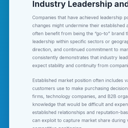
Industry Leadership and
Companies that have achieved leadership pos
changes might undermine their established a
often benefit from being the “go-to” brand t
leadership within specific sectors or geogr
direction, and continued commitment to mark
consistently demonstrates that industry lea
expect stability and continuity from compan
Established market position often includes va
customers use to make purchasing decisions
firms, technology companies, and B2B organ
knowledge that would be difficult and expens
established relationships and reputation-bas
can exploit to capture market share during