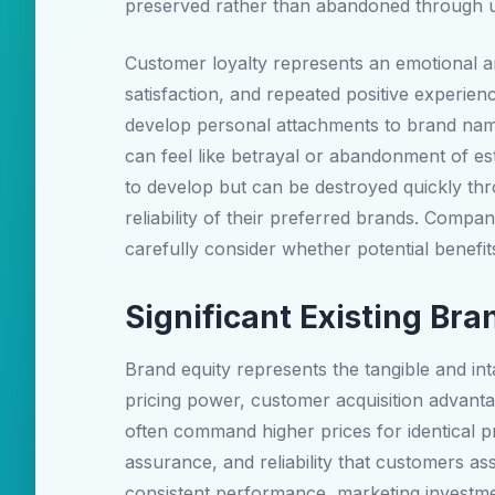
preserved rather than abandoned through u
Customer loyalty represents an emotional a
satisfaction, and repeated positive experien
develop personal attachments to brand name
can feel like betrayal or abandonment of es
to develop but can be destroyed quickly thr
reliability of their preferred brands. Compa
carefully consider whether potential benefit
Significant Existing Br
Brand equity represents the tangible and i
pricing power, customer acquisition advantag
often command higher prices for identical 
assurance, and reliability that customers 
consistent performance, marketing investme