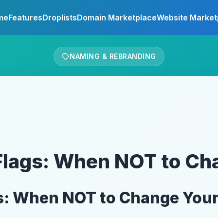
me
Features
Droplists
Domain Marketplace
Website Market
NAMING & REBRANDING
Flags: When NOT to C
gs: When NOT to Change You