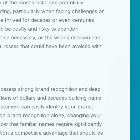
of the most drastic and potentially
ting, particularly when facing challenges or
e thrived for decades or even centuries
ld be costly and risky to abandon.
t be necessary, as the wrong decision can
al losses that could have been avoided with
possess strong brand recognition and deep
lions of dollars and decades building name
stomers can easily identify your brand,
 on brand recognition alone, changing your
ow that familiar names require significantly
ion a competitive advantage that should be