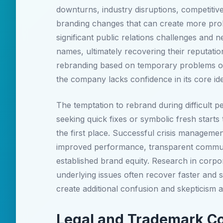
downturns, industry disruptions, competitive
branding changes that can create more pro
significant public relations challenges and n
names, ultimately recovering their reputati
rebranding based on temporary problems of
the company lacks confidence in its core ide
The temptation to rebrand during difficult p
seeking quick fixes or symbolic fresh starts 
the first place. Successful crisis manageme
improved performance, transparent communi
established brand equity. Research in corpo
underlying issues often recover faster an
create additional confusion and skepticis
Legal and Trademark Co