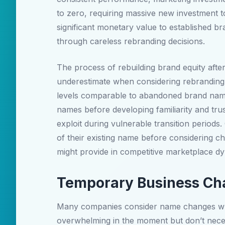
to zero, requiring massive new investment to
significant monetary value to established br
through careless rebranding decisions.
The process of rebuilding brand equity afte
underestimate when considering rebranding o
levels comparable to abandoned brand name
names before developing familiarity and trus
exploit during vulnerable transition perio
of their existing name before considering c
might provide in competitive marketplace d
Temporary Business Cha
Many companies consider name changes when 
overwhelming in the moment but don’t necess