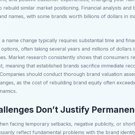
 rebuild similar market positioning. Financial analysts and 
and names, with some brands worth billions of dollars in ma
r a name change typically requires substantial time and fi
ptions, often taking several years and millions of dollars 
s. Market research consistently shows that consumers re
t, meaning that established brands sacrifice immediate reco
ds. Companies should conduct thorough brand valuation ass
hanges, as the cost of rebuilding brand equity often exceed
ynamics.
llenges Don’t Justify Permane
facing temporary setbacks, negative publicity, or short-
arily reflect fundamental problems with the brand identity