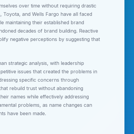
mselves over time without requiring drastic
 Toyota, and Wells Fargo have all faced
le maintaining their established brand
andoned decades of brand building. Reactive
fy negative perceptions by suggesting that
an strategic analysis, with leadership
petitive issues that created the problems in
ddressing specific concerns through
at rebuild trust without abandoning
heir names while effectively addressing
ndamental problems, as name changes can
ents have been made.