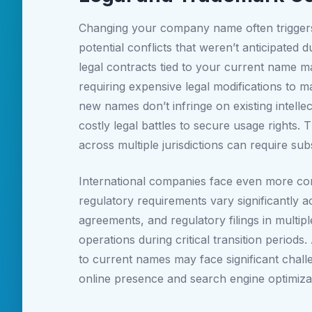
Changing your company name often triggers 
potential conflicts that weren’t anticipated
legal contracts tied to your current name may
requiring expensive legal modifications to
new names don’t infringe on existing intelle
costly legal battles to secure usage right
across multiple jurisdictions can require sub
International companies face even more com
regulatory requirements vary significantly a
agreements, and regulatory filings in multipl
operations during critical transition periods
to current names may face significant challen
online presence and search engine optimizat