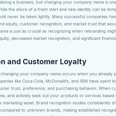
alizing a business, but changing your company name is one 
le the allure of a fresh start and new identity can be temp
ould never be taken lightly. Many successful companies hav
nd equity, customer recognition, and market trust that wou
e is just as crucial as recognizing when rebranding migh
uity, decreased market recognition, and significant financi
on and Customer Loyalty
inst changing your company name occurs when you already 
mpanies like Coca-Cola, McDonald’s, and IBM have spent bil
onsumer trust, preference, and purchasing behavior. When cu
ame, and actively seek out your products or services based
 marketing asset. Brand recognition studies consistently sh
s compared to unknown brands, making established recognit