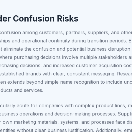
er Confusion Risks
 confusion among customers, partners, suppliers, and oth
onships and operational continuity during transition period
t eliminate the confusion and potential business disruptio
where purchasing decisions involve multiple stakeholders
purchasing decisions, and increased customer acquisition c
t established brands with clear, consistent messaging. Rese
en extends beyond simple name recognition to include uncer
oducts and services.
icularly acute for companies with complex product lines, mu
s business operations and decision-making processes. Suppl
r own marketing materials, systems, and processes face disr
ntities without clear business justification. Additionally,