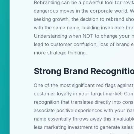
Rebranding can be a powerful tool for revit
dangerous moves in the corporate world. Whi
seeking growth, the decision to rebrand sh
with the same name, building invaluable bra
Understanding when NOT to change your nam
lead to customer confusion, loss of brand eq
more strategic thinking.
Strong Brand Recogniti
One of the most significant red flags aga
customer loyalty in your target market. Co
recognition that translates directly into c
associate positive experiences with your n
name essentially throws away this invaluable
less marketing investment to generate sale