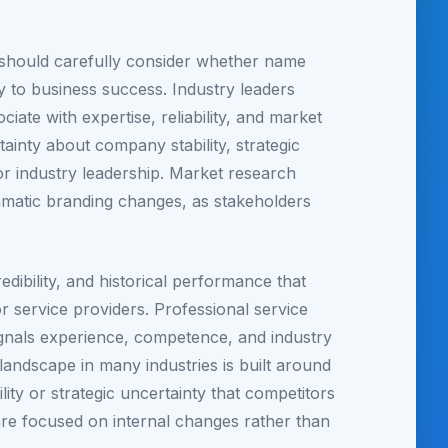
s should carefully consider whether name
y to business success. Industry leaders
ate with expertise, reliability, and market
ainty about company stability, strategic
or industry leadership. Market research
ramatic branding changes, as stakeholders
edibility, and historical performance that
service providers. Professional service
ignals experience, competence, and industry
landscape in many industries is built around
ity or strategic uncertainty that competitors
are focused on internal changes rather than