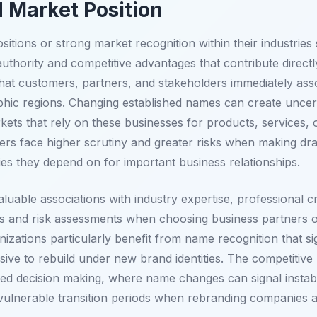
 Market Position
itions or strong market recognition within their industrie
uthority and competitive advantages that contribute directl
hat customers, partners, and stakeholders immediately associ
aphic regions. Changing established names can create uncert
ets that rely on these businesses for products, services, 
ders face higher scrutiny and greater risks when making d
ies they depend on for important business relationships.
luable associations with industry expertise, professional cr
 and risk assessments when choosing business partners or 
izations particularly benefit from name recognition that s
ive to rebuild under new brand identities. The competitive 
ed decision making, where name changes can signal instabil
 vulnerable transition periods when rebranding companies 