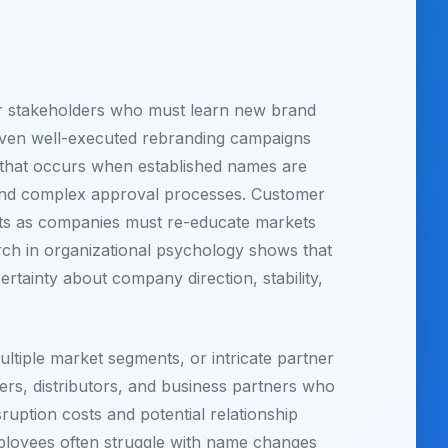
er stakeholders who must learn new brand
s. Even well-executed rebranding campaigns
n that occurs when established names are
 and complex approval processes. Customer
osts as companies must re-educate markets
arch in organizational psychology shows that
tainty about company direction, stability,
ltiple market segments, or intricate partner
iers, distributors, and business partners who
uption costs and potential relationship
 employees often struggle with name changes