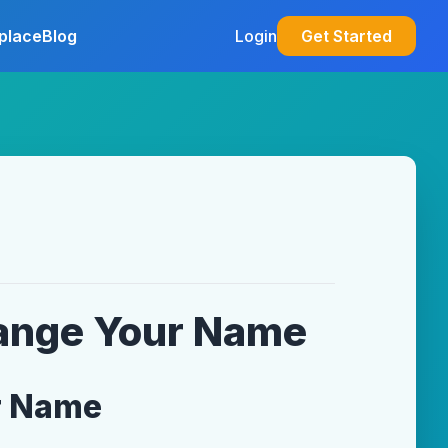
place
Blog
Login
Get Started
hange Your Name
r Name