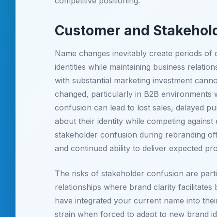
competitive positioning.
Customer and Stakehold
Name changes inevitably create periods of
identities while maintaining business relati
with substantial marketing investment canno
changed, particularly in B2B environments 
confusion can lead to lost sales, delayed 
about their identity while competing agains
stakeholder confusion during rebranding oft
and continued ability to deliver expected pr
The risks of stakeholder confusion are part
relationships where brand clarity facilitate
have integrated your current name into thei
strain when forced to adapt to new brand ide