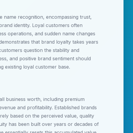
le name recognition, encompassing trust,
brand identity. Loyal customers often
iness operations, and sudden name changes
demonstrates that brand loyalty takes years
ustomers question the stability and
ness, and positive brand sentiment should
ng existing loyal customer base.
all business worth, including premium
evenue and profitability. Established brands
ely based on the perceived value, quality
ity has been built over years or decades of
 essentially resets this accumulated value