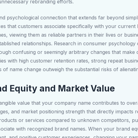
nnecessary rebranding efforts.
nd psychological connection that extends far beyond simp
ces that customers associate specifically with your current 
s, viewing them as reliable partners in their lives or bus
tablished relationships. Research in consumer psychology 
ough confusing or seemingly arbitrary changes that make c
nies with high customer retention rates, strong repeat busi
s of name change outweigh the substantial risks of alienati
and Equity and Market Value
ntangible value that your company name contributes to over
es, and market positioning strength that directly impacts r
products or services compared to unknown competitors, pur
associate with recognized brand names. When your brand equ
nt, and positive customer experiences, changing your name