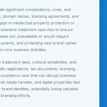
 significant complications, costs, and
rks, domain names, licensing agreements, and
gaps in intellectual property protection or
prehensive trademark searches to ensure
names are unavailable or would require
documents, and protecting new brand names
m core business activities.
ademark laws, cultural sensitivities, and
te registrations, tax documents, licensing
 compliance risks that can disrupt business
ial media handles, and digital properties tied
brand identities, potentially losing valuable
branding efforts.