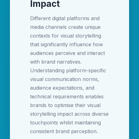
Impact
Different digital platforms and
media channels create unique
contexts for visual storytelling
that significantly influence how
audiences perceive and interact
with brand narratives.
Understanding platform-specific
visual communication norms,
audience expectations, and
technical requirements enables
brands to optimise their visual
storytelling impact across diverse
touchpoints whilst maintaining
consistent brand perception.