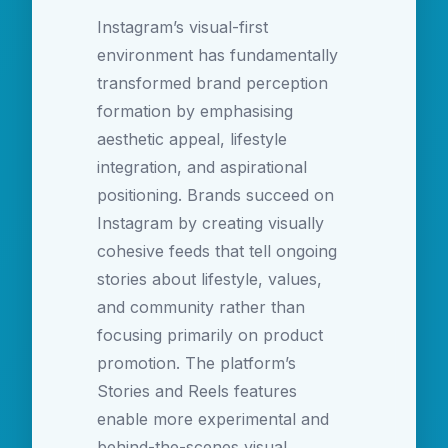
Instagram’s visual-first
environment has fundamentally
transformed brand perception
formation by emphasising
aesthetic appeal, lifestyle
integration, and aspirational
positioning. Brands succeed on
Instagram by creating visually
cohesive feeds that tell ongoing
stories about lifestyle, values,
and community rather than
focusing primarily on product
promotion. The platform’s
Stories and Reels features
enable more experimental and
behind-the-scenes visual