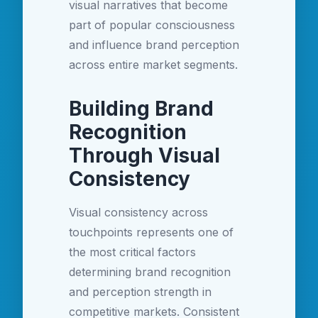
visual narratives that become
part of popular consciousness
and influence brand perception
across entire market segments.
Building Brand
Recognition
Through Visual
Consistency
Visual consistency across
touchpoints represents one of
the most critical factors
determining brand recognition
and perception strength in
competitive markets. Consistent