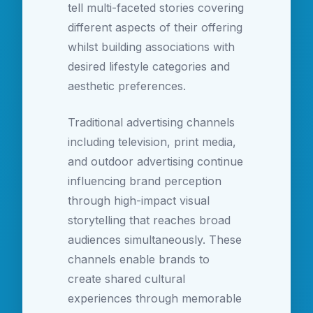
tell multi-faceted stories covering
different aspects of their offering
whilst building associations with
desired lifestyle categories and
aesthetic preferences.
Traditional advertising channels
including television, print media,
and outdoor advertising continue
influencing brand perception
through high-impact visual
storytelling that reaches broad
audiences simultaneously. These
channels enable brands to
create shared cultural
experiences through memorable