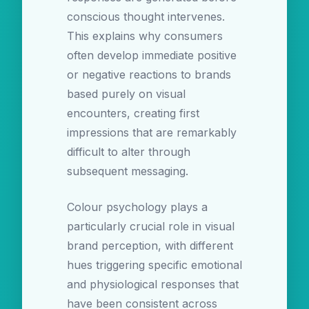
conscious thought intervenes.
This explains why consumers
often develop immediate positive
or negative reactions to brands
based purely on visual
encounters, creating first
impressions that are remarkably
difficult to alter through
subsequent messaging.
Colour psychology plays a
particularly crucial role in visual
brand perception, with different
hues triggering specific emotional
and physiological responses that
have been consistent across