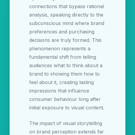
connections that bypass rational
analysis, speaking directly to the
subconscious mind where brand
preferences and purchasing
decisions are truly formed. This
phenomenon represents a
fundamental shift from telling
audiences what to think about a
brand to showing them how to
feel about it, creating lasting
impressions that influence
consumer behaviour long after
initial exposure to visual content.
The impact of visual storytelling
on brand perception extends far