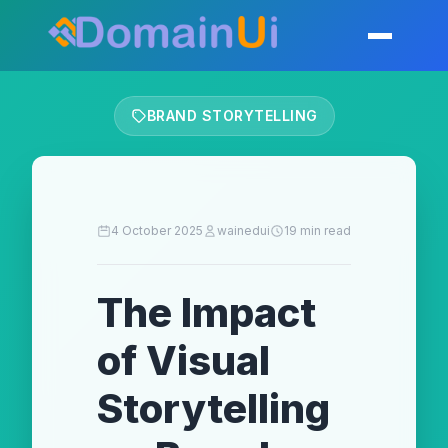
Skip
to
Toggle mobil
content
BRAND STORYTELLING
4 October 2025
wainedui
19 min read
The Impact
of Visual
Storytelling