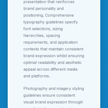
presentation that reinforces
brand personality and
positioning. Comprehensive
typography guidelines specify
font selections, sizing
hierarchies, spacing
requirements, and application
contexts that maintain consistent
brand expression whilst ensuring
optimal readability and aesthetic
appeal across different media
and platforms.
Photography and imagery styling
guidelines ensure consistent
visual brand expression through