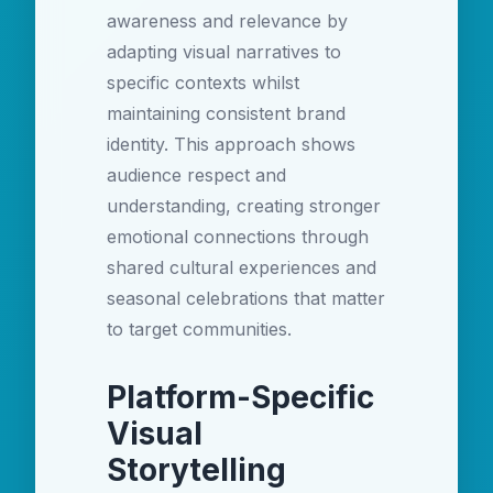
awareness and relevance by
adapting visual narratives to
specific contexts whilst
maintaining consistent brand
identity. This approach shows
audience respect and
understanding, creating stronger
emotional connections through
shared cultural experiences and
seasonal celebrations that matter
to target communities.
Platform-Specific
Visual
Storytelling