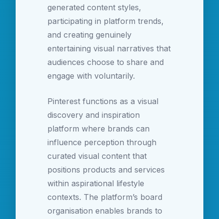
generated content styles,
participating in platform trends,
and creating genuinely
entertaining visual narratives that
audiences choose to share and
engage with voluntarily.
Pinterest functions as a visual
discovery and inspiration
platform where brands can
influence perception through
curated visual content that
positions products and services
within aspirational lifestyle
contexts. The platform’s board
organisation enables brands to