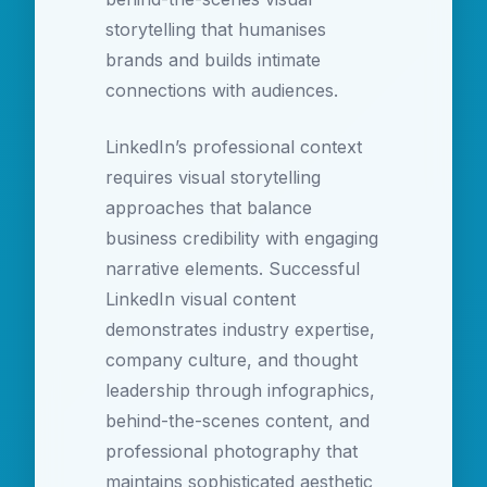
storytelling that humanises
brands and builds intimate
connections with audiences.
LinkedIn’s professional context
requires visual storytelling
approaches that balance
business credibility with engaging
narrative elements. Successful
LinkedIn visual content
demonstrates industry expertise,
company culture, and thought
leadership through infographics,
behind-the-scenes content, and
professional photography that
maintains sophisticated aesthetic