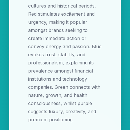
cultures and historical periods.
Red stimulates excitement and
urgency, making it popular
amongst brands seeking to
create immediate action or
convey energy and passion. Blue
evokes trust, stability, and
professionalism, explaining its
prevalence amongst financial
institutions and technology
companies. Green connects with
nature, growth, and health
consciousness, whilst purple
suggests luxury, creativity, and
premium positioning.