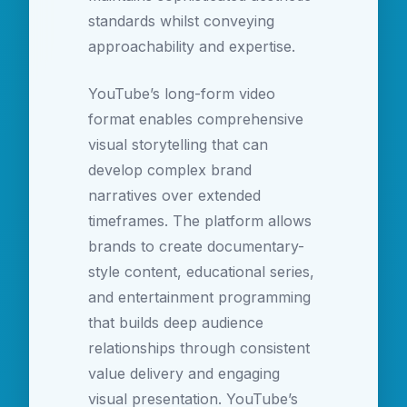
standards whilst conveying
approachability and expertise.
YouTube’s long-form video
format enables comprehensive
visual storytelling that can
develop complex brand
narratives over extended
timeframes. The platform allows
brands to create documentary-
style content, educational series,
and entertainment programming
that builds deep audience
relationships through consistent
value delivery and engaging
visual presentation. YouTube’s