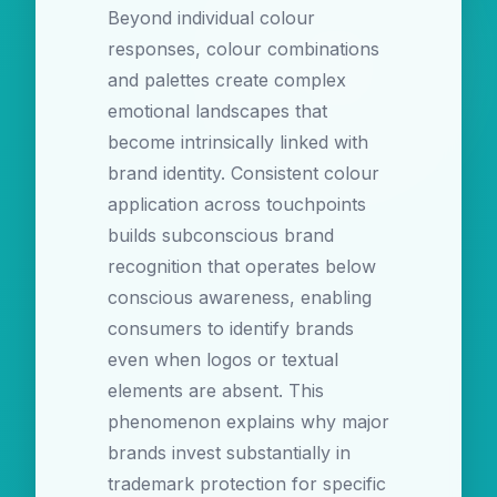
Beyond individual colour
responses, colour combinations
and palettes create complex
emotional landscapes that
become intrinsically linked with
brand identity. Consistent colour
application across touchpoints
builds subconscious brand
recognition that operates below
conscious awareness, enabling
consumers to identify brands
even when logos or textual
elements are absent. This
phenomenon explains why major
brands invest substantially in
trademark protection for specific