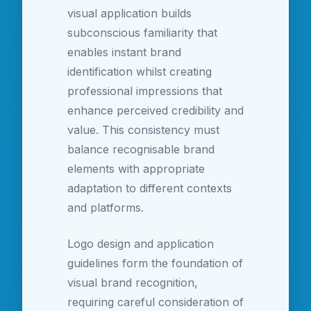
visual application builds
subconscious familiarity that
enables instant brand
identification whilst creating
professional impressions that
enhance perceived credibility and
value. This consistency must
balance recognisable brand
elements with appropriate
adaptation to different contexts
and platforms.
Logo design and application
guidelines form the foundation of
visual brand recognition,
requiring careful consideration of