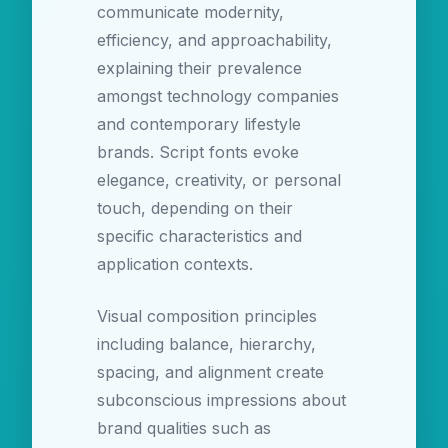
communicate modernity,
efficiency, and approachability,
explaining their prevalence
amongst technology companies
and contemporary lifestyle
brands. Script fonts evoke
elegance, creativity, or personal
touch, depending on their
specific characteristics and
application contexts.
Visual composition principles
including balance, hierarchy,
spacing, and alignment create
subconscious impressions about
brand qualities such as