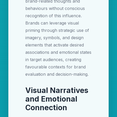
brand-related thoughts and
behaviours without conscious
recognition of this influence.
Brands can leverage visual
priming through strategic use of
imagery, symbols, and design
elements that activate desired
associations and emotional states
in target audiences, creating
favourable contexts for brand
evaluation and decision-making.
Visual Narratives
and Emotional
Connection