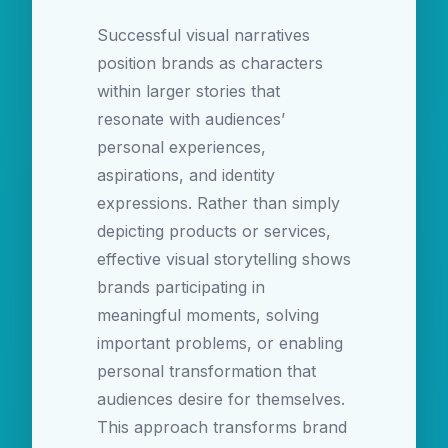
Successful visual narratives
position brands as characters
within larger stories that
resonate with audiences’
personal experiences,
aspirations, and identity
expressions. Rather than simply
depicting products or services,
effective visual storytelling shows
brands participating in
meaningful moments, solving
important problems, or enabling
personal transformation that
audiences desire for themselves.
This approach transforms brand