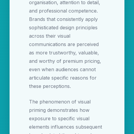
organisation, attention to detail,
and professional competence.
Brands that consistently apply
sophisticated design principles
across their visual
communications are perceived
as more trustworthy, valuable,
and worthy of premium pricing,
even when audiences cannot
articulate specific reasons for
these perceptions.
The phenomenon of visual
priming demonstrates how
exposure to specific visual
elements influences subsequent