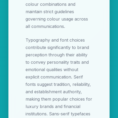
colour combinations and
maintain strict guidelines
governing colour usage across
all communications.
Typography and font choices
contribute significantly to brand
perception through their ability
to convey personality traits and
emotional qualities without
explicit communication. Serif
fonts suggest tradition, reliability,
and establishment authority,
making them popular choices for
luxury brands and financial
institutions. Sans-serif typefaces