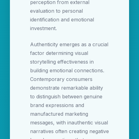
perception from external
evaluation to personal
identification and emotional
investment.
Authenticity emerges as a crucial
factor determining visual
storytelling effectiveness in
building emotional connections.
Contemporary consumers
demonstrate remarkable ability
to distinguish between genuine
brand expressions and
manufactured marketing
messages, with inauthentic visual
narratives often creating negative