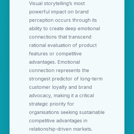
Visual storytelling’s most
powerful impact on brand
perception occurs through its
ability to create deep emotional
connections that transcend
rational evaluation of product
features or competitive
advantages. Emotional
connection represents the
strongest predictor of long-term
customer loyalty and brand
advocacy, making it a critical
strategic priority for
organisations seeking sustainable
competitive advantages in
relationship-driven markets.