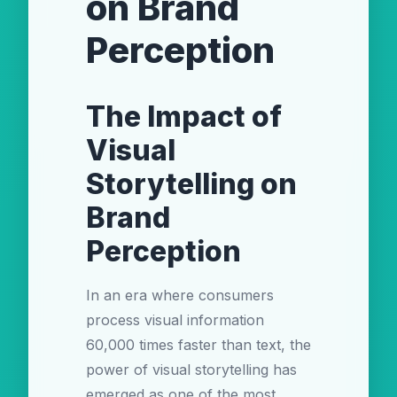
on Brand
Perception
The Impact of
Visual
Storytelling on
Brand
Perception
In an era where consumers
process visual information
60,000 times faster than text, the
power of visual storytelling has
emerged as one of the most