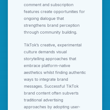
comment and subscription
features create opportunities for
ongoing dialogue that
strengthens brand perception
through community building.
TikTok’s creative, experimental
culture demands visual
storytelling approaches that
embrace platform-native
aesthetics whilst finding authentic
ways to integrate brand
messages. Successful TikTok
brand content often subverts
traditional advertising
approaches by adopting user-