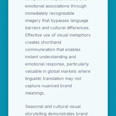
emotional associations through
immediately recognisable
imagery that bypasses language
barriers and cultural differences.
Effective use of visual metaphors
creates shorthand
communication that enables
instant understanding and
emotional response, particularly
valuable in global markets where
linguistic translation may not
capture nuanced brand
meanings.
Seasonal and cultural visual
storytelling demonstrates brand