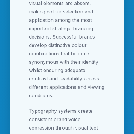
visual elements are absent,
making colour selection and
application among the most
important strategic branding
decisions. Successful brands
develop distinctive colour
combinations that become
synonymous with their identity
whilst ensuring adequate
contrast and readability across
different applications and viewing
conditions.
Typography systems create
consistent brand voice
expression through visual text