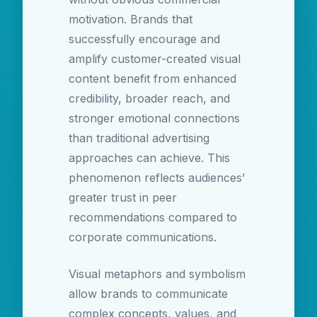
motivation. Brands that
successfully encourage and
amplify customer-created visual
content benefit from enhanced
credibility, broader reach, and
stronger emotional connections
than traditional advertising
approaches can achieve. This
phenomenon reflects audiences’
greater trust in peer
recommendations compared to
corporate communications.
Visual metaphors and symbolism
allow brands to communicate
complex concepts, values, and