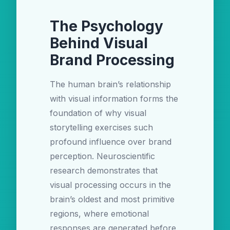
The Psychology
Behind Visual
Brand Processing
The human brain’s relationship
with visual information forms the
foundation of why visual
storytelling exercises such
profound influence over brand
perception. Neuroscientific
research demonstrates that
visual processing occurs in the
brain’s oldest and most primitive
regions, where emotional
responses are generated before