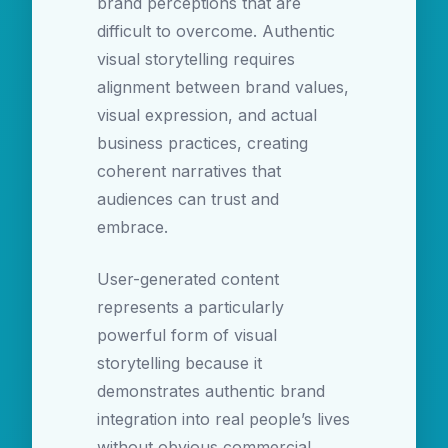
brand perceptions that are
difficult to overcome. Authentic
visual storytelling requires
alignment between brand values,
visual expression, and actual
business practices, creating
coherent narratives that
audiences can trust and
embrace.
User-generated content
represents a particularly
powerful form of visual
storytelling because it
demonstrates authentic brand
integration into real people’s lives
without obvious commercial