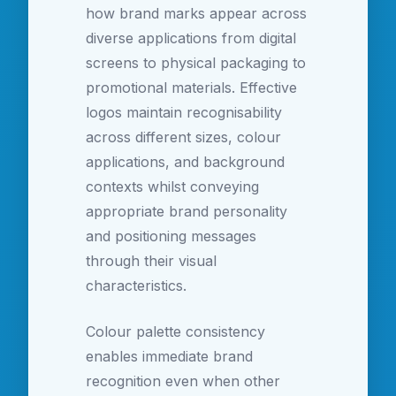
how brand marks appear across
diverse applications from digital
screens to physical packaging to
promotional materials. Effective
logos maintain recognisability
across different sizes, colour
applications, and background
contexts whilst conveying
appropriate brand personality
and positioning messages
through their visual
characteristics.
Colour palette consistency
enables immediate brand
recognition even when other