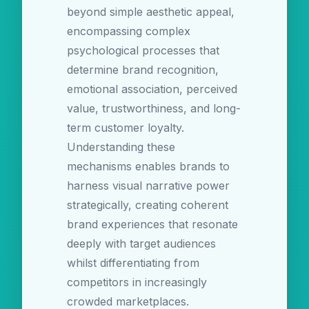
beyond simple aesthetic appeal,
encompassing complex
psychological processes that
determine brand recognition,
emotional association, perceived
value, trustworthiness, and long-
term customer loyalty.
Understanding these
mechanisms enables brands to
harness visual narrative power
strategically, creating coherent
brand experiences that resonate
deeply with target audiences
whilst differentiating from
competitors in increasingly
crowded marketplaces.