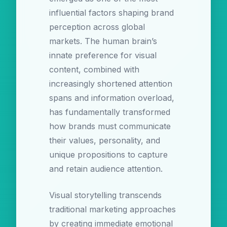
influential factors shaping brand
perception across global
markets. The human brain’s
innate preference for visual
content, combined with
increasingly shortened attention
spans and information overload,
has fundamentally transformed
how brands must communicate
their values, personality, and
unique propositions to capture
and retain audience attention.
Visual storytelling transcends
traditional marketing approaches
by creating immediate emotional