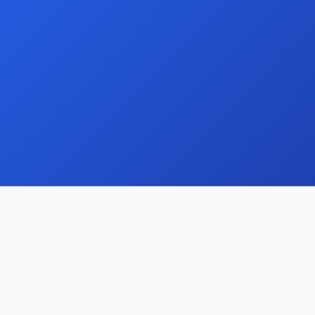
Streamline your domain portfolio with our
comprehensive management and monetisation