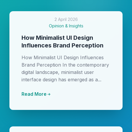
2 April 2026
Opinion & Insights
How Minimalist UI Design
Influences Brand Perception
How Minimalist UI Design Influences
Brand Perception In the contemporary
digital landscape, minimalist user
interface design has emerged as a...
Read More