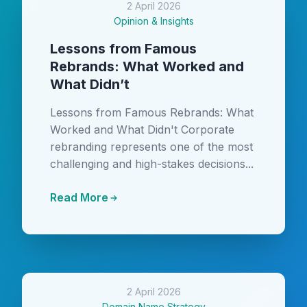
2 April 2026
Opinion & Insights
Lessons from Famous
Rebrands: What Worked and
What Didn’t
Lessons from Famous Rebrands: What
Worked and What Didn't Corporate
rebranding represents one of the most
challenging and high-stakes decisions...
Read More
2 April 2026
Domain Name Strategy