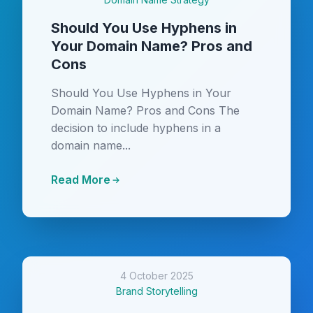
Should You Use Hyphens in
Your Domain Name? Pros and
Cons
Should You Use Hyphens in Your
Domain Name? Pros and Cons The
decision to include hyphens in a
domain name...
Read More
4 October 2025
Brand Storytelling