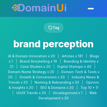
Skip
to
Toggle mobil
content
Tag
brand perception
AI & Domain Innovation x 20
|
Articles x 181
|
Blogs
x 1
|
Brand Storytelling x 19
|
Branding & Identity x
21
|
Case Studies x 20
|
Digital Startups x 40
|
Domain Name Strategy x 20
|
Domain Tech & Tools x
20
|
Growth & Conversions x 20
|
Industry News &
Trends x 20
|
Naming & Rebranding x 30
|
Opinion
& Insights x 20
|
SEO & Domains x 20
|
Top 10 x 11
|
UI/UX Trends x 20
|
Uncategorised x 1
|
Web
Development x 20