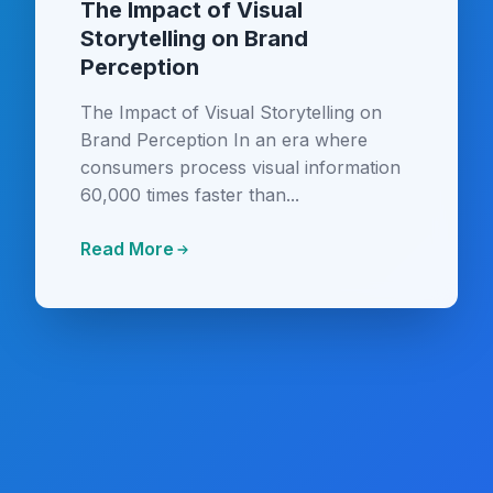
The Impact of Visual
Storytelling on Brand
Perception
The Impact of Visual Storytelling on
Brand Perception In an era where
consumers process visual information
60,000 times faster than...
Read More