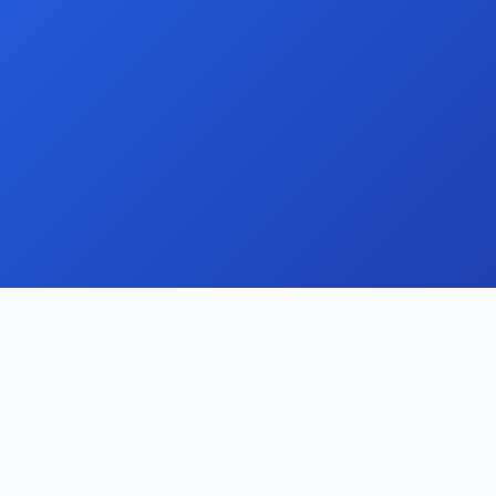
Contact
support@domainui.com