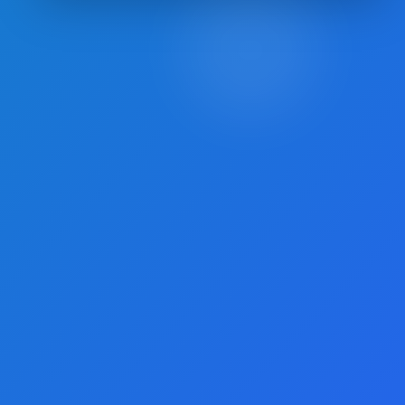
Posts
pagination