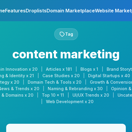
me
Features
Droplists
Domain Marketplace
Website Market
Tag
content marketing
in Innovation x 20
|
Articles x 181
|
Blogs x 1
|
Brand Storyt
g & Identity x 21
|
Case Studies x 20
|
Digital Startups x 40
tegy x 20
|
Domain Tech & Tools x 20
|
Growth & Conversio
News & Trends x 20
|
Naming & Rebranding x 30
|
Opinion & 
 & Domains x 20
|
Top 10 x 11
|
UI/UX Trends x 20
|
Uncate
|
Web Development x 20