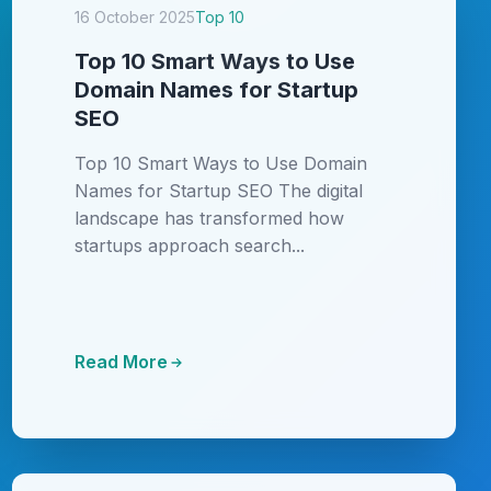
16 October 2025
Top 10
Top 10 Smart Ways to Use
Domain Names for Startup
SEO
Top 10 Smart Ways to Use Domain
Names for Startup SEO The digital
landscape has transformed how
startups approach search...
Read More