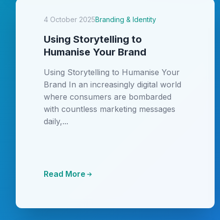
4 October 2025
Branding & Identity
Using Storytelling to
Humanise Your Brand
Using Storytelling to Humanise Your
Brand In an increasingly digital world
where consumers are bombarded
with countless marketing messages
daily,...
Read More