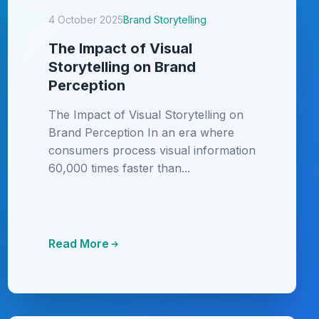
4 October 2025
Brand Storytelling
The Impact of Visual
Storytelling on Brand
Perception
The Impact of Visual Storytelling on
Brand Perception In an era where
consumers process visual information
60,000 times faster than...
Read More