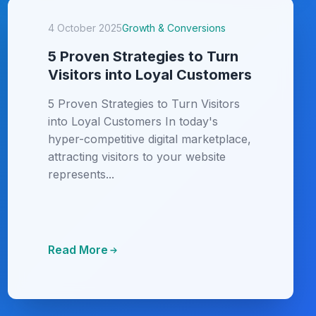
4 October 2025
Growth & Conversions
5 Proven Strategies to Turn
Visitors into Loyal Customers
5 Proven Strategies to Turn Visitors
into Loyal Customers In today's
hyper-competitive digital marketplace,
attracting visitors to your website
represents...
Read More