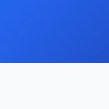
Support
Documentation