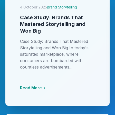
4 October 2025
Brand Storytelling
Case Study: Brands That
Mastered Storytelling and
Won Big
Case Study: Brands That Mastered
Storytelling and Won Big In today's
saturated marketplace, where
consumers are bombarded with
countless advertisements...
Read More