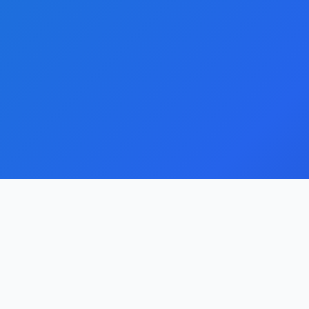
Quick Links
About Us
Streamline your domain portfolio with our