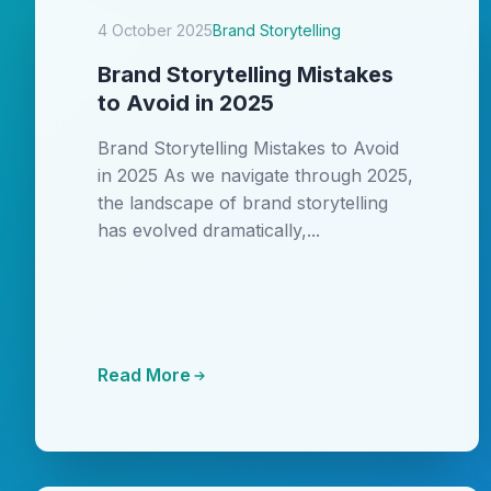
4 October 2025
Brand Storytelling
Brand Storytelling Mistakes
to Avoid in 2025
Brand Storytelling Mistakes to Avoid
in 2025 As we navigate through 2025,
the landscape of brand storytelling
has evolved dramatically,...
Read More