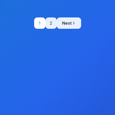
1
2
Next