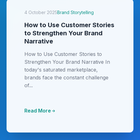
4 October 2025
Brand Storytelling
How to Use Customer Stories
to Strengthen Your Brand
Narrative
How to Use Customer Stories to
Strengthen Your Brand Narrative In
today's saturated marketplace,
brands face the constant challenge
of...
Read More