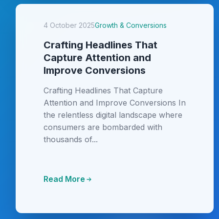
4 October 2025
Growth & Conversions
Crafting Headlines That
Capture Attention and
Improve Conversions
Crafting Headlines That Capture
Attention and Improve Conversions In
the relentless digital landscape where
consumers are bombarded with
thousands of...
Read More