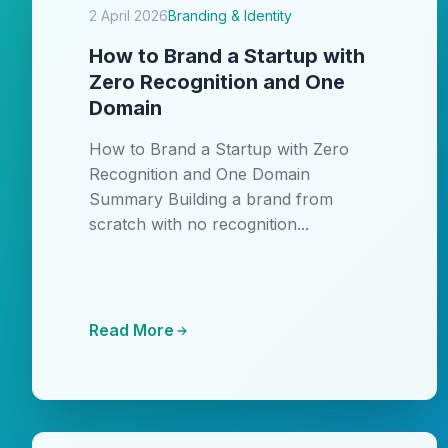
2 April 2026
Branding & Identity
How to Brand a Startup with
Zero Recognition and One
Domain
How to Brand a Startup with Zero
Recognition and One Domain
Summary Building a brand from
scratch with no recognition...
Read More