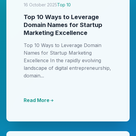
16 October 2025
Top 10
Top 10 Ways to Leverage
Domain Names for Startup
Marketing Excellence
Top 10 Ways to Leverage Domain
Names for Startup Marketing
Excellence In the rapidly evolving
landscape of digital entrepreneurship,
domain...
Read More