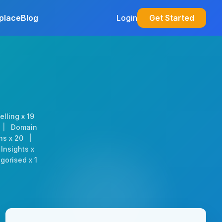
place
Blog
Login
Get Started
elling x 19
|
Domain
ns x 20
|
Insights x
gorised x 1