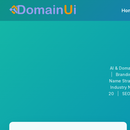
Skip
Ho
to
content
AI & Doma
|
Brandin
Name Stra
Industry 
20
|
SEO