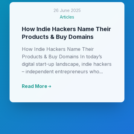
26 June 2025
Articles
How Indie Hackers Name Their
Products & Buy Domains
How Indie Hackers Name Their
Products & Buy Domains In today’s
digital start-up landscape, indie hackers
– independent entrepreneurs who...
Read More