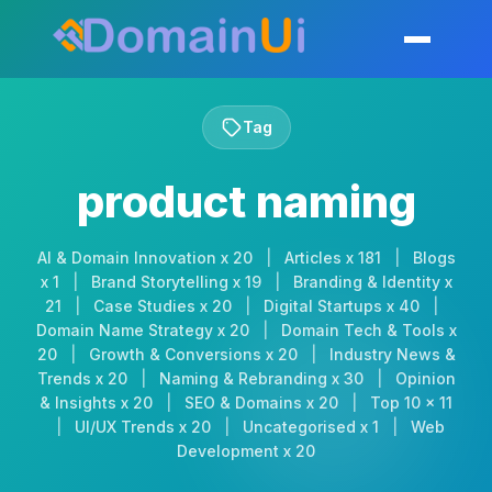
Skip
to
Toggle mobil
content
Tag
product naming
AI & Domain Innovation x 20
|
Articles x 181
|
Blogs
x 1
|
Brand Storytelling x 19
|
Branding & Identity x
21
|
Case Studies x 20
|
Digital Startups x 40
|
Domain Name Strategy x 20
|
Domain Tech & Tools x
20
|
Growth & Conversions x 20
|
Industry News &
Trends x 20
|
Naming & Rebranding x 30
|
Opinion
& Insights x 20
|
SEO & Domains x 20
|
Top 10 x 11
|
UI/UX Trends x 20
|
Uncategorised x 1
|
Web
Development x 20