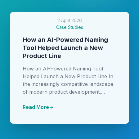
2 April 2026
Case Studies
How an AI-Powered Naming
Tool Helped Launch a New
Product Line
How an AI-Powered Naming Tool
Helped Launch a New Product Line In
the increasingly competitive landscape
of modern product development,...
Read More