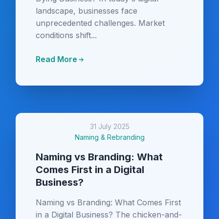
landscape, businesses face
unprecedented challenges. Market
conditions shift...
Read More
31 July 2025
Naming & Rebranding
Naming vs Branding: What
Comes First in a Digital
Business?
Naming vs Branding: What Comes First
in a Digital Business? The chicken-and-