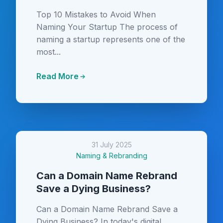
Top 10 Mistakes to Avoid When
Naming Your Startup The process of
naming a startup represents one of the
most...
Read More
31 July 2025
Naming & Rebranding
Can a Domain Name Rebrand
Save a Dying Business?
Can a Domain Name Rebrand Save a
Dying Business? In today's digital