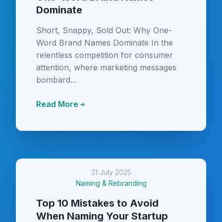
Dominate
Short, Snappy, Sold Out: Why One-
Word Brand Names Dominate In the
relentless competition for consumer
attention, where marketing messages
bombard...
Read More
31 July 2025
Naming & Rebranding
Top 10 Mistakes to Avoid
When Naming Your Startup