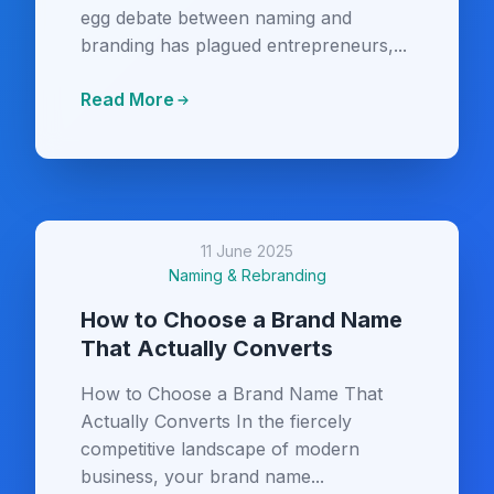
egg debate between naming and
branding has plagued entrepreneurs,...
Read More
11 June 2025
Naming & Rebranding
How to Choose a Brand Name
That Actually Converts
How to Choose a Brand Name That
Actually Converts In the fiercely
competitive landscape of modern
business, your brand name...