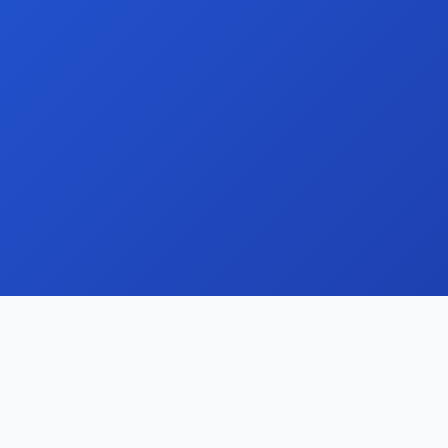
Streamline your domain portfolio with our