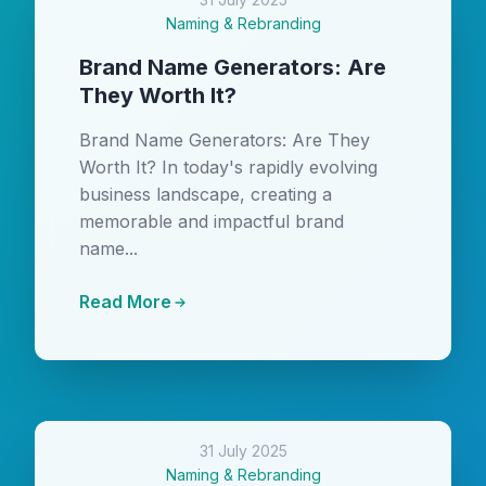
Naming & Rebranding
Brand Name Generators: Are
They Worth It?
Brand Name Generators: Are They
Worth It? In today's rapidly evolving
business landscape, creating a
memorable and impactful brand
name...
Read More
31 July 2025
Naming & Rebranding