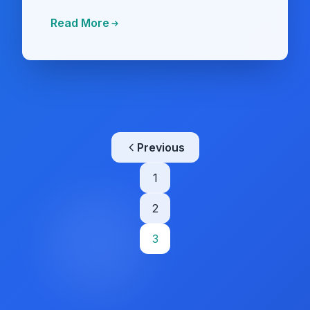
Read More
Posts
Previous
pagination
1
2
3