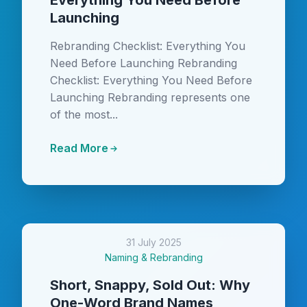
Everything You Need Before
Launching
Rebranding Checklist: Everything You
Need Before Launching Rebranding
Checklist: Everything You Need Before
Launching Rebranding represents one
of the most...
Read More
31 July 2025
Naming & Rebranding
Short, Snappy, Sold Out: Why
One-Word Brand Names