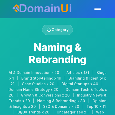
Skip
to
Toggle mobil
content
Category
Naming &
Rebranding
AI & Domain Innovation x 20
|
Articles x 181
|
Blogs
x 1
|
Brand Storytelling x 19
|
Branding & Identity x
21
|
Case Studies x 20
|
Digital Startups x 40
|
Domain Name Strategy x 20
|
Domain Tech & Tools x
20
|
Growth & Conversions x 20
|
Industry News &
Trends x 20
|
Naming & Rebranding x 30
|
Opinion
& Insights x 20
|
SEO & Domains x 20
|
Top 10 x 11
|
UI/UX Trends x 20
|
Uncategorised x 1
|
Web