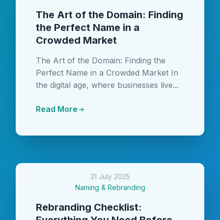
The Art of the Domain: Finding
the Perfect Name in a
Crowded Market
The Art of the Domain: Finding the
Perfect Name in a Crowded Market In
the digital age, where businesses live...
Read More
31 July 2025
Naming & Rebranding
Rebranding Checklist: