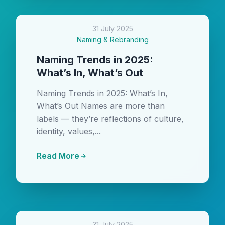
31 July 2025
Naming & Rebranding
Naming Trends in 2025:
What’s In, What’s Out
Naming Trends in 2025: What’s In,
What’s Out Names are more than
labels — they’re reflections of culture,
identity, values,...
Read More
31 July 2025