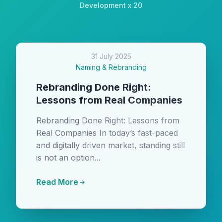
Development x 20
31 July 2025
Naming & Rebranding
Rebranding Done Right:
Lessons from Real Companies
Rebranding Done Right: Lessons from
Real Companies In today’s fast-paced
and digitally driven market, standing still
is not an option...
Read More