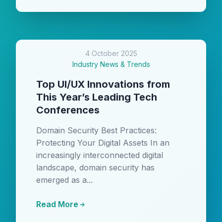
4 October 2025
Industry News & Trends
Top UI/UX Innovations from
This Year’s Leading Tech
Conferences
Domain Security Best Practices:
Protecting Your Digital Assets In an
increasingly interconnected digital
landscape, domain security has
emerged as a...
Read More