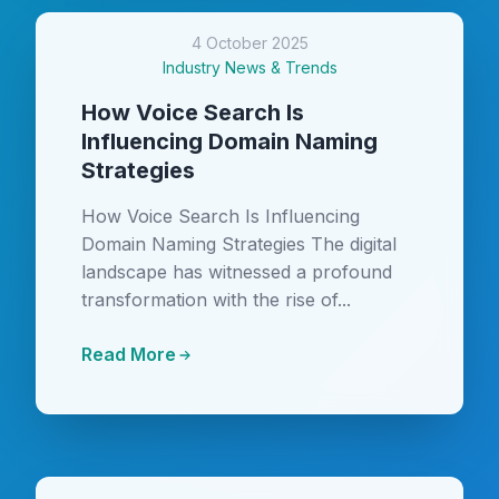
4 October 2025
Industry News & Trends
How Voice Search Is
Influencing Domain Naming
Strategies
How Voice Search Is Influencing
Domain Naming Strategies The digital
landscape has witnessed a profound
transformation with the rise of...
Read More