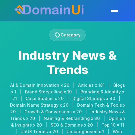
Skip
to
Toggle mobil
content
Category
Industry News &
Trends
AI & Domain Innovation x 20
|
Articles x 181
|
Blogs
x 1
|
Brand Storytelling x 19
|
Branding & Identity x
21
|
Case Studies x 20
|
Digital Startups x 40
|
Domain Name Strategy x 20
|
Domain Tech & Tools x
20
|
Growth & Conversions x 20
|
Industry News &
Trends x 20
|
Naming & Rebranding x 30
|
Opinion
& Insights x 20
|
SEO & Domains x 20
|
Top 10 x 11
|
UI/UX Trends x 20
|
Uncategorised x 1
|
Web