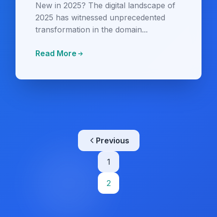
New in 2025? The digital landscape of
2025 has witnessed unprecedented
transformation in the domain...
Read More
Posts
Previous
pagination
1
2