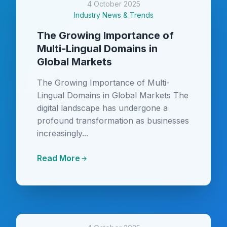
4 October 2025
Industry News & Trends
The Growing Importance of
Multi-Lingual Domains in
Global Markets
The Growing Importance of Multi-
Lingual Domains in Global Markets The
digital landscape has undergone a
profound transformation as businesses
increasingly...
Read More