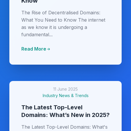
Know
The Rise of Decentralised Domains:
What You Need to Know The internet
as we know it is undergoing a
fundamental...
Read More
11 June 2025
Industry News & Trends
The Latest Top-Level
Domains: What’s New in 2025?
The Latest Top-Level Domains: What's