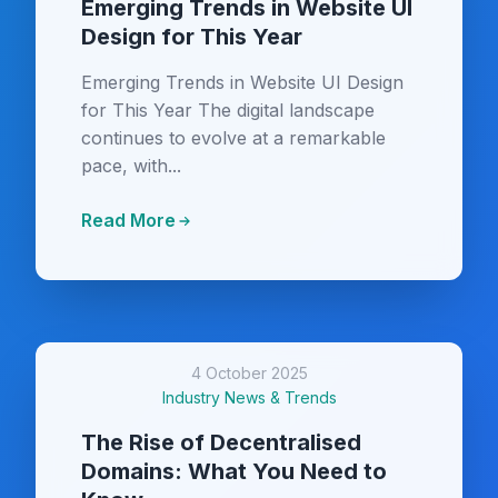
Emerging Trends in Website UI
Design for This Year
Emerging Trends in Website UI Design
for This Year The digital landscape
continues to evolve at a remarkable
pace, with...
Read More
4 October 2025
Industry News & Trends
The Rise of Decentralised
Domains: What You Need to