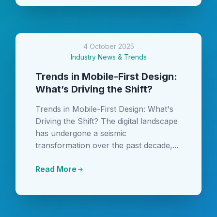
4 October 2025
Industry News & Trends
Trends in Mobile-First Design:
What’s Driving the Shift?
Trends in Mobile-First Design: What's
Driving the Shift? The digital landscape
has undergone a seismic
transformation over the past decade,...
Read More