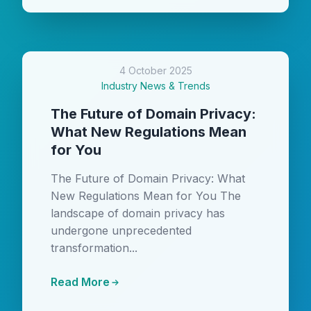
4 October 2025
Industry News & Trends
The Future of Domain Privacy:
What New Regulations Mean
for You
The Future of Domain Privacy: What
New Regulations Mean for You The
landscape of domain privacy has
undergone unprecedented
transformation...
Read More