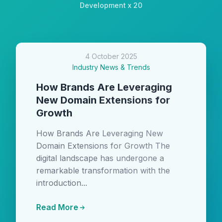
Development x 20
4 October 2025
Industry News & Trends
How Brands Are Leveraging
New Domain Extensions for
Growth
How Brands Are Leveraging New
Domain Extensions for Growth The
digital landscape has undergone a
remarkable transformation with the
introduction...
Read More