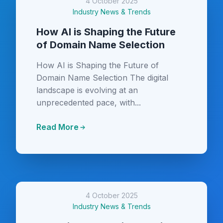
4 October 2025
Industry News & Trends
How AI is Shaping the Future
of Domain Name Selection
How AI is Shaping the Future of
Domain Name Selection The digital
landscape is evolving at an
unprecedented pace, with...
Read More
4 October 2025
Industry News & Trends