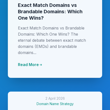
Exact Match Domains vs
Brandable Domains: Which
One Wins?
Exact Match Domains vs Brandable
Domains: Which One Wins? The
eternal debate between exact match
domains (EMDs) and brandable
domains...
Read More
2 April 2026
Domain Name Strategy