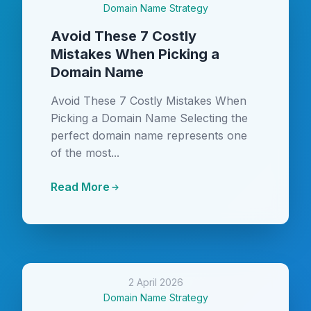
Domain Name Strategy
Avoid These 7 Costly
Mistakes When Picking a
Domain Name
Avoid These 7 Costly Mistakes When
Picking a Domain Name Selecting the
perfect domain name represents one
of the most...
Read More
2 April 2026
Domain Name Strategy