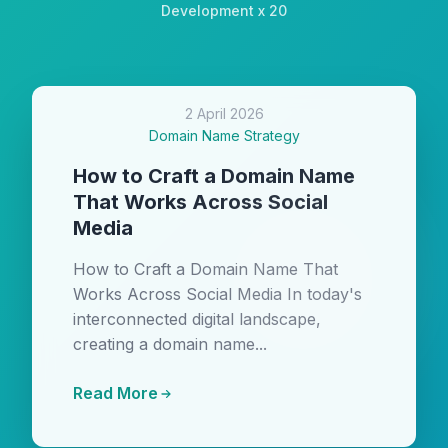
Development x 20
2 April 2026
Domain Name Strategy
How to Craft a Domain Name
That Works Across Social
Media
How to Craft a Domain Name That
Works Across Social Media In today's
interconnected digital landscape,
creating a domain name...
Read More