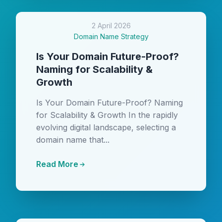
2 April 2026
Domain Name Strategy
Is Your Domain Future-Proof?
Naming for Scalability &
Growth
Is Your Domain Future-Proof? Naming
for Scalability & Growth In the rapidly
evolving digital landscape, selecting a
domain name that...
Read More