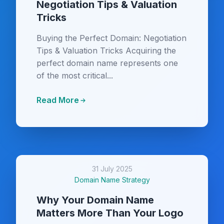
Negotiation Tips & Valuation
Tricks
Buying the Perfect Domain: Negotiation
Tips & Valuation Tricks Acquiring the
perfect domain name represents one
of the most critical...
Read More
31 July 2025
Domain Name Strategy
Why Your Domain Name
Matters More Than Your Logo