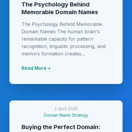
The Psychology Behind
Memorable Domain Names
The Psychology Behind Memorable
Domain Names The human brain's
remarkable capacity for pattern
recognition, linguistic processing, and
memory formation creates...
Read More
2 April 2026
Domain Name Strategy
Buying the Perfect Domain: