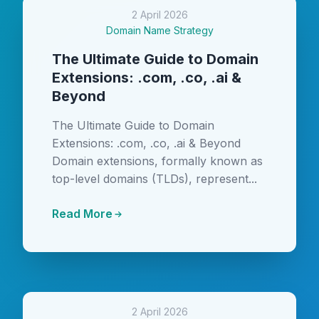
2 April 2026
Domain Name Strategy
The Ultimate Guide to Domain
Extensions: .com, .co, .ai &
Beyond
The Ultimate Guide to Domain
Extensions: .com, .co, .ai & Beyond
Domain extensions, formally known as
top-level domains (TLDs), represent...
Read More
2 April 2026