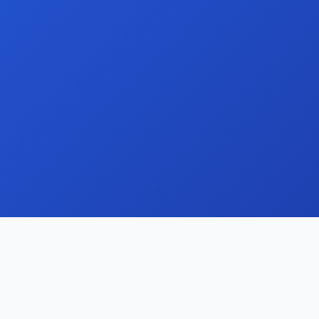
Streamline your domain portfolio with our