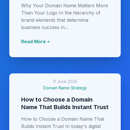
Why Your Domain Name Matters More
Than Your Logo In the hierarchy of
brand elements that determine
business success in...
Read More
11 June 2025
Domain Name Strategy
How to Choose a Domain
Name That Builds Instant Trust
How to Choose a Domain Name That
Builds Instant Trust In today's digital