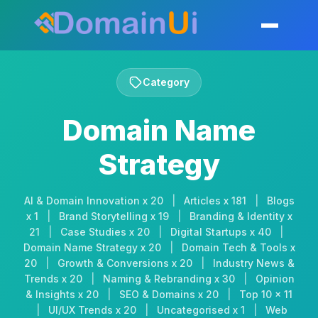
Skip
to
Toggle mobil
content
Category
Domain Name
Strategy
AI & Domain Innovation x 20
|
Articles x 181
|
Blogs
x 1
|
Brand Storytelling x 19
|
Branding & Identity x
21
|
Case Studies x 20
|
Digital Startups x 40
|
Domain Name Strategy x 20
|
Domain Tech & Tools x
20
|
Growth & Conversions x 20
|
Industry News &
Trends x 20
|
Naming & Rebranding x 30
|
Opinion
& Insights x 20
|
SEO & Domains x 20
|
Top 10 x 11
|
UI/UX Trends x 20
|
Uncategorised x 1
|
Web