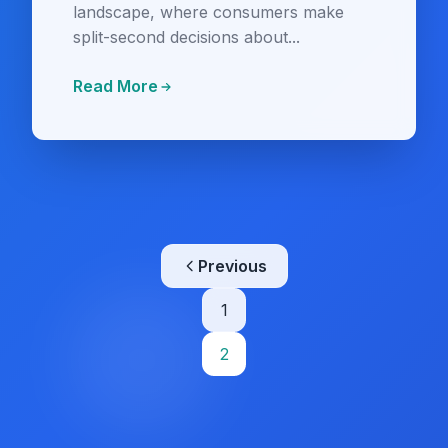
landscape, where consumers make
split-second decisions about...
Read More
Posts
Previous
pagination
1
2