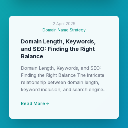
2 April 2026
Domain Name Strategy
Domain Length, Keywords,
and SEO: Finding the Right
Balance
Domain Length, Keywords, and SEO:
Finding the Right Balance The intricate
relationship between domain length,
keyword inclusion, and search engine...
Read More