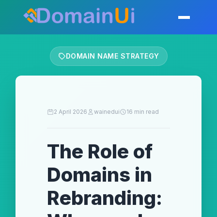
Skip
to
Toggle mobil
content
DOMAIN NAME STRATEGY
2 April 2026
wainedui
16 min read
The Role of
Domains in
Rebranding: