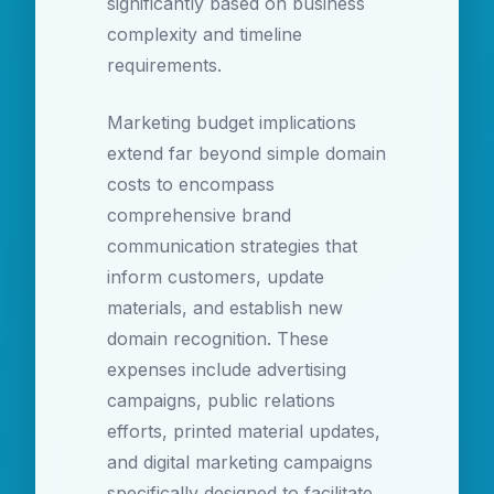
significantly based on business
complexity and timeline
requirements.
Marketing budget implications
extend far beyond simple domain
costs to encompass
comprehensive brand
communication strategies that
inform customers, update
materials, and establish new
domain recognition. These
expenses include advertising
campaigns, public relations
efforts, printed material updates,
and digital marketing campaigns
specifically designed to facilitate