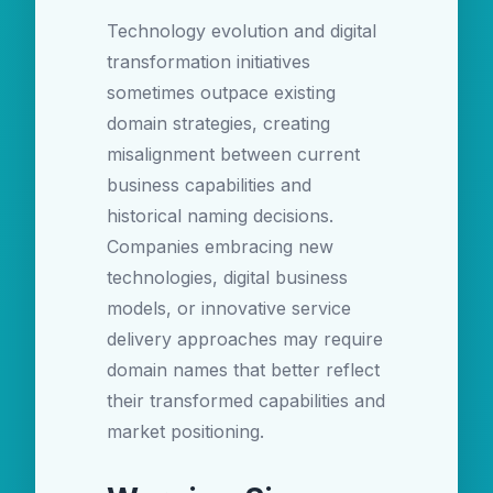
Technology evolution and digital
transformation initiatives
sometimes outpace existing
domain strategies, creating
misalignment between current
business capabilities and
historical naming decisions.
Companies embracing new
technologies, digital business
models, or innovative service
delivery approaches may require
domain names that better reflect
their transformed capabilities and
market positioning.