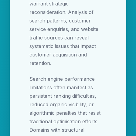
warrant strategic
reconsideration. Analysis of
search patterns, customer
service enquiries, and website
traffic sources can reveal
systematic issues that impact
customer acquisition and
retention.
Search engine performance
limitations often manifest as
persistent ranking difficulties,
reduced organic visibility, or
algorithmic penalties that resist
traditional optimisation efforts.
Domains with structural