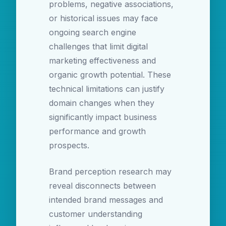
problems, negative associations,
or historical issues may face
ongoing search engine
challenges that limit digital
marketing effectiveness and
organic growth potential. These
technical limitations can justify
domain changes when they
significantly impact business
performance and growth
prospects.
Brand perception research may
reveal disconnects between
intended brand messages and
customer understanding