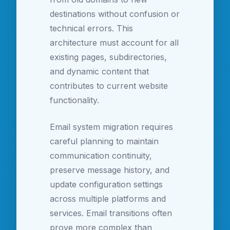
destinations without confusion or
technical errors. This
architecture must account for all
existing pages, subdirectories,
and dynamic content that
contributes to current website
functionality.
Email system migration requires
careful planning to maintain
communication continuity,
preserve message history, and
update configuration settings
across multiple platforms and
services. Email transitions often
prove more complex than