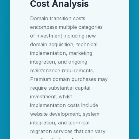
Cost Analysis
Domain transition costs
encompass multiple categories
of investment including new
domain acquisition, technical
implementation, marketing
integration, and ongoing
maintenance requirements.
Premium domain purchases may
require substantial capital
investment, whilst
implementation costs include
website development, system
integration, and technical
migration services that can vary