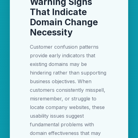
Warning Signs
That Indicate
Domain Change
Necessity
Customer confusion patterns
provide early indicators that
existing domains may be
hindering rather than supporting
business objectives. When
customers consistently misspell,
misremember, or struggle to
locate company websites, these
usability issues suggest
fundamental problems with
domain effectiveness that may