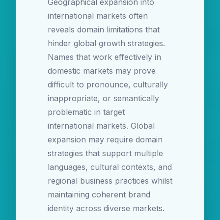
Geographical expansion into
international markets often
reveals domain limitations that
hinder global growth strategies.
Names that work effectively in
domestic markets may prove
difficult to pronounce, culturally
inappropriate, or semantically
problematic in target
international markets. Global
expansion may require domain
strategies that support multiple
languages, cultural contexts, and
regional business practices whilst
maintaining coherent brand
identity across diverse markets.