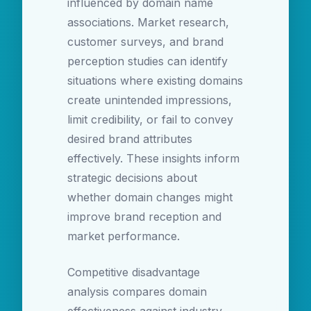
influenced by domain name
associations. Market research,
customer surveys, and brand
perception studies can identify
situations where existing domains
create unintended impressions,
limit credibility, or fail to convey
desired brand attributes
effectively. These insights inform
strategic decisions about
whether domain changes might
improve brand reception and
market performance.
Competitive disadvantage
analysis compares domain