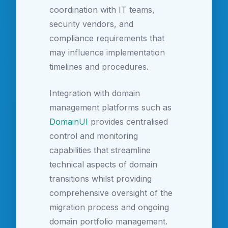
coordination with IT teams,
security vendors, and
compliance requirements that
may influence implementation
timelines and procedures.
Integration with domain
management platforms such as
DomainUI
provides centralised
control and monitoring
capabilities that streamline
technical aspects of domain
transitions whilst providing
comprehensive oversight of the
migration process and ongoing
domain portfolio management.