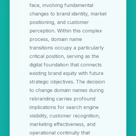
face, involving fundamental
changes to brand identity, market
positioning, and customer
perception. Within this complex
process, domain name
transitions occupy a particularly
critical position, serving as the
digital foundation that connects
existing brand equity with future
strategic objectives. The decision
to change domain names during
rebranding carries profound
implications for search engine
visibility, customer recognition,
marketing effectiveness, and
operational continuity that