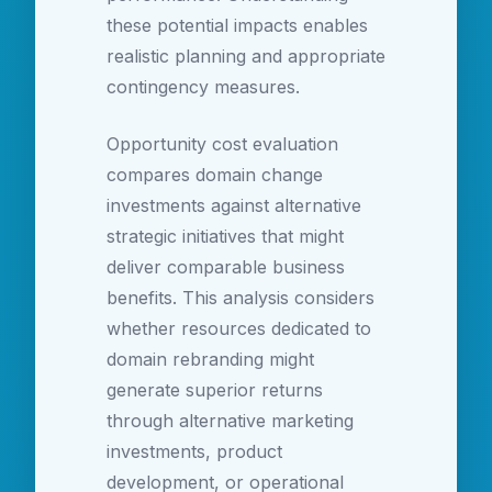
these potential impacts enables
realistic planning and appropriate
contingency measures.
Opportunity cost evaluation
compares domain change
investments against alternative
strategic initiatives that might
deliver comparable business
benefits. This analysis considers
whether resources dedicated to
domain rebranding might
generate superior returns
through alternative marketing
investments, product
development, or operational