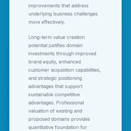
improvements that address
underlying business challenges
more effectively.
Long-term value creation
potential justifies domain
investments through improved
brand equity, enhanced
customer acquisition capabilities,
and strategic positioning
advantages that support
sustainable competitive
advantages. Professional
valuation of existing and
proposed domains provides
quantitative foundation for