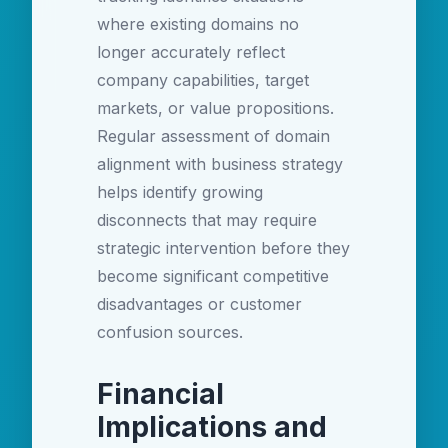
where existing domains no
longer accurately reflect
company capabilities, target
markets, or value propositions.
Regular assessment of domain
alignment with business strategy
helps identify growing
disconnects that may require
strategic intervention before they
become significant competitive
disadvantages or customer
confusion sources.
Financial
Implications and