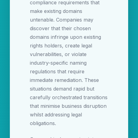
compliance requirements that
make existing domains
untenable. Companies may
discover that their chosen
domains infringe upon existing
rights holders, create legal
vulnerabilities, or violate
industry-specific naming
regulations that require
immediate remediation. These
situations demand rapid but
carefully orchestrated transitions
that minimise business disruption
whilst addressing legal
obligations.