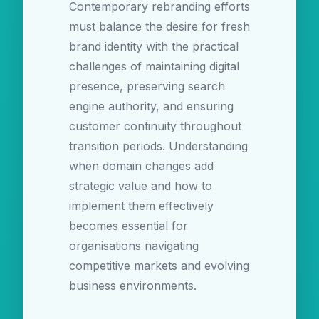
Contemporary rebranding efforts
must balance the desire for fresh
brand identity with the practical
challenges of maintaining digital
presence, preserving search
engine authority, and ensuring
customer continuity throughout
transition periods. Understanding
when domain changes add
strategic value and how to
implement them effectively
becomes essential for
organisations navigating
competitive markets and evolving
business environments.