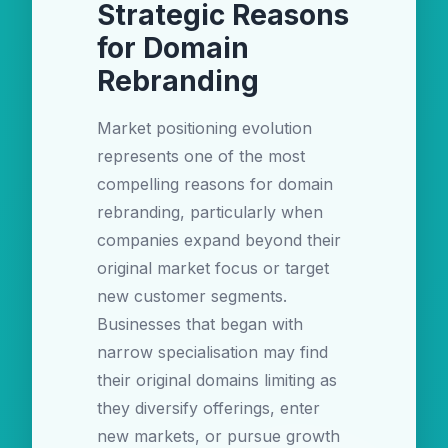
Strategic Reasons
for Domain
Rebranding
Market positioning evolution
represents one of the most
compelling reasons for domain
rebranding, particularly when
companies expand beyond their
original market focus or target
new customer segments.
Businesses that began with
narrow specialisation may find
their original domains limiting as
they diversify offerings, enter
new markets, or pursue growth