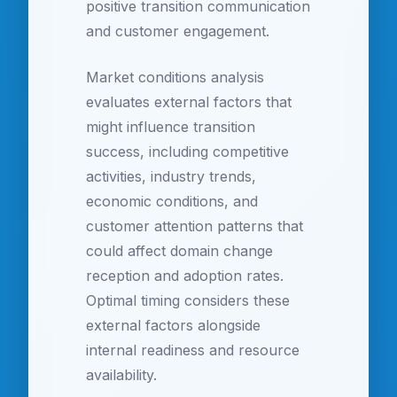
positive transition communication
and customer engagement.
Market conditions analysis
evaluates external factors that
might influence transition
success, including competitive
activities, industry trends,
economic conditions, and
customer attention patterns that
could affect domain change
reception and adoption rates.
Optimal timing considers these
external factors alongside
internal readiness and resource
availability.