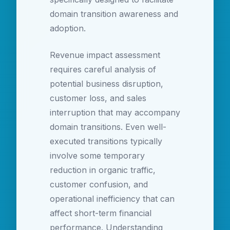
domain transition awareness and
adoption.
Revenue impact assessment
requires careful analysis of
potential business disruption,
customer loss, and sales
interruption that may accompany
domain transitions. Even well-
executed transitions typically
involve some temporary
reduction in organic traffic,
customer confusion, and
operational inefficiency that can
affect short-term financial
performance. Understanding