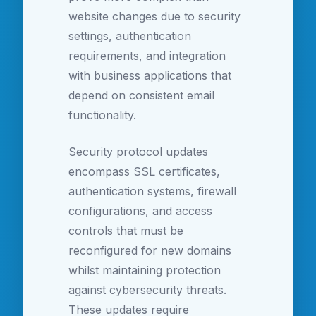
website changes due to security
settings, authentication
requirements, and integration
with business applications that
depend on consistent email
functionality.
Security protocol updates
encompass SSL certificates,
authentication systems, firewall
configurations, and access
controls that must be
reconfigured for new domains
whilst maintaining protection
against cybersecurity threats.
These updates require