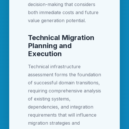
decision-making that considers
both immediate costs and future
value generation potential.
Technical Migration
Planning and
Execution
Technical infrastructure
assessment forms the foundation
of successful domain transitions,
requiring comprehensive analysis
of existing systems,
dependencies, and integration
requirements that will influence
migration strategies and