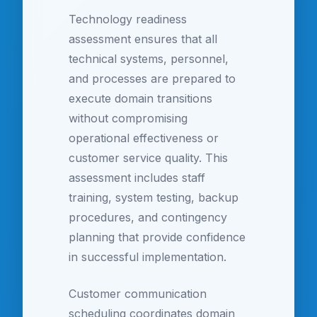
Technology readiness
assessment ensures that all
technical systems, personnel,
and processes are prepared to
execute domain transitions
without compromising
operational effectiveness or
customer service quality. This
assessment includes staff
training, system testing, backup
procedures, and contingency
planning that provide confidence
in successful implementation.
Customer communication
scheduling coordinates domain