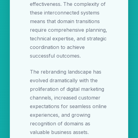
effectiveness. The complexity of
these interconnected systems
means that domain transitions
require comprehensive planning,
technical expertise, and strategic
coordination to achieve
successful outcomes.
The rebranding landscape has
evolved dramatically with the
proliferation of digital marketing
channels, increased customer
expectations for seamless online
experiences, and growing
recognition of domains as
valuable business assets.