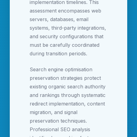
implementation timelines. This
assessment encompasses web
servers, databases, email
systems, third-party integrations,
and security configurations that
must be carefully coordinated
during transition periods.
Search engine optimisation
preservation strategies protect
existing organic search authority
and rankings through systematic
redirect implementation, content
migration, and signal
preservation techniques.
Professional SEO analysis