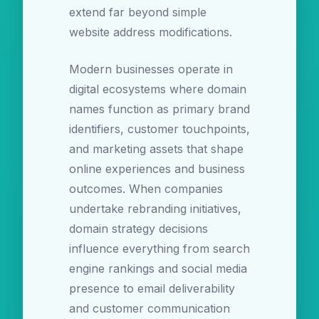
extend far beyond simple
website address modifications.
Modern businesses operate in
digital ecosystems where domain
names function as primary brand
identifiers, customer touchpoints,
and marketing assets that shape
online experiences and business
outcomes. When companies
undertake rebranding initiatives,
domain strategy decisions
influence everything from search
engine rankings and social media
presence to email deliverability
and customer communication