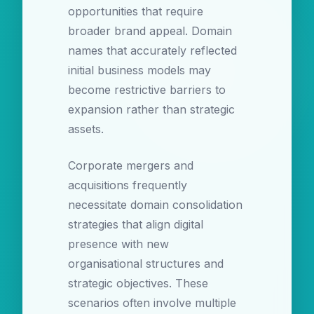
opportunities that require
broader brand appeal. Domain
names that accurately reflected
initial business models may
become restrictive barriers to
expansion rather than strategic
assets.
Corporate mergers and
acquisitions frequently
necessitate domain consolidation
strategies that align digital
presence with new
organisational structures and
strategic objectives. These
scenarios often involve multiple