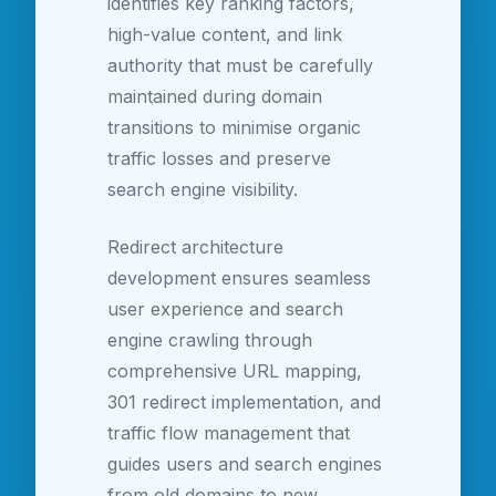
identifies key ranking factors,
high-value content, and link
authority that must be carefully
maintained during domain
transitions to minimise organic
traffic losses and preserve
search engine visibility.
Redirect architecture
development ensures seamless
user experience and search
engine crawling through
comprehensive URL mapping,
301 redirect implementation, and
traffic flow management that
guides users and search engines
from old domains to new