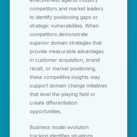
effectiveness against industry
competitors and market leaders
to identify positioning gaps or
strategic vulnerabilities. When
competitors demonstrate
superior domain strategies that
provide measurable advantages
in customer acquisition, brand
recall, or market positioning,
these competitive insights may
support domain change initiatives
that level the playing field or
create differentiation
opportunities.
Business model evolution
tracking identifies situations