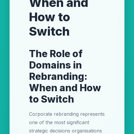
When and
How to
Switch
The Role of
Domains in
Rebranding:
When and How
to Switch
Corporate rebranding represents
one of the most significant
strategic decisions organisations