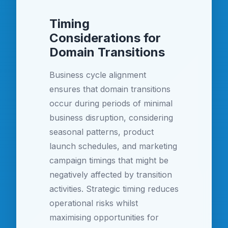
Timing
Considerations for
Domain Transitions
Business cycle alignment
ensures that domain transitions
occur during periods of minimal
business disruption, considering
seasonal patterns, product
launch schedules, and marketing
campaign timings that might be
negatively affected by transition
activities. Strategic timing reduces
operational risks whilst
maximising opportunities for