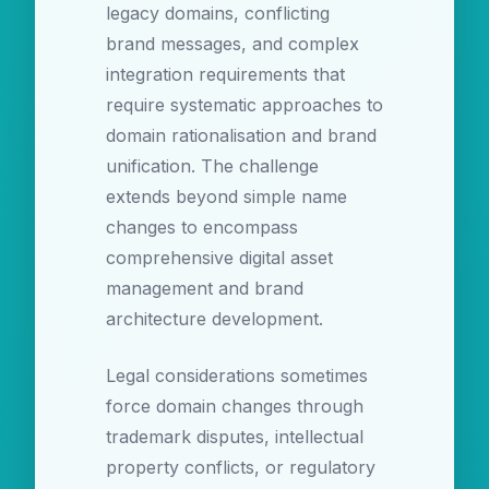
legacy domains, conflicting
brand messages, and complex
integration requirements that
require systematic approaches to
domain rationalisation and brand
unification. The challenge
extends beyond simple name
changes to encompass
comprehensive digital asset
management and brand
architecture development.
Legal considerations sometimes
force domain changes through
trademark disputes, intellectual
property conflicts, or regulatory