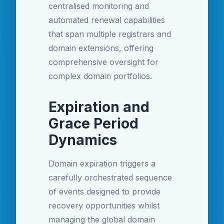
centralised monitoring and
automated renewal capabilities
that span multiple registrars and
domain extensions, offering
comprehensive oversight for
complex domain portfolios.
Expiration and
Grace Period
Dynamics
Domain expiration triggers a
carefully orchestrated sequence
of events designed to provide
recovery opportunities whilst
managing the global domain