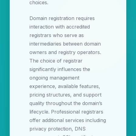
choices.
Domain registration requires
interaction with accredited
registrars who serve as
intermediaries between domain
owners and registry operators.
The choice of registrar
significantly influences the
ongoing management
experience, available features,
pricing structures, and support
quality throughout the domain’s
lifecycle. Professional registrars
offer additional services including
privacy protection, DNS