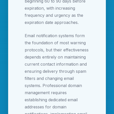
beginning 60 to 90 days before
expiration, with increasing
frequency and urgency as the
expiration date approaches.
Email notification systems form
the foundation of most warning
protocols, but their effectiveness
depends entirely on maintaining
current contact information and
ensuring delivery through spam
filters and changing email
systems. Professional domain
management requires
establishing dedicated email
addresses for domain