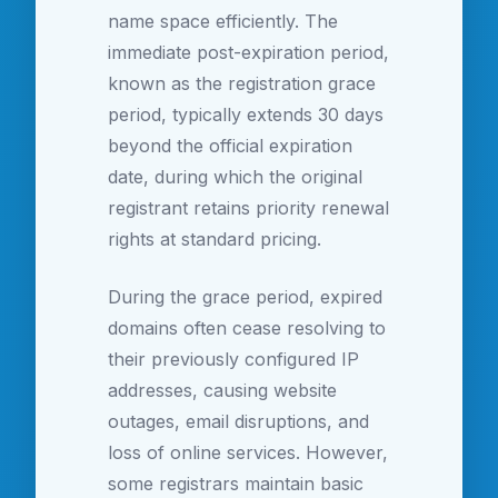
name space efficiently. The
immediate post-expiration period,
known as the registration grace
period, typically extends 30 days
beyond the official expiration
date, during which the original
registrant retains priority renewal
rights at standard pricing.
During the grace period, expired
domains often cease resolving to
their previously configured IP
addresses, causing website
outages, email disruptions, and
loss of online services. However,
some registrars maintain basic