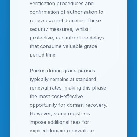
verification procedures and
confirmation of authorisation to
renew expired domains. These
security measures, whilst
protective, can introduce delays
that consume valuable grace
period time.
Pricing during grace periods
typically remains at standard
renewal rates, making this phase
the most cost-effective
opportunity for domain recovery.
However, some registrars
impose additional fees for
expired domain renewals or