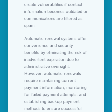
create vulnerabilities if contact
information becomes outdated or
communications are filtered as
spam.
Automatic renewal systems offer
convenience and security
benefits by eliminating the risk of
inadvertent expiration due to
administrative oversight.
However, automatic renewals
require maintaining current
payment information, monitoring
for failed payment attempts, and
establishing backup payment
methods to ensure successful