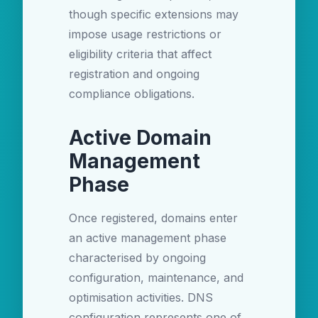
though specific extensions may
impose usage restrictions or
eligibility criteria that affect
registration and ongoing
compliance obligations.
Active Domain
Management
Phase
Once registered, domains enter
an active management phase
characterised by ongoing
configuration, maintenance, and
optimisation activities. DNS
configuration represents one of