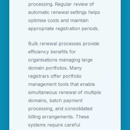
processing. Regular review of
automatic renewal settings helps
optimise costs and maintain
appropriate registration periods.
Bulk renewal processes provide
efficiency benefits for
organisations managing large
domain portfolios. Many
registrars offer portfolio
management tools that enable
simultaneous renewal of multiple
domains, batch payment
processing, and consolidated
billing arrangements. These
systems require careful