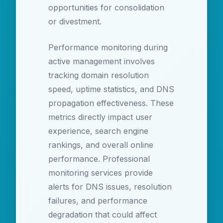
opportunities for consolidation
or divestment.
Performance monitoring during
active management involves
tracking domain resolution
speed, uptime statistics, and DNS
propagation effectiveness. These
metrics directly impact user
experience, search engine
rankings, and overall online
performance. Professional
monitoring services provide
alerts for DNS issues, resolution
failures, and performance
degradation that could affect