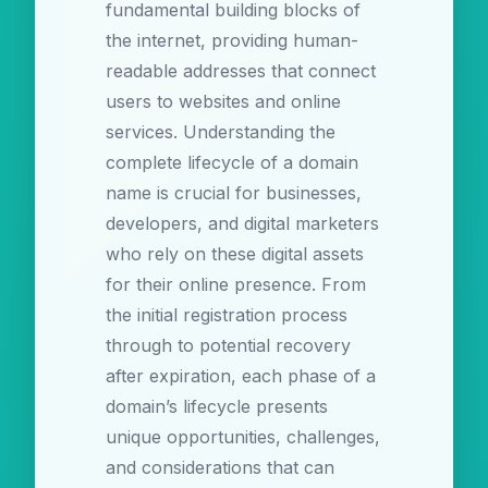
fundamental building blocks of
the internet, providing human-
readable addresses that connect
users to websites and online
services. Understanding the
complete lifecycle of a domain
name is crucial for businesses,
developers, and digital marketers
who rely on these digital assets
for their online presence. From
the initial registration process
through to potential recovery
after expiration, each phase of a
domain’s lifecycle presents
unique opportunities, challenges,
and considerations that can