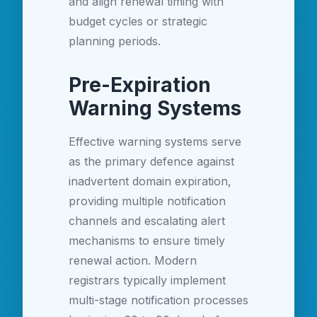
and align renewal timing with
budget cycles or strategic
planning periods.
Pre-Expiration
Warning Systems
Effective warning systems serve
as the primary defence against
inadvertent domain expiration,
providing multiple notification
channels and escalating alert
mechanisms to ensure timely
renewal action. Modern
registrars typically implement
multi-stage notification processes