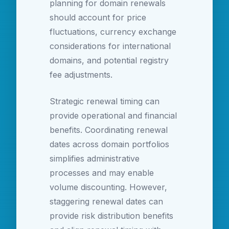
planning for domain renewals
should account for price
fluctuations, currency exchange
considerations for international
domains, and potential registry
fee adjustments.
Strategic renewal timing can
provide operational and financial
benefits. Coordinating renewal
dates across domain portfolios
simplifies administrative
processes and may enable
volume discounting. However,
staggering renewal dates can
provide risk distribution benefits