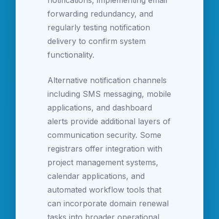
notifications, implementing email
forwarding redundancy, and
regularly testing notification
delivery to confirm system
functionality.
Alternative notification channels
including SMS messaging, mobile
applications, and dashboard
alerts provide additional layers of
communication security. Some
registrars offer integration with
project management systems,
calendar applications, and
automated workflow tools that
can incorporate domain renewal
tasks into broader operational