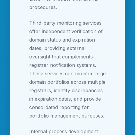
procedures.
Third-party monitoring services
offer independent verification of
domain status and expiration
dates, providing external
oversight that complements
registrar notification systems.
These services can monitor large
domain portfolios across multiple
registrars, identify discrepancies
in expiration dates, and provide
consolidated reporting for
portfolio management purposes.
Internal process development