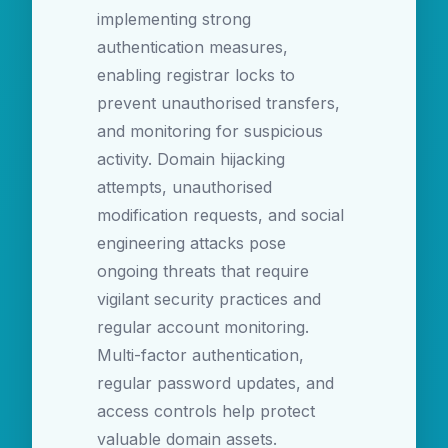
implementing strong
authentication measures,
enabling registrar locks to
prevent unauthorised transfers,
and monitoring for suspicious
activity. Domain hijacking
attempts, unauthorised
modification requests, and social
engineering attacks pose
ongoing threats that require
vigilant security practices and
regular account monitoring.
Multi-factor authentication,
regular password updates, and
access controls help protect
valuable domain assets.