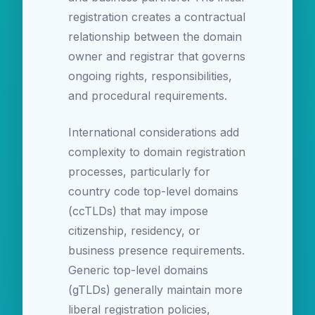
registration creates a contractual
relationship between the domain
owner and registrar that governs
ongoing rights, responsibilities,
and procedural requirements.
International considerations add
complexity to domain registration
processes, particularly for
country code top-level domains
(ccTLDs) that may impose
citizenship, residency, or
business presence requirements.
Generic top-level domains
(gTLDs) generally maintain more
liberal registration policies,