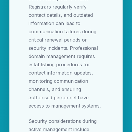
Registrars regularly verify
contact details, and outdated
information can lead to
communication failures during
critical renewal periods or
security incidents. Professional
domain management requires
establishing procedures for
contact information updates,
monitoring communication
channels, and ensuring
authorised personnel have
access to management systems.
Security considerations during
active management include