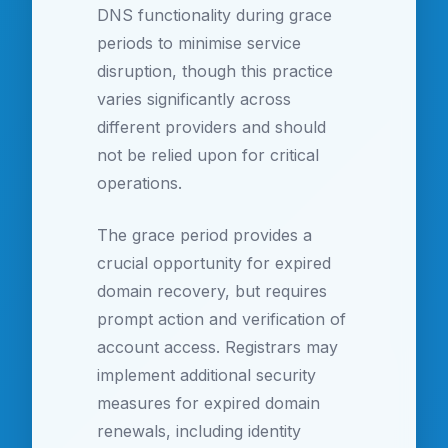
DNS functionality during grace
periods to minimise service
disruption, though this practice
varies significantly across
different providers and should
not be relied upon for critical
operations.
The grace period provides a
crucial opportunity for expired
domain recovery, but requires
prompt action and verification of
account access. Registrars may
implement additional security
measures for expired domain
renewals, including identity