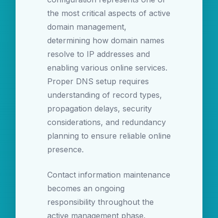
the most critical aspects of active
domain management,
determining how domain names
resolve to IP addresses and
enabling various online services.
Proper DNS setup requires
understanding of record types,
propagation delays, security
considerations, and redundancy
planning to ensure reliable online
presence.
Contact information maintenance
becomes an ongoing
responsibility throughout the
active management phase.