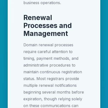
business operations.
Renewal
Processes and
Management
Domain renewal processes
require careful attention to
timing, payment methods, and
administrative procedures to
maintain continuous registration
status. Most registrars provide
multiple renewal notifications
beginning several months before
expiration, though relying solely
on these communications can