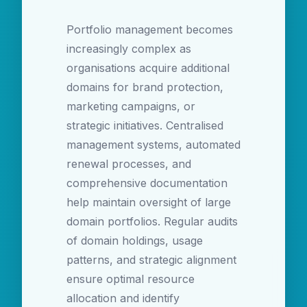
Portfolio management becomes
increasingly complex as
organisations acquire additional
domains for brand protection,
marketing campaigns, or
strategic initiatives. Centralised
management systems, automated
renewal processes, and
comprehensive documentation
help maintain oversight of large
domain portfolios. Regular audits
of domain holdings, usage
patterns, and strategic alignment
ensure optimal resource
allocation and identify