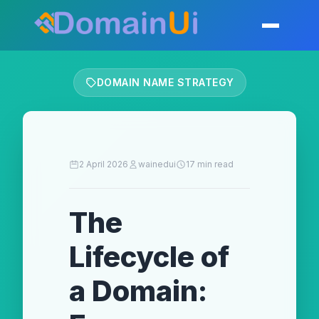
Skip
to
Toggle mobil
content
DOMAIN NAME STRATEGY
2 April 2026
wainedui
17 min read
The
Lifecycle of
a Domain: