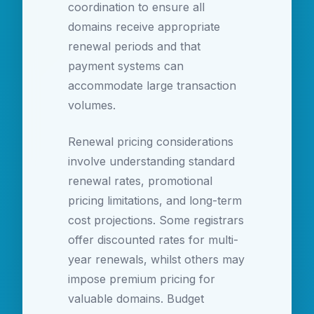
coordination to ensure all
domains receive appropriate
renewal periods and that
payment systems can
accommodate large transaction
volumes.
Renewal pricing considerations
involve understanding standard
renewal rates, promotional
pricing limitations, and long-term
cost projections. Some registrars
offer discounted rates for multi-
year renewals, whilst others may
impose premium pricing for
valuable domains. Budget