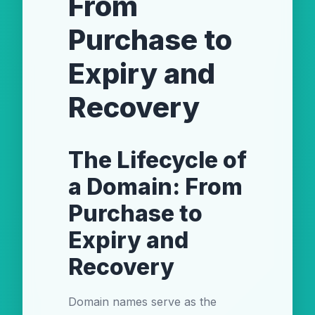
From
Purchase to
Expiry and
Recovery
The Lifecycle of
a Domain: From
Purchase to
Expiry and
Recovery
Domain names serve as the