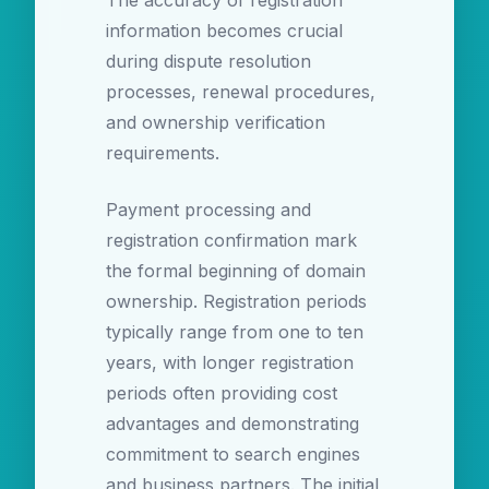
The accuracy of registration
information becomes crucial
during dispute resolution
processes, renewal procedures,
and ownership verification
requirements.
Payment processing and
registration confirmation mark
the formal beginning of domain
ownership. Registration periods
typically range from one to ten
years, with longer registration
periods often providing cost
advantages and demonstrating
commitment to search engines
and business partners. The initial