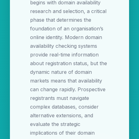
begins with domain availability
research and selection, a critical
phase that determines the
foundation of an organisation’s
online identity. Modern domain
availability checking systems
provide real-time information
about registration status, but the
dynamic nature of domain
markets means that availability
can change rapidly. Prospective
registrants must navigate
complex databases, consider
alternative extensions, and
evaluate the strategic
implications of their domain