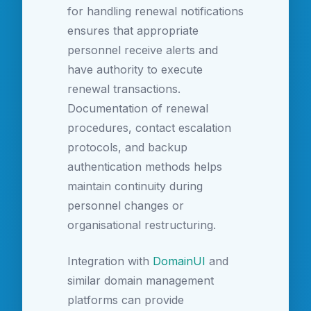
for handling renewal notifications
ensures that appropriate
personnel receive alerts and
have authority to execute
renewal transactions.
Documentation of renewal
procedures, contact escalation
protocols, and backup
authentication methods helps
maintain continuity during
personnel changes or
organisational restructuring.
Integration with
DomainUI
and
similar domain management
platforms can provide