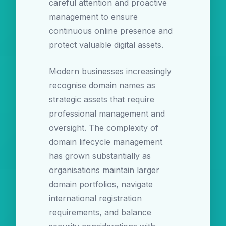
careful attention and proactive
management to ensure
continuous online presence and
protect valuable digital assets.
Modern businesses increasingly
recognise domain names as
strategic assets that require
professional management and
oversight. The complexity of
domain lifecycle management
has grown substantially as
organisations maintain larger
domain portfolios, navigate
international registration
requirements, and balance