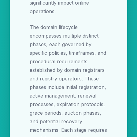
significantly impact online
operations.
The domain lifecycle
encompasses multiple distinct
phases, each governed by
specific policies, timeframes, and
procedural requirements
established by domain registrars
and registry operators. These
phases include initial registration,
active management, renewal
processes, expiration protocols,
grace periods, auction phases,
and potential recovery
mechanisms. Each stage requires