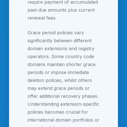
require payment of accumulated
past-due amounts plus current
renewal fees.
Grace period policies vary
significantly between different
domain extensions and registry
operators. Some country code
domains maintain shorter grace
periods or impose immediate
deletion policies, whilst others
may extend grace periods or
offer additional recovery phases.
Understanding extension-specific
policies becomes crucial for
international domain portfolios or