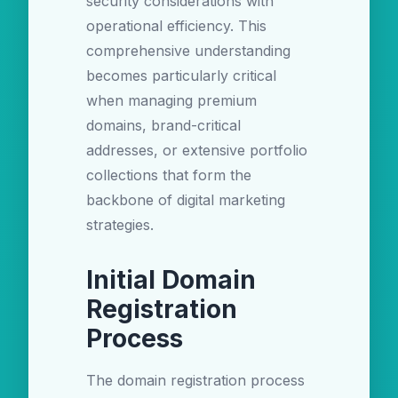
security considerations with
operational efficiency. This
comprehensive understanding
becomes particularly critical
when managing premium
domains, brand-critical
addresses, or extensive portfolio
collections that form the
backbone of digital marketing
strategies.
Initial Domain
Registration
Process
The domain registration process