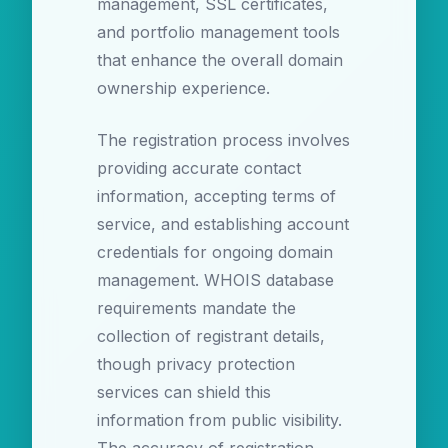
management, SSL certificates,
and portfolio management tools
that enhance the overall domain
ownership experience.
The registration process involves
providing accurate contact
information, accepting terms of
service, and establishing account
credentials for ongoing domain
management. WHOIS database
requirements mandate the
collection of registrant details,
though privacy protection
services can shield this
information from public visibility.