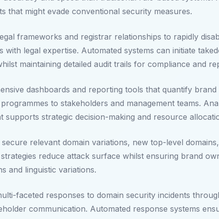
eats that might evade conventional security measures.
al frameworks and registrar relationships to rapidly disa
es with legal expertise. Automated systems can initiate tak
lst maintaining detailed audit trails for compliance and r
ensive dashboards and reporting tools that quantify brand 
n programmes to stakeholders and management teams. Analy
hat supports strategic decision-making and resource allocati
ly secure relevant domain variations, new top-level domains
 strategies reduce attack surface whilst ensuring brand owne
and linguistic variations.
ulti-faceted responses to domain security incidents throu
akeholder communication. Automated response systems ensur