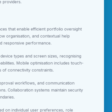
e providers.
s that enable efficient portfolio oversight
flow organisation, and contextual help
and responsive performance.
device types and screen sizes, recognising
ilities. Mobile optimisation includes touch-
s of connectivity constraints.
approval workflows, and communication
ions. Collaboration systems maintain security
ndaries.
ed on individual user preferences, role