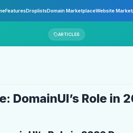
me
Features
Droplists
Domain Marketplace
Website Market
ARTICLES
re: DomainUI’s Role in