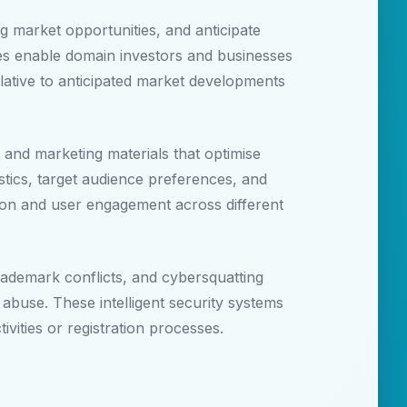
ng market opportunities, and anticipate
ies enable domain investors and businesses
lative to anticipated market developments
 and marketing materials that optimise
ics, target audience preferences, and
ion and user engagement across different
rademark conflicts, and cybersquatting
 abuse. These intelligent security systems
ivities or registration processes.