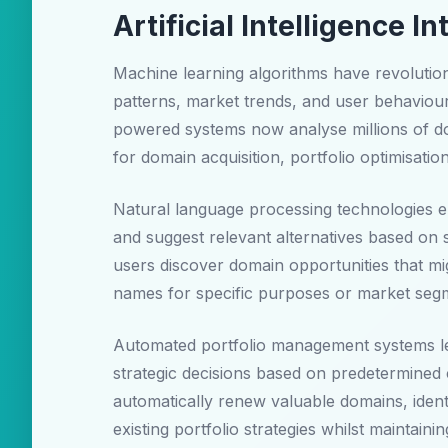
Artificial Intelligence
Machine learning algorithms have revolution
patterns, market trends, and user behaviour 
powered systems now analyse millions of do
for domain acquisition, portfolio optimisatio
Natural language processing technologies en
and suggest relevant alternatives based on 
users discover domain opportunities that mig
names for specific purposes or market seg
Automated portfolio management systems lev
strategic decisions based on predetermined 
automatically renew valuable domains, ident
existing portfolio strategies whilst maintaini