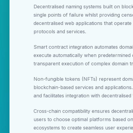
Decentralised naming systems built on block
single points of failure whilst providing cen
decentralised web applications that operate i
protocols and services.
Smart contract integration automates doma
execute automatically when predetermined c
transparent execution of complex domain tr
Non-fungible tokens (NFTs) represent domain
blockchain-based services and applications
and facilitates integration with decentralis
Cross-chain compatibility ensures decentral
users to choose optimal platforms based on 
ecosystems to create seamless user experien