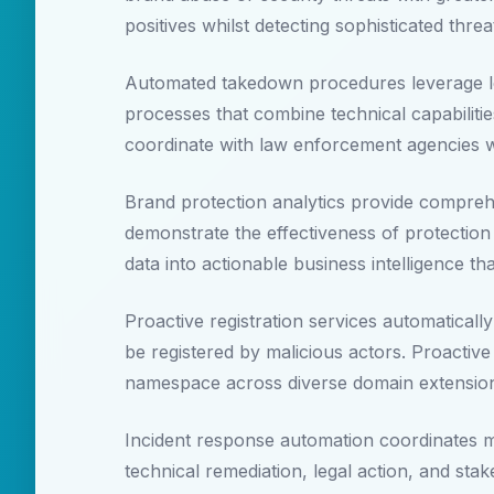
positives whilst detecting sophisticated thr
Automated takedown procedures leverage leg
processes that combine technical capabiliti
coordinate with law enforcement agencies whi
Brand protection analytics provide compreh
demonstrate the effectiveness of protectio
data into actionable business intelligence t
Proactive registration services automatical
be registered by malicious actors. Proactive
namespace across diverse domain extensions 
Incident response automation coordinates m
technical remediation, legal action, and st