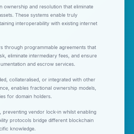
n ownership and resolution that eliminate
y assets. These systems enable truly
ning interoperability with existing internet
ers through programmable agreements that
k, eliminate intermediary fees, and ensure
ocumentation and escrow services.
, collateralised, or integrated with other
nce, enables fractional ownership models,
ies for domain holders.
 preventing vendor lock-in whilst enabling
ity protocols bridge different blockchain
cific knowledge.