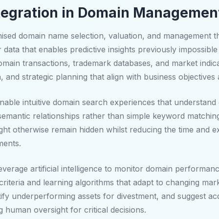
 Integration in Domain Managemen
ised domain name selection, valuation, and management thro
data that enables predictive insights previously impossible 
main transactions, trademark databases, and market indic
n, and strategic planning that align with business objectives
able intuitive domain search experiences that understand co
semantic relationships rather than simple keyword matchin
ht otherwise remain hidden whilst reducing the time and exp
ments.
erage artificial intelligence to monitor domain performanc
criteria and learning algorithms that adapt to changing ma
ify underperforming assets for divestment, and suggest ac
ng human oversight for critical decisions.