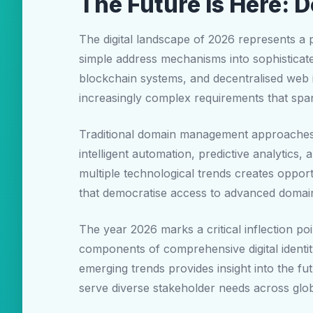
The Future is Here: 
The digital landscape of 2026 represents a
simple address mechanisms into sophisticated 
blockchain systems, and decentralised web 
increasingly complex requirements that span
Traditional domain management approaches
intelligent automation, predictive analytics,
multiple technological trends creates opport
that democratise access to advanced domai
The year 2026 marks a critical inflection p
components of comprehensive digital identi
emerging trends provides insight into the f
serve diverse stakeholder needs across glo