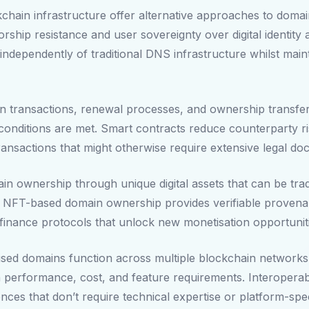
chain infrastructure offer alternative approaches to domai
sorship resistance and user sovereignty over digital identit
ndependently of traditional DNS infrastructure whilst maintai
in transactions, renewal processes, and ownership transf
onditions are met. Smart contracts reduce counterparty ris
ansactions that might otherwise require extensive legal d
 ownership through unique digital assets that can be traded
. NFT-based domain ownership provides verifiable provena
ed finance protocols that unlock new monetisation opportunit
ised domains function across multiple blockchain networks,
performance, cost, and feature requirements. Interoperabil
ces that don’t require technical expertise or platform-spe