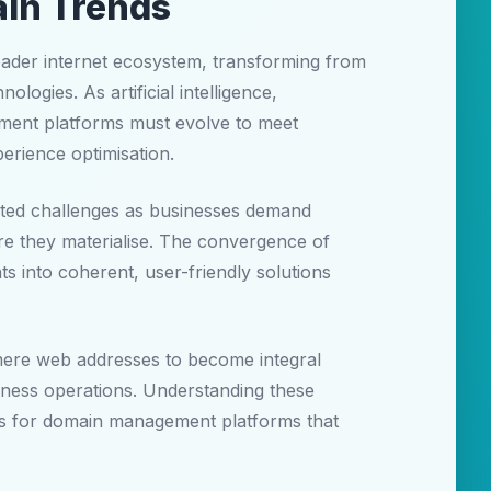
ain Trends
oader internet ecosystem, transforming from
logies. As artificial intelligence,
ement platforms must evolve to meet
erience optimisation.
ted challenges as businesses demand
fore they materialise. The convergence of
s into coherent, user-friendly solutions
 mere web addresses to become integral
iness operations. Understanding these
ents for domain management platforms that