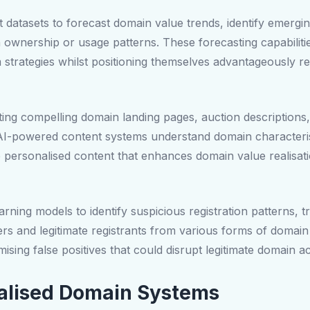
st datasets to forecast domain value trends, identify emergi
 ownership or usage patterns. These forecasting capabilit
strategies whilst positioning themselves advantageously re
ting compelling domain landing pages, auction descriptions,
AI-powered content systems understand domain characterist
e personalised content that enhances domain value realisat
ning models to identify suspicious registration patterns, t
rs and legitimate registrants from various forms of domain
ising false positives that could disrupt legitimate domain act
alised Domain Systems