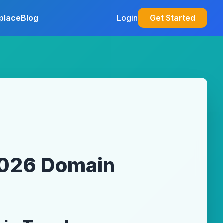
place
Blog
Login
Get Started
 2026 Domain