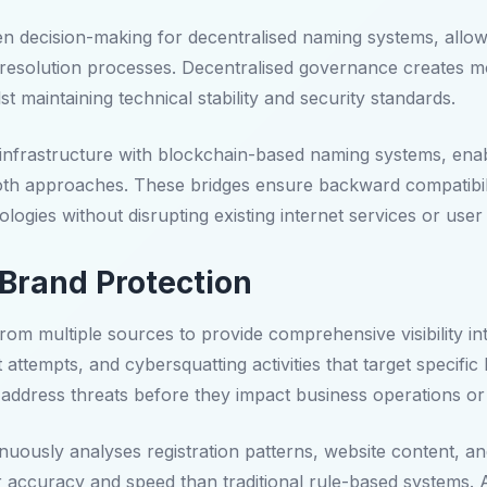
decision-making for decentralised naming systems, allowin
e resolution processes. Decentralised governance creates 
 maintaining technical stability and security standards.
 infrastructure with blockchain-based naming systems, enab
both approaches. These bridges ensure backward compatibili
logies without disrupting existing internet services or user
Brand Protection
rom multiple sources to provide comprehensive visibility int
tempts, and cybersquatting activities that target specific b
address threats before they impact business operations or
ously analyses registration patterns, website content, and
er accuracy and speed than traditional rule-based systems.