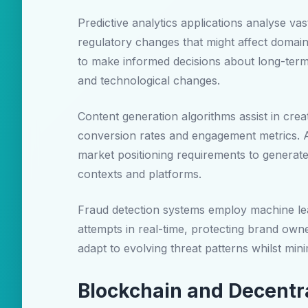
Predictive analytics applications analyse va
regulatory changes that might affect domain
to make informed decisions about long-term 
and technological changes.
Content generation algorithms assist in crea
conversion rates and engagement metrics. 
market positioning requirements to generat
contexts and platforms.
Fraud detection systems employ machine lear
attempts in real-time, protecting brand owne
adapt to evolving threat patterns whilst minim
Blockchain and Decentr