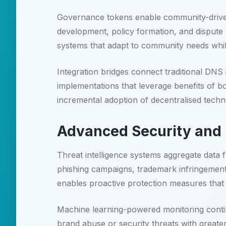
Governance tokens enable community-driven 
development, policy formation, and disput
systems that adapt to community needs whilst
Integration bridges connect traditional DNS
implementations that leverage benefits of 
incremental adoption of decentralised techno
Advanced Security and 
Threat intelligence systems aggregate data f
phishing campaigns, trademark infringement at
enables proactive protection measures that 
Machine learning-powered monitoring continu
brand abuse or security threats with great