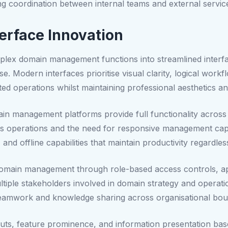
g coordination between internal teams and external servic
erface Innovation
plex domain management functions into streamlined interface
se. Modern interfaces prioritise visual clarity, logical work
ted operations whilst maintaining professional aesthetics 
in management platforms provide full functionality across 
s operations and the need for responsive management capab
, and offline capabilities that maintain productivity regardles
 domain management through role-based access controls, 
ultiple stakeholders involved in domain strategy and operat
t teamwork and knowledge sharing across organisational bou
outs, feature prominence, and information presentation bas