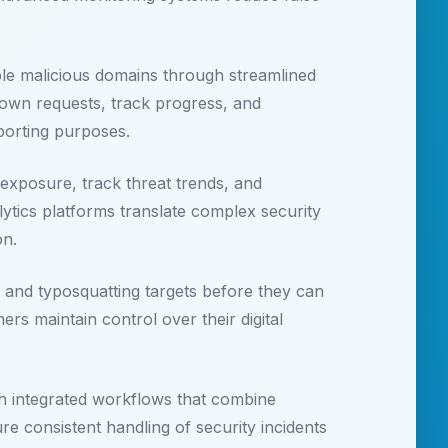
ble malicious domains through streamlined
edown requests, track progress, and
eporting purposes.
exposure, track threat trends, and
tics platforms translate complex security
on.
, and typosquatting targets before they can
rs maintain control over their digital
gh integrated workflows that combine
e consistent handling of security incidents