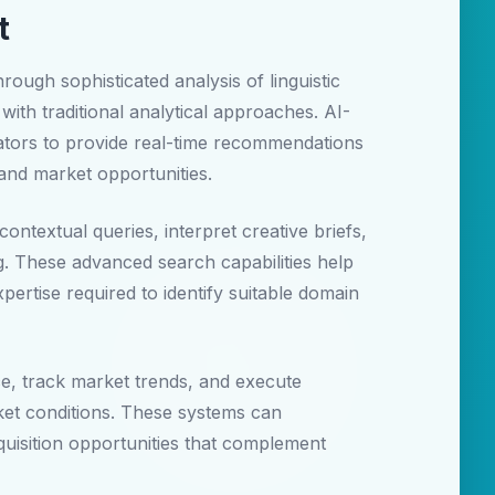
t
ugh sophisticated analysis of linguistic
with traditional analytical approaches. AI-
ators to provide real-time recommendations
 and market opportunities.
ntextual queries, interpret creative briefs,
g. These advanced search capabilities help
ertise required to identify suitable domain
e, track market trends, and execute
rket conditions. These systems can
quisition opportunities that complement