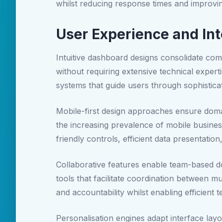
whilst reducing response times and improvin
User Experience and Int
Intuitive dashboard designs consolidate com
without requiring extensive technical experti
systems that guide users through sophistica
Mobile-first design approaches ensure doma
the increasing prevalence of mobile busines
friendly controls, efficient data presentation
Collaborative features enable team-based
tools that facilitate coordination between m
and accountability whilst enabling efficien
Personalisation engines adapt interface lay