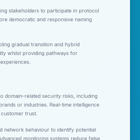
g stakeholders to participate in protocol
more democratic and responsive naming
ling gradual transition and hybrid
ty whilst providing pathways for
 experiences.
o domain-related security risks, including
rands or industries. Real-time intelligence
 customer trust.
 network behaviour to identify potential
 Advanced monitoring systems reduce false