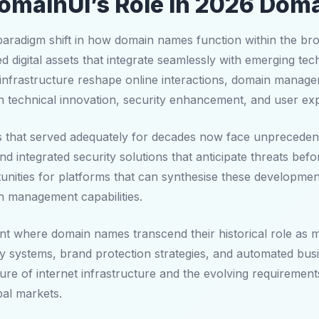
DomainUI’s Role in 2026 Dom
 paradigm shift in how domain names function within the br
digital assets that integrate seamlessly with emerging techno
infrastructure reshape online interactions, domain manag
 technical innovation, security enhancement, and user exp
 that served adequately for decades now face unpreceden
 and integrated security solutions that anticipate threats be
unities for platforms that can synthesise these development
n management capabilities.
oint where domain names transcend their historical role as
ty systems, brand protection strategies, and automated bus
uture of internet infrastructure and the evolving requirem
bal markets.