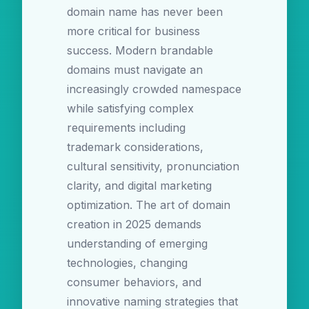
domain name has never been
more critical for business
success. Modern brandable
domains must navigate an
increasingly crowded namespace
while satisfying complex
requirements including
trademark considerations,
cultural sensitivity, pronunciation
clarity, and digital marketing
optimization. The art of domain
creation in 2025 demands
understanding of emerging
technologies, changing
consumer behaviors, and
innovative naming strategies that