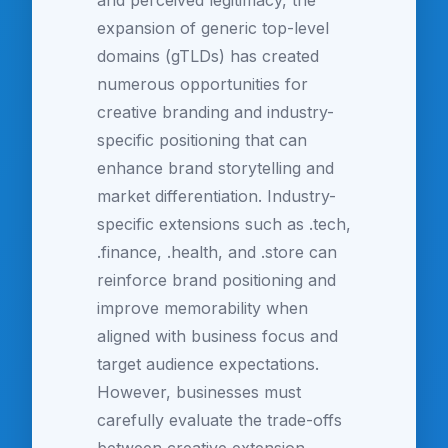
and perceived legitimacy, the
expansion of generic top-level
domains (gTLDs) has created
numerous opportunities for
creative branding and industry-
specific positioning that can
enhance brand storytelling and
market differentiation. Industry-
specific extensions such as .tech,
.finance, .health, and .store can
reinforce brand positioning and
improve memorability when
aligned with business focus and
target audience expectations.
However, businesses must
carefully evaluate the trade-offs