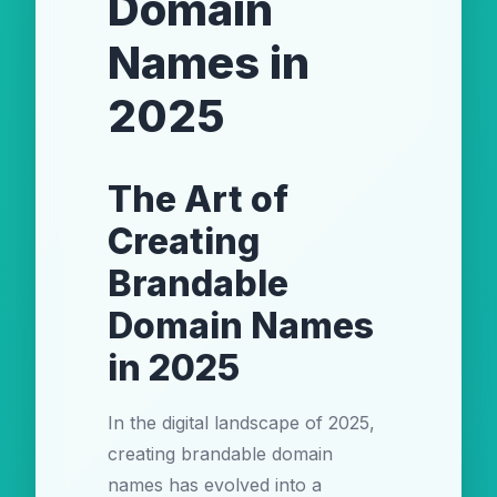
Domain
Names in
2025
The Art of
Creating
Brandable
Domain Names
in 2025
In the digital landscape of 2025,
creating brandable domain
names has evolved into a