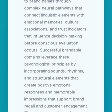
to brand names through
complex neural pathways that
connect linguistic elements with
emotional memories, cultural
associations, and trust indicators
that influence decision-making
before conscious evaluation
occurs. Successful brandable
domains leverage these
psychological principles by
incorporating sounds, rhythms,
and structural elements that
create positive emotional
responses and memorable
impressions that support brand
recall and customer engagement.