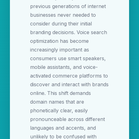
previous generations of internet
businesses never needed to
consider during their initial
branding decisions. Voice search
optimization has become
increasingly important as
consumers use smart speakers,
mobile assistants, and voice-
activated commerce platforms to
discover and interact with brands
online. This shift demands
domain names that are
phonetically clear, easily
pronounceable across different
languages and accents, and
unlikely to be confused with