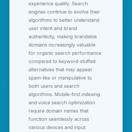
experience quality. Search
engines continue to evolve their
algorithms to better understand
user intent and brand
authenticity, making brandable
domains increasingly valuable
for organic search performance
compared to keyword-stuffed
alternatives that may appear
spam-like or manipulative to
both users and search
algorithms. Mobile-first indexing
and voice search optimization
require domain names that
function seamlessly across
various devices and input