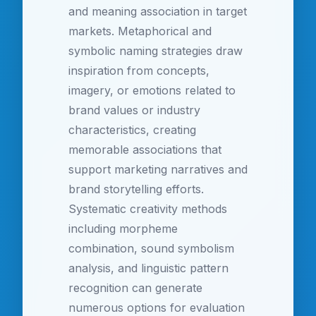
and meaning association in target
markets. Metaphorical and
symbolic naming strategies draw
inspiration from concepts,
imagery, or emotions related to
brand values or industry
characteristics, creating
memorable associations that
support marketing narratives and
brand storytelling efforts.
Systematic creativity methods
including morpheme
combination, sound symbolism
analysis, and linguistic pattern
recognition can generate
numerous options for evaluation