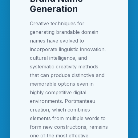
Generation
Creative techniques for
generating brandable domain
names have evolved to
incorporate linguistic innovation,
cultural intelligence, and
systematic creativity methods
that can produce distinctive and
memorable options even in
highly competitive digital
environments. Portmanteau
creation, which combines
elements from multiple words to
form new constructions, remains
one of the most effective