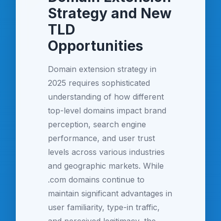
Strategy and New
TLD
Opportunities
Domain extension strategy in
2025 requires sophisticated
understanding of how different
top-level domains impact brand
perception, search engine
performance, and user trust
levels across various industries
and geographic markets. While
.com domains continue to
maintain significant advantages in
user familiarity, type-in traffic,