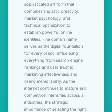
sophisticated art form that
combines linguistic creativity,
market psychology, and
technical optimization to
establish powerful online
identities. The domain name
serves as the digital foundation
for every brand, influencing
everything from search engine
rankings and user trust to
marketing effectiveness and
brand memorability. As the
internet continues to mature and
competition intensifies across all
industries, the strategic
importance of selecting the right