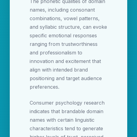
The phonetic qualities of domain
names, including consonant
combinations, vowel patterns,
and syllabic structure, can evoke
specific emotional responses
ranging from trustworthiness
and professionalism to
innovation and excitement that
align with intended brand
positioning and target audience
preferences.
Consumer psychology research
indicates that brandable domain
names with certain linguistic
characteristics tend to generate