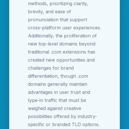
methods, prioritizing clarity,
brevity, and ease of
pronunciation that support
cross-platform user experiences.
Additionally, the proliferation of
new top-level domains beyond
traditional .com extensions has
created new opportunities and
challenges for brand
differentiation, though .com
domains generally maintain
advantages in user trust and
type-in traffic that must be
weighed against creative
possibilities offered by industry-
specific or branded TLD options.