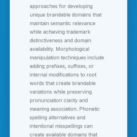
approaches for developing
unique brandable domains that
maintain semantic relevance
while achieving trademark
distinctiveness and domain
availability. Morphological
manipulation techniques include
adding prefixes, suffixes, or
internal modifications to root
words that create brandable
variations while preserving
pronunciation clarity and
meaning association. Phonetic
spelling alternatives and
intentional misspellings can
create available domains that