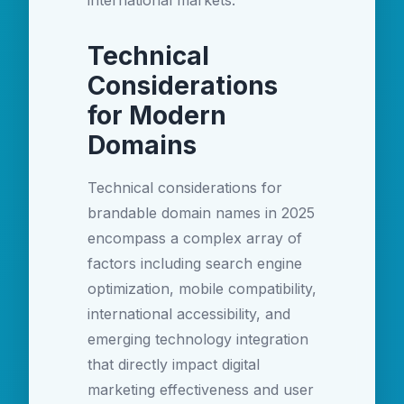
international markets.
Technical
Considerations
for Modern
Domains
Technical considerations for
brandable domain names in 2025
encompass a complex array of
factors including search engine
optimization, mobile compatibility,
international accessibility, and
emerging technology integration
that directly impact digital
marketing effectiveness and user