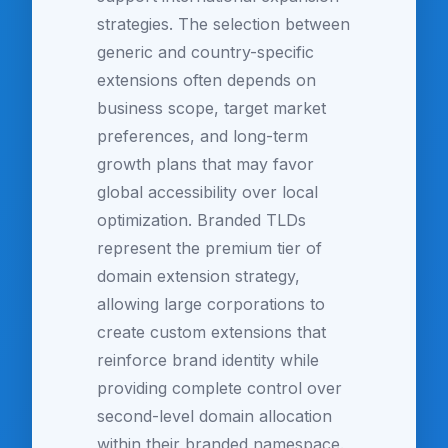
strategies. The selection between
generic and country-specific
extensions often depends on
business scope, target market
preferences, and long-term
growth plans that may favor
global accessibility over local
optimization. Branded TLDs
represent the premium tier of
domain extension strategy,
allowing large corporations to
create custom extensions that
reinforce brand identity while
providing complete control over
second-level domain allocation
within their branded namespace.