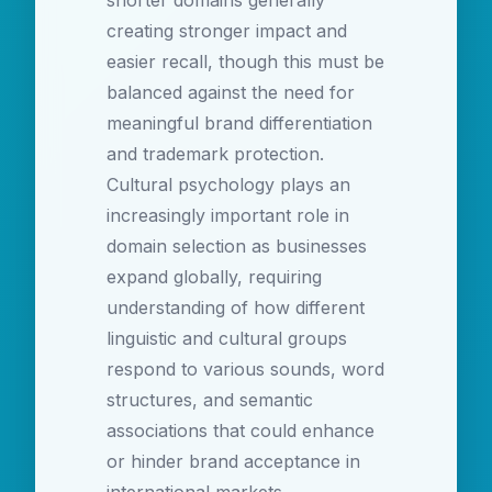
shorter domains generally
creating stronger impact and
easier recall, though this must be
balanced against the need for
meaningful brand differentiation
and trademark protection.
Cultural psychology plays an
increasingly important role in
domain selection as businesses
expand globally, requiring
understanding of how different
linguistic and cultural groups
respond to various sounds, word
structures, and semantic
associations that could enhance
or hinder brand acceptance in