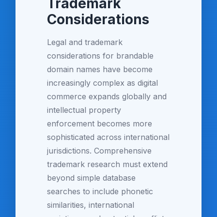
Trademark
Considerations
Legal and trademark
considerations for brandable
domain names have become
increasingly complex as digital
commerce expands globally and
intellectual property
enforcement becomes more
sophisticated across international
jurisdictions. Comprehensive
trademark research must extend
beyond simple database
searches to include phonetic
similarities, international