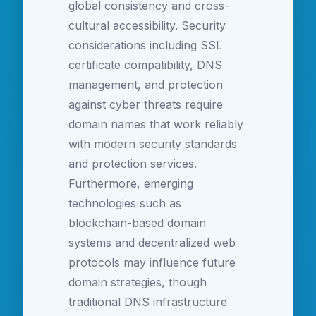
global consistency and cross-
cultural accessibility. Security
considerations including SSL
certificate compatibility, DNS
management, and protection
against cyber threats require
domain names that work reliably
with modern security standards
and protection services.
Furthermore, emerging
technologies such as
blockchain-based domain
systems and decentralized web
protocols may influence future
domain strategies, though
traditional DNS infrastructure