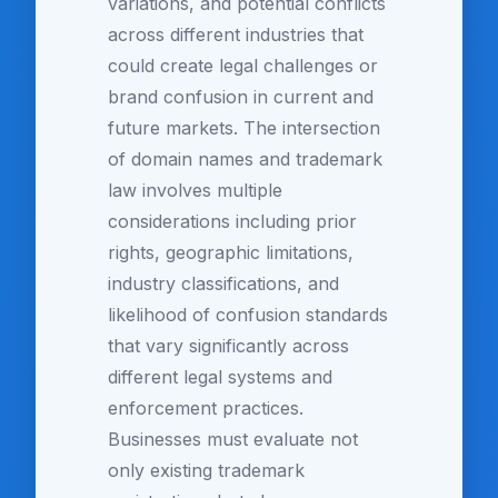
variations, and potential conflicts
across different industries that
could create legal challenges or
brand confusion in current and
future markets. The intersection
of domain names and trademark
law involves multiple
considerations including prior
rights, geographic limitations,
industry classifications, and
likelihood of confusion standards
that vary significantly across
different legal systems and
enforcement practices.
Businesses must evaluate not
only existing trademark