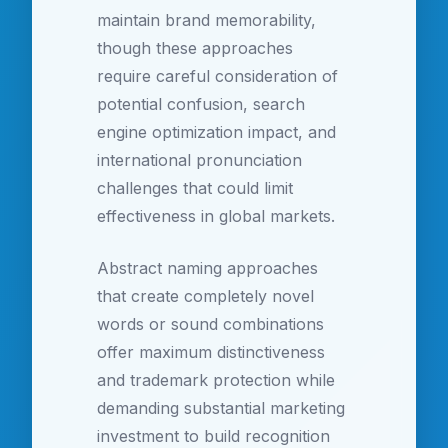
maintain brand memorability,
though these approaches
require careful consideration of
potential confusion, search
engine optimization impact, and
international pronunciation
challenges that could limit
effectiveness in global markets.
Abstract naming approaches
that create completely novel
words or sound combinations
offer maximum distinctiveness
and trademark protection while
demanding substantial marketing
investment to build recognition