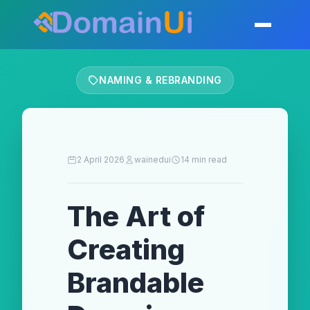
Skip
to
Toggle mobil
content
NAMING & REBRANDING
2 April 2026
wainedui
14 min read
The Art of
Creating
Brandable