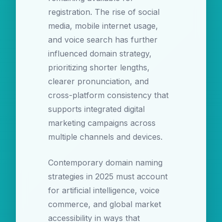
registration. The rise of social
media, mobile internet usage,
and voice search has further
influenced domain strategy,
prioritizing shorter lengths,
clearer pronunciation, and
cross-platform consistency that
supports integrated digital
marketing campaigns across
multiple channels and devices.
Contemporary domain naming
strategies in 2025 must account
for artificial intelligence, voice
commerce, and global market
accessibility in ways that