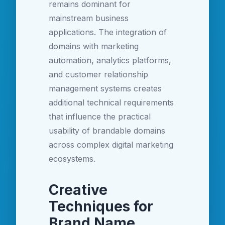
remains dominant for
mainstream business
applications. The integration of
domains with marketing
automation, analytics platforms,
and customer relationship
management systems creates
additional technical requirements
that influence the practical
usability of brandable domains
across complex digital marketing
ecosystems.
Creative
Techniques for
Brand Name