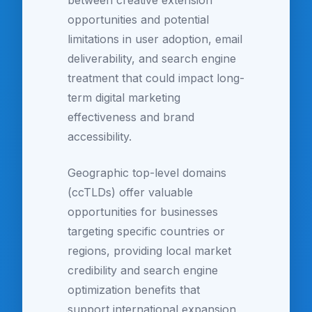
between creative extension
opportunities and potential
limitations in user adoption, email
deliverability, and search engine
treatment that could impact long-
term digital marketing
effectiveness and brand
accessibility.
Geographic top-level domains
(ccTLDs) offer valuable
opportunities for businesses
targeting specific countries or
regions, providing local market
credibility and search engine
optimization benefits that
support international expansion