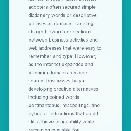
adopters often secured simple
dictionary words or descriptive
phrases as domains, creating
straightforward connections
between business activities and
web addresses that were easy to
remember and type. However,
as the internet expanded and
premium domains became
scarce, businesses began
developing creative alternatives
including coined words,
portmanteaus, misspellings, and
hybrid constructions that could
still achieve brandability while
remaining available for