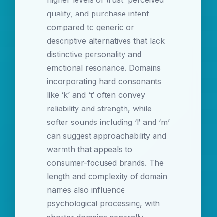
higher levels of trust, perceived
quality, and purchase intent
compared to generic or
descriptive alternatives that lack
distinctive personality and
emotional resonance. Domains
incorporating hard consonants
like ‘k’ and ‘t’ often convey
reliability and strength, while
softer sounds including ‘l’ and ‘m’
can suggest approachability and
warmth that appeals to
consumer-focused brands. The
length and complexity of domain
names also influence
psychological processing, with