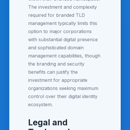
The investment and complexity
required for branded TLD
management typically limits this
option to major corporations
with substantial digital presence
and sophisticated domain
management capabilities, though
the branding and security
benefits can justify the
investment for appropriate
organizations seeking maximum
control over their digital identity
ecosystem.
Legal and