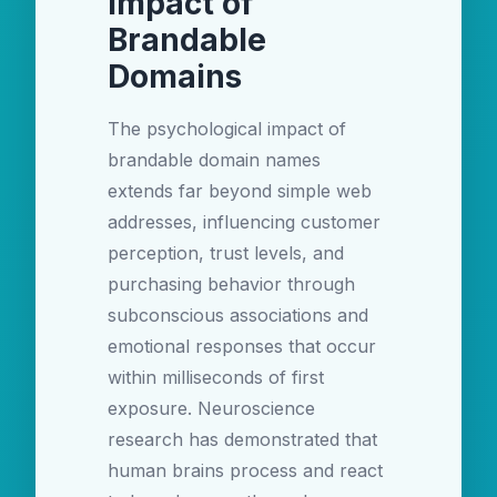
Impact of
Brandable
Domains
The psychological impact of
brandable domain names
extends far beyond simple web
addresses, influencing customer
perception, trust levels, and
purchasing behavior through
subconscious associations and
emotional responses that occur
within milliseconds of first
exposure. Neuroscience
research has demonstrated that
human brains process and react