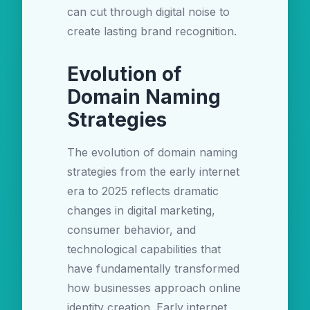
can cut through digital noise to
create lasting brand recognition.
Evolution of
Domain Naming
Strategies
The evolution of domain naming
strategies from the early internet
era to 2025 reflects dramatic
changes in digital marketing,
consumer behavior, and
technological capabilities that
have fundamentally transformed
how businesses approach online
identity creation. Early internet