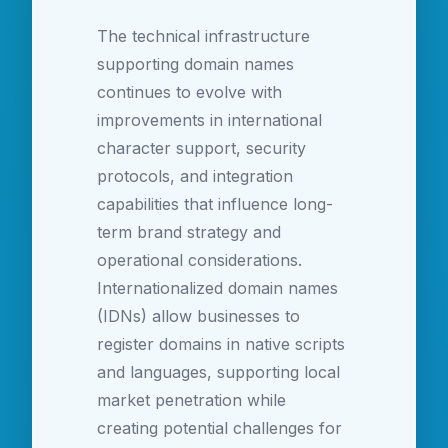
The technical infrastructure
supporting domain names
continues to evolve with
improvements in international
character support, security
protocols, and integration
capabilities that influence long-
term brand strategy and
operational considerations.
Internationalized domain names
(IDNs) allow businesses to
register domains in native scripts
and languages, supporting local
market penetration while
creating potential challenges for