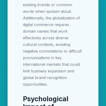
existing brands or common
words when spoken aloud.
Additionally, the globalization of
digital commerce requires
domain names that work
effectively across diverse
cultural contexts, avoiding
negative connotations or difficult
pronunciations in key
international markets that could
limit business expansion and
global brand recognition
opportunities.
Psychological