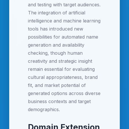
and testing with target audiences.
The integration of artificial
intelligence and machine learning
tools has introduced new
possibilities for automated name
generation and availability
checking, though human
creativity and strategic insight
remain essential for evaluating
cultural appropriateness, brand
fit, and market potential of
generated options across diverse
business contexts and target
demographics.
Domain Extension