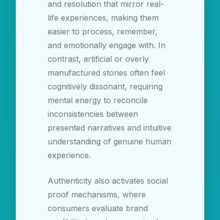
and resolution that mirror real-
life experiences, making them
easier to process, remember,
and emotionally engage with. In
contrast, artificial or overly
manufactured stories often feel
cognitively dissonant, requiring
mental energy to reconcile
inconsistencies between
presented narratives and intuitive
understanding of genuine human
experience.
Authenticity also activates social
proof mechanisms, where
consumers evaluate brand