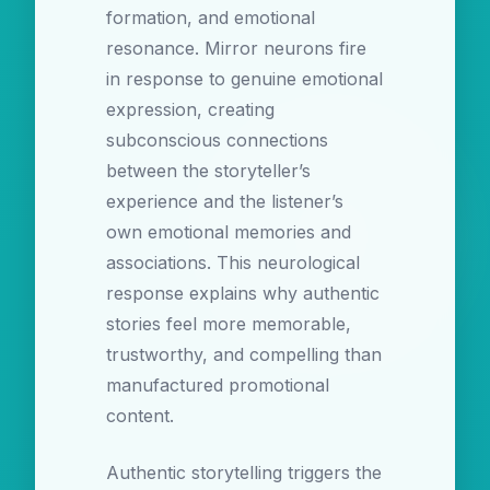
formation, and emotional
resonance. Mirror neurons fire
in response to genuine emotional
expression, creating
subconscious connections
between the storyteller’s
experience and the listener’s
own emotional memories and
associations. This neurological
response explains why authentic
stories feel more memorable,
trustworthy, and compelling than
manufactured promotional
content.
Authentic storytelling triggers the