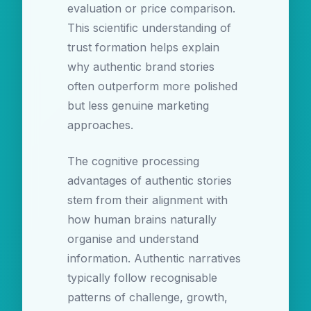
evaluation or price comparison.
This scientific understanding of
trust formation helps explain
why authentic brand stories
often outperform more polished
but less genuine marketing
approaches.
The cognitive processing
advantages of authentic stories
stem from their alignment with
how human brains naturally
organise and understand
information. Authentic narratives
typically follow recognisable
patterns of challenge, growth,