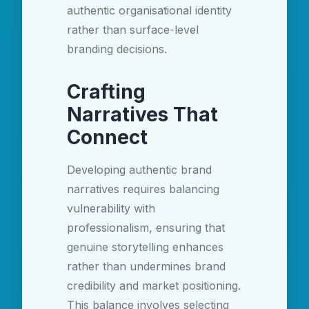
authentic organisational identity
rather than surface-level
branding decisions.
Crafting
Narratives That
Connect
Developing authentic brand
narratives requires balancing
vulnerability with
professionalism, ensuring that
genuine storytelling enhances
rather than undermines brand
credibility and market positioning.
This balance involves selecting