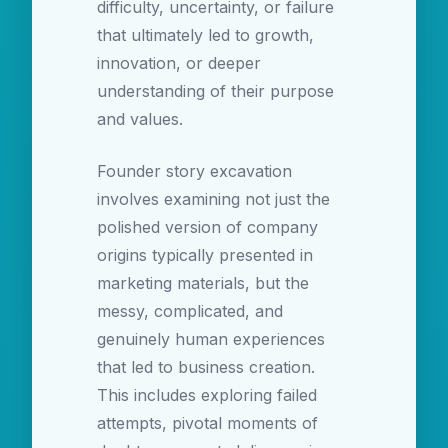
difficulty, uncertainty, or failure
that ultimately led to growth,
innovation, or deeper
understanding of their purpose
and values.
Founder story excavation
involves examining not just the
polished version of company
origins typically presented in
marketing materials, but the
messy, complicated, and
genuinely human experiences
that led to business creation.
This includes exploring failed
attempts, pivotal moments of