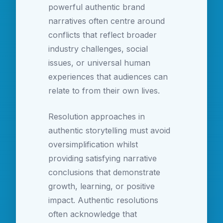
powerful authentic brand
narratives often centre around
conflicts that reflect broader
industry challenges, social
issues, or universal human
experiences that audiences can
relate to from their own lives.
Resolution approaches in
authentic storytelling must avoid
oversimplification whilst
providing satisfying narrative
conclusions that demonstrate
growth, learning, or positive
impact. Authentic resolutions
often acknowledge that