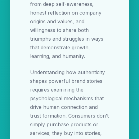
from deep self-awareness,
honest reflection on company
origins and values, and
willingness to share both
triumphs and struggles in ways
that demonstrate growth,
learning, and humanity.
Understanding how authenticity
shapes powerful brand stories
requires examining the
psychological mechanisms that
drive human connection and
trust formation. Consumers don’t
simply purchase products or
services; they buy into stories,