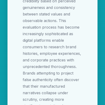
credibility based on perceived
genuineness and consistency
between stated values and
observable actions. This
evaluation process has become
increasingly sophisticated as
digital platforms enable
consumers to research brand
histories, employee experiences,
and corporate practices with
unprecedented thoroughness.
Brands attempting to project
false authenticity often discover
that their manufactured
narratives collapse under
scrutiny, creating more