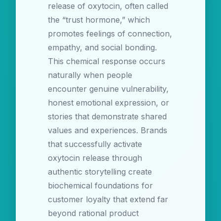
release of oxytocin, often called
the “trust hormone,” which
promotes feelings of connection,
empathy, and social bonding.
This chemical response occurs
naturally when people
encounter genuine vulnerability,
honest emotional expression, or
stories that demonstrate shared
values and experiences. Brands
that successfully activate
oxytocin release through
authentic storytelling create
biochemical foundations for
customer loyalty that extend far
beyond rational product