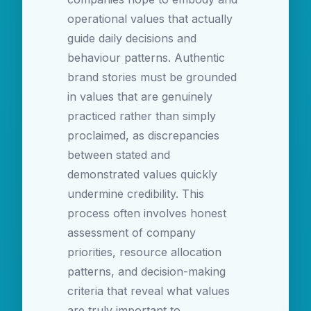
operational values that actually
guide daily decisions and
behaviour patterns. Authentic
brand stories must be grounded
in values that are genuinely
practiced rather than simply
proclaimed, as discrepancies
between stated and
demonstrated values quickly
undermine credibility. This
process often involves honest
assessment of company
priorities, resource allocation
patterns, and decision-making
criteria that reveal what values
are truly important to