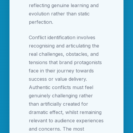
reflecting genuine learning and
evolution rather than static
perfection.
Conflict identification involves
recognising and articulating the
real challenges, obstacles, and
tensions that brand protagonists
face in their journey towards
success or value delivery.
Authentic conflicts must feel
genuinely challenging rather
than artificially created for
dramatic effect, whilst remaining
relevant to audience experiences
and concerns. The most