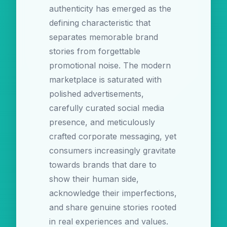
authenticity has emerged as the
defining characteristic that
separates memorable brand
stories from forgettable
promotional noise. The modern
marketplace is saturated with
polished advertisements,
carefully curated social media
presence, and meticulously
crafted corporate messaging, yet
consumers increasingly gravitate
towards brands that dare to
show their human side,
acknowledge their imperfections,
and share genuine stories rooted
in real experiences and values.