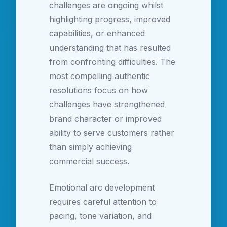
challenges are ongoing whilst
highlighting progress, improved
capabilities, or enhanced
understanding that has resulted
from confronting difficulties. The
most compelling authentic
resolutions focus on how
challenges have strengthened
brand character or improved
ability to serve customers rather
than simply achieving
commercial success.
Emotional arc development
requires careful attention to
pacing, tone variation, and