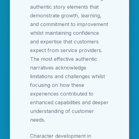
authentic story elements that
demonstrate growth, learning,
and commitment to improvement
whilst maintaining confidence
and expertise that customers
expect from service providers.
The most effective authentic
narratives acknowledge
limitations and challenges whilst
focusing on how these
experiences contributed to
enhanced capabilities and deeper
understanding of customer
needs.
Character development in