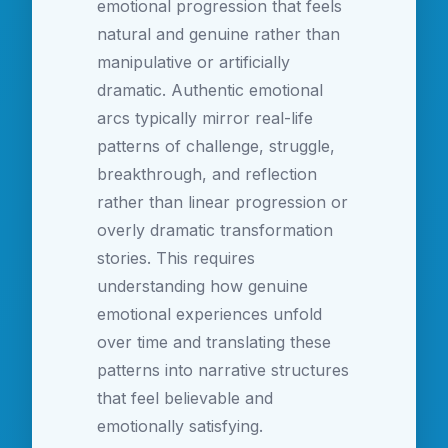
emotional progression that feels
natural and genuine rather than
manipulative or artificially
dramatic. Authentic emotional
arcs typically mirror real-life
patterns of challenge, struggle,
breakthrough, and reflection
rather than linear progression or
overly dramatic transformation
stories. This requires
understanding how genuine
emotional experiences unfold
over time and translating these
patterns into narrative structures
that feel believable and
emotionally satisfying.