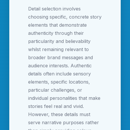
Detail selection involves
choosing specific, concrete story
elements that demonstrate
authenticity through their
particularity and believability
whilst remaining relevant to
broader brand messages and
audience interests. Authentic
details often include sensory
elements, specific locations,
particular challenges, or
individual personalities that make
stories feel real and vivid.
However, these details must
serve narrative purposes rather