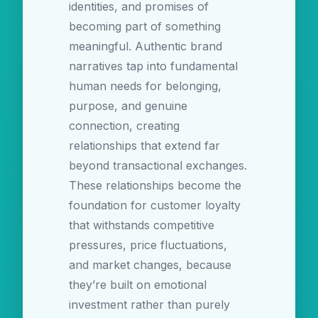
identities, and promises of
becoming part of something
meaningful. Authentic brand
narratives tap into fundamental
human needs for belonging,
purpose, and genuine
connection, creating
relationships that extend far
beyond transactional exchanges.
These relationships become the
foundation for customer loyalty
that withstands competitive
pressures, price fluctuations,
and market changes, because
they’re built on emotional
investment rather than purely