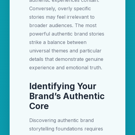
authentic experiences contain.
Conversely, overly specific
stories may feel irrelevant to
broader audiences. The most
powerful authentic brand stories
strike a balance between
universal themes and particular
details that demonstrate genuine
experience and emotional truth.
Identifying Your
Brand’s Authentic
Core
Discovering authentic brand
storytelling foundations requires