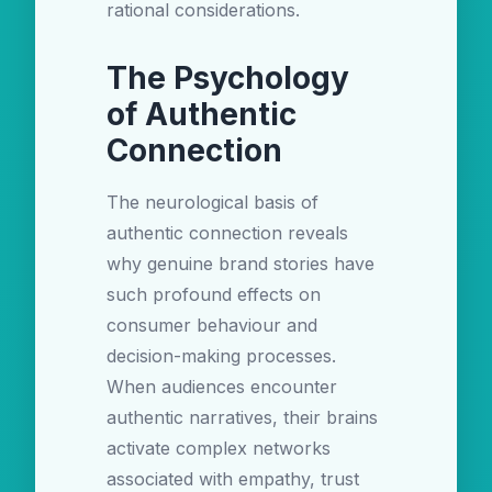
rational considerations.
The Psychology
of Authentic
Connection
The neurological basis of
authentic connection reveals
why genuine brand stories have
such profound effects on
consumer behaviour and
decision-making processes.
When audiences encounter
authentic narratives, their brains
activate complex networks
associated with empathy, trust