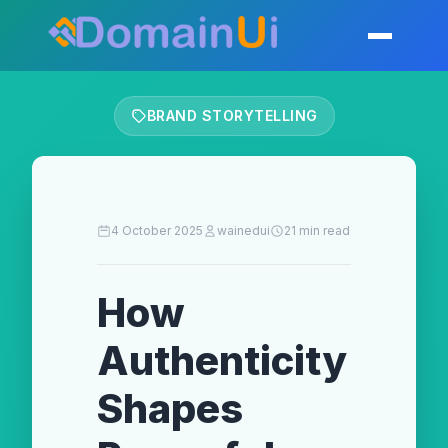
Skip
to
Toggle mobil
content
BRAND STORYTELLING
4 October 2025
wainedui
21 min read
How
Authenticity
Shapes