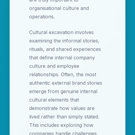
organisational culture and
operations.
Cultural excavation involves
examining the informal stories,
rituals, and shared experiences
that define internal company
culture and employee
relationships. Often, the most
authentic external brand stories
emerge from genuine internal
cultural elements that
demonstrate how values are
lived rather than simply stated.
This includes exploring how
companies handle challenges,