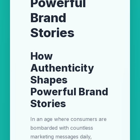
Powerful
Brand
Stories
How
Authenticity
Shapes
Powerful Brand
Stories
In an age where consumers are
bombarded with countless
marketing messages daily,