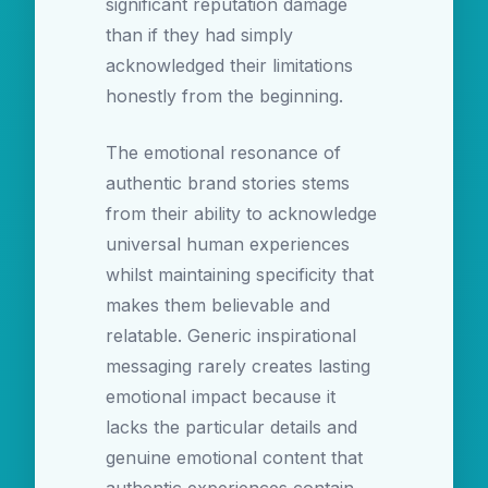
significant reputation damage
than if they had simply
acknowledged their limitations
honestly from the beginning.
The emotional resonance of
authentic brand stories stems
from their ability to acknowledge
universal human experiences
whilst maintaining specificity that
makes them believable and
relatable. Generic inspirational
messaging rarely creates lasting
emotional impact because it
lacks the particular details and
genuine emotional content that