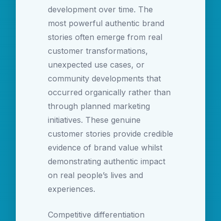
development over time. The
most powerful authentic brand
stories often emerge from real
customer transformations,
unexpected use cases, or
community developments that
occurred organically rather than
through planned marketing
initiatives. These genuine
customer stories provide credible
evidence of brand value whilst
demonstrating authentic impact
on real people’s lives and
experiences.
Competitive differentiation