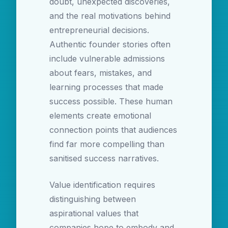
doubt, unexpected discoveries,
and the real motivations behind
entrepreneurial decisions.
Authentic founder stories often
include vulnerable admissions
about fears, mistakes, and
learning processes that made
success possible. These human
elements create emotional
connection points that audiences
find far more compelling than
sanitised success narratives.
Value identification requires
distinguishing between
aspirational values that
companies hope to embody and