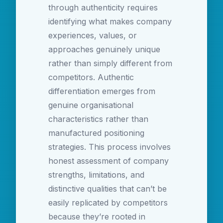
through authenticity requires
identifying what makes company
experiences, values, or
approaches genuinely unique
rather than simply different from
competitors. Authentic
differentiation emerges from
genuine organisational
characteristics rather than
manufactured positioning
strategies. This process involves
honest assessment of company
strengths, limitations, and
distinctive qualities that can’t be
easily replicated by competitors
because they’re rooted in