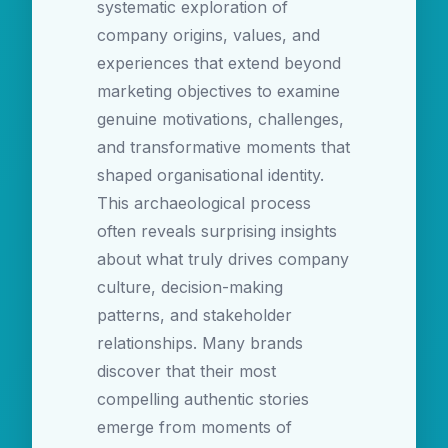
systematic exploration of
company origins, values, and
experiences that extend beyond
marketing objectives to examine
genuine motivations, challenges,
and transformative moments that
shaped organisational identity.
This archaeological process
often reveals surprising insights
about what truly drives company
culture, decision-making
patterns, and stakeholder
relationships. Many brands
discover that their most
compelling authentic stories
emerge from moments of