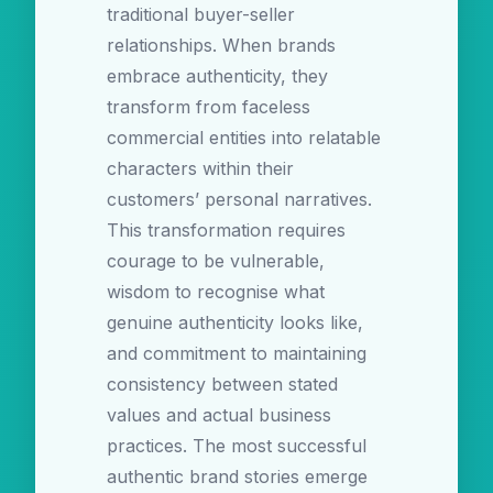
traditional buyer-seller
relationships. When brands
embrace authenticity, they
transform from faceless
commercial entities into relatable
characters within their
customers’ personal narratives.
This transformation requires
courage to be vulnerable,
wisdom to recognise what
genuine authenticity looks like,
and commitment to maintaining
consistency between stated
values and actual business
practices. The most successful
authentic brand stories emerge