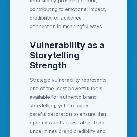
than simply providing colour,
contributing to emotional impact,
credibility, or audience
connection in meaningful ways.
Vulnerability as a
Storytelling
Strength
Strategic vulnerability represents
one of the most powerful tools
available for authentic brand
storytelling, yet it requires
careful calibration to ensure that
openness enhances rather than
undermines brand credibility and