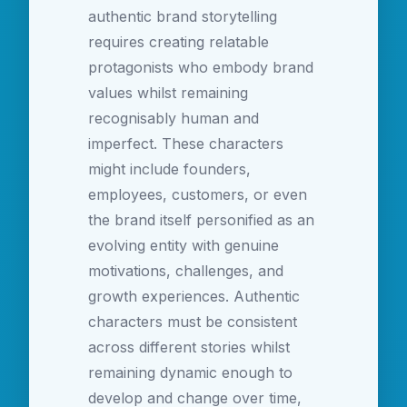
authentic brand storytelling
requires creating relatable
protagonists who embody brand
values whilst remaining
recognisably human and
imperfect. These characters
might include founders,
employees, customers, or even
the brand itself personified as an
evolving entity with genuine
motivations, challenges, and
growth experiences. Authentic
characters must be consistent
across different stories whilst
remaining dynamic enough to
develop and change over time,