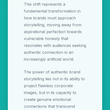
This shift represents a
fundamental transformation in
how brands must approach
storytelling, moving away from
aspirational perfection towards
vulnerable honesty that
resonates with audiences seeking
authentic connection in an
increasingly artificial world.
The power of authentic brand
storytelling lies not in its ability to
project flawless corporate
images, but in its capacity to
create genuine emotional
connections that transcend