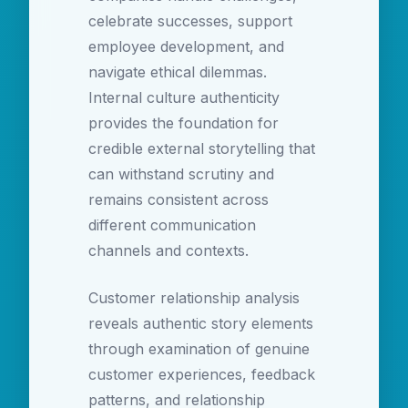
celebrate successes, support
employee development, and
navigate ethical dilemmas.
Internal culture authenticity
provides the foundation for
credible external storytelling that
can withstand scrutiny and
remains consistent across
different communication
channels and contexts.
Customer relationship analysis
reveals authentic story elements
through examination of genuine
customer experiences, feedback
patterns, and relationship