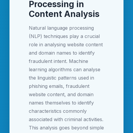
Processing in
Content Analysis
Natural language processing
(NLP) techniques play a crucial
role in analysing website content
and domain names to identify
fraudulent intent. Machine
learning algorithms can analyse
the linguistic patterns used in
phishing emails, fraudulent
website content, and domain
names themselves to identify
characteristics commonly
associated with criminal activities.
This analysis goes beyond simple