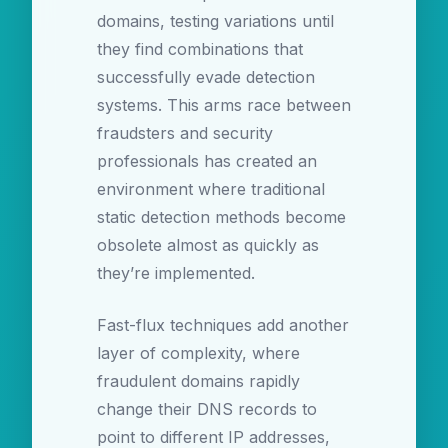
domains, testing variations until
they find combinations that
successfully evade detection
systems. This arms race between
fraudsters and security
professionals has created an
environment where traditional
static detection methods become
obsolete almost as quickly as
they’re implemented.
Fast-flux techniques add another
layer of complexity, where
fraudulent domains rapidly
change their DNS records to
point to different IP addresses,