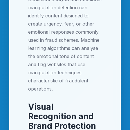
manipulation detection can
identify content designed to
create urgency, fear, or other
emotional responses commonly
used in fraud schemes. Machine
learning algorithms can analyse
the emotional tone of content
and flag websites that use
manipulation techniques
characteristic of fraudulent
operations.
Visual
Recognition and
Brand Protection