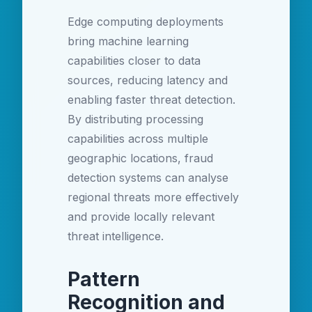
Edge computing deployments
bring machine learning
capabilities closer to data
sources, reducing latency and
enabling faster threat detection.
By distributing processing
capabilities across multiple
geographic locations, fraud
detection systems can analyse
regional threats more effectively
and provide locally relevant
threat intelligence.
Pattern
Recognition and