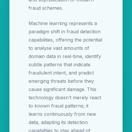
fraud schemes.
Machine learning represents a
paradigm shift in fraud detection
capabilities, offering the potential
to analyse vast amounts of
domain data in real-time, identify
subtle patterns that indicate
fraudulent intent, and predict
emerging threats before they
cause significant damage. This
technology doesn’t merely react
to known fraud patterns; it
learns continuously from new
data, adapting its detection
capabilities to stay ahead of