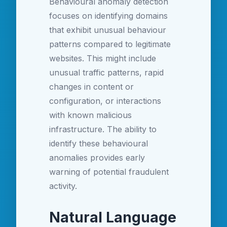
Behavioural anomaly detection
focuses on identifying domains
that exhibit unusual behaviour
patterns compared to legitimate
websites. This might include
unusual traffic patterns, rapid
changes in content or
configuration, or interactions
with known malicious
infrastructure. The ability to
identify these behavioural
anomalies provides early
warning of potential fraudulent
activity.
Natural Language