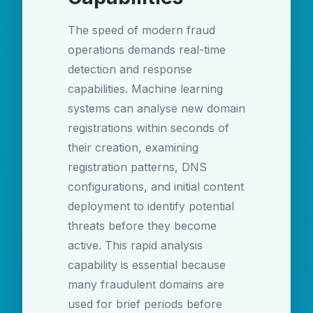
The speed of modern fraud
operations demands real-time
detection and response
capabilities. Machine learning
systems can analyse new domain
registrations within seconds of
their creation, examining
registration patterns, DNS
configurations, and initial content
deployment to identify potential
threats before they become
active. This rapid analysis
capability is essential because
many fraudulent domains are
used for brief periods before