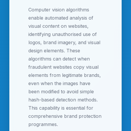
Computer vision algorithms
enable automated analysis of
visual content on websites,
identifying unauthorised use of
logos, brand imagery, and visual
design elements. These
algorithms can detect when
fraudulent websites copy visual
elements from legitimate brands,
even when the images have
been modified to avoid simple
hash-based detection methods.
This capability is essential for
comprehensive brand protection
programmes.