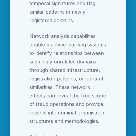
temporal signatures and flag
similar patterns in newly
registered domains.
Network analysis capabilities
enable machine learning systems
to identify relationships between
seemingly unrelated domains
through shared infrastructure,
registration patterns, or content
similarities. These network
effects can reveal the true scope
of fraud operations and provide
insights into criminal organisation
structures and methodologies.