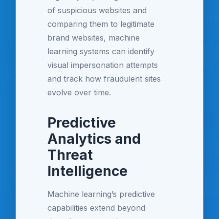
of suspicious websites and
comparing them to legitimate
brand websites, machine
learning systems can identify
visual impersonation attempts
and track how fraudulent sites
evolve over time.
Predictive
Analytics and
Threat
Intelligence
Machine learning’s predictive
capabilities extend beyond