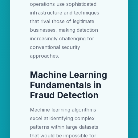
operations use sophisticated
infrastructure and techniques
that rival those of legitimate
businesses, making detection
increasingly challenging for
conventional security
approaches.
Machine Learning
Fundamentals in
Fraud Detection
Machine learning algorithms
excel at identifying complex
patterns within large datasets
that would be impossible for