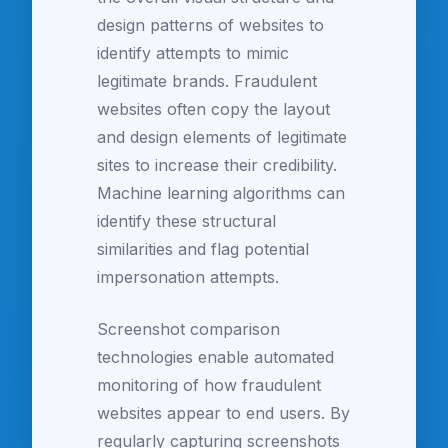
design patterns of websites to
identify attempts to mimic
legitimate brands. Fraudulent
websites often copy the layout
and design elements of legitimate
sites to increase their credibility.
Machine learning algorithms can
identify these structural
similarities and flag potential
impersonation attempts.
Screenshot comparison
technologies enable automated
monitoring of how fraudulent
websites appear to end users. By
regularly capturing screenshots