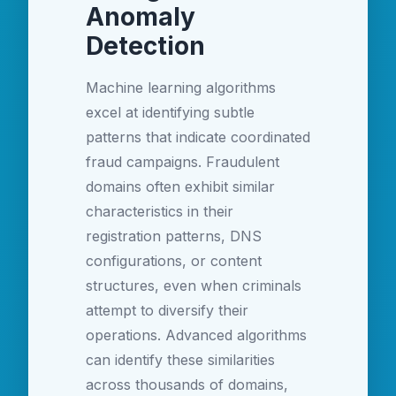
Anomaly
Detection
Machine learning algorithms
excel at identifying subtle
patterns that indicate coordinated
fraud campaigns. Fraudulent
domains often exhibit similar
characteristics in their
registration patterns, DNS
configurations, or content
structures, even when criminals
attempt to diversify their
operations. Advanced algorithms
can identify these similarities
across thousands of domains,