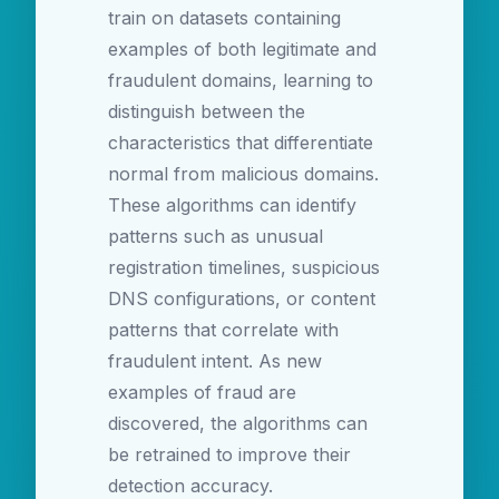
train on datasets containing
examples of both legitimate and
fraudulent domains, learning to
distinguish between the
characteristics that differentiate
normal from malicious domains.
These algorithms can identify
patterns such as unusual
registration timelines, suspicious
DNS configurations, or content
patterns that correlate with
fraudulent intent. As new
examples of fraud are
discovered, the algorithms can
be retrained to improve their
detection accuracy.