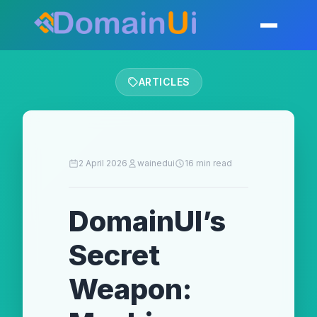
Skip
to
Toggle mobil
content
ARTICLES
2 April 2026
wainedui
16 min read
DomainUI’s
Secret
Weapon: