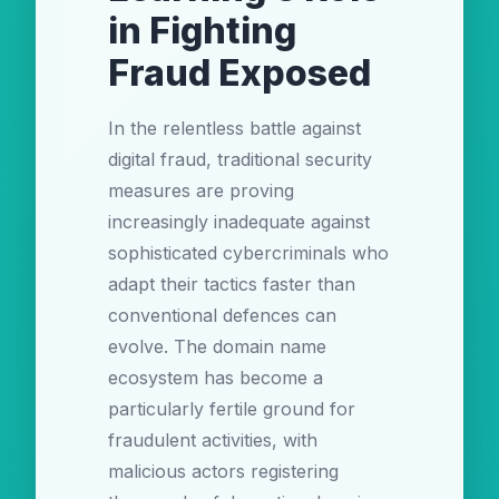
in Fighting
Fraud Exposed
In the relentless battle against
digital fraud, traditional security
measures are proving
increasingly inadequate against
sophisticated cybercriminals who
adapt their tactics faster than
conventional defences can
evolve. The domain name
ecosystem has become a
particularly fertile ground for
fraudulent activities, with
malicious actors registering