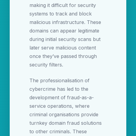
making it difficult for security
systems to track and block
malicious infrastructure. These
domains can appear legitimate
during initial security scans but
later serve malicious content
once they’ve passed through
security filters.
The professionalisation of
cybercrime has led to the
development of fraud-as-a-
service operations, where
criminal organisations provide
turnkey domain fraud solutions
to other criminals. These