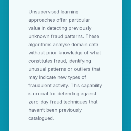
Unsupervised learning
approaches offer particular
value in detecting previously
unknown fraud patterns. These
algorithms analyse domain data
without prior knowledge of what
constitutes fraud, identifying
unusual patterns or outliers that
may indicate new types of
fraudulent activity. This capability
is crucial for defending against
zero-day fraud techniques that
haven’t been previously
catalogued.