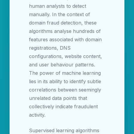
human analysts to detect
manually. In the context of
domain fraud detection, these
algorithms analyse hundreds of
features associated with domain
registrations, DNS
configurations, website content,
and user behaviour patterns.
The power of machine learning
lies in its ability to identify subtle
correlations between seemingly
unrelated data points that
collectively indicate fraudulent
activity.
Supervised learning algorithms